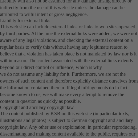
Liability will also not be assumed for any damage arising directly or
indirectly from the use of this web site unless the damage can be
attributed to wilful intent or gross negligence.
Liability for external links
This web site can include external links, or links to web sites operated
by third parties. At the time the external links were added, we were not
aware of any legal violations, and checking the external content on a
regular basis to verify this without having any legitimate reason to
believe that a violation has taken place is not mandated by law nor is it
within reason. The content associated with the external links extends
beyond our direct control or influence, which is why
we do not assume any liability for it. Furthermore, we are not the
owners of such content and therefore explicitly distance ourselves from
the information contained therein. If legal infringements do in fact
become known to us, we will make every attempt to remove the
content in question as quickly as possible.
Copyright and ancillary copyright law
The content published by KSB on this web site (in particular texts,
illustrations and photos) is subject to German copyright and ancillary
copyright law. Any other use or exploitation, in particular reproducing,
disseminating and making content available to the public, requires our