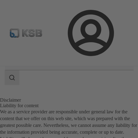
Automation
Newsletter
Configure Product
Login
Search
scope
Search
scope
Disclaimer
Liability for content
We as a service provider are responsible under general law for the
content that we offer on this web site, which was prepared with the
greatest possible care. Nevertheless, we cannot assume any liability for
the information provided being accurate, complete or up to date.