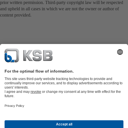
prior written permission. Third-party copyright law will be respected
and upheld in all cases in which we are not the owner or author of
content provided.
Product Catalogue
Spare Parts
Technical Services
Shopping
Cart
Software and Know-how
Waste Water Technology
Water Technology
Industry
Technology
Building Services
Energy Technology