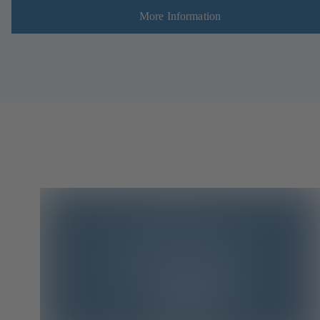
More Information