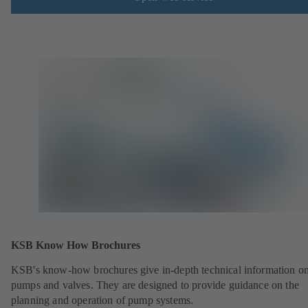
KSB Know How Brochures
KSB's know-how brochures give in-depth technical information o
pumps and valves. They are designed to provide guidance on the
planning and operation of pump systems.