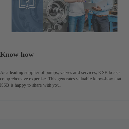
Know-how
As a leading supplier of pumps, valves and services, KSB boasts
comprehensive expertise. This generates valuable know-how that
KSB is happy to share with you.