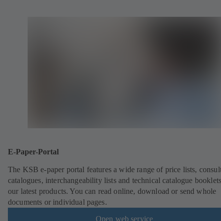
E-Paper-Portal
The KSB e-paper portal features a wide range of price lists, consult
catalogues, interchangeability lists and technical catalogue booklet
our latest products. You can read online, download or send whole
documents or individual pages.
Open web service