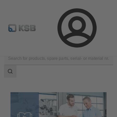
Automation
Newsletter
Configure Product
Login
Software and Know-how
Know-how
Search
scope
Search
scope