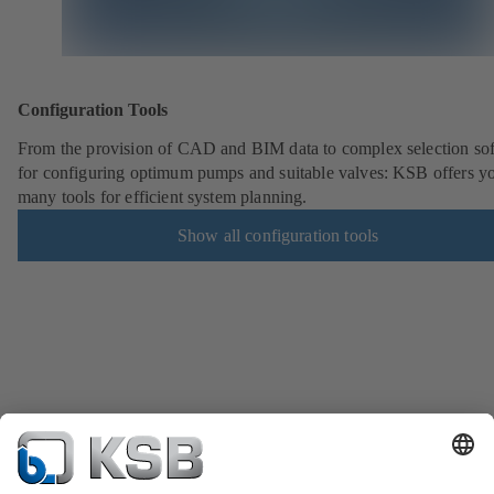
Configuration Tools
From the provision of CAD and BIM data to complex selection so
for configuring optimum pumps and suitable valves: KSB offers y
many tools for efficient system planning.
Show all configuration tools