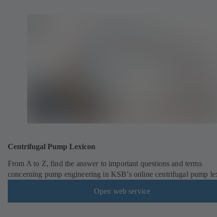
Centrifugal Pump Lexicon
From A to Z, find the answer to important questions and terms
concerning pump engineering in KSB’s online centrifugal pump le
Open web service