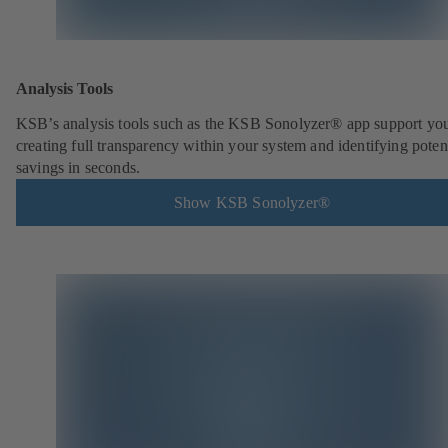
Analysis Tools
KSB’s analysis tools such as the KSB Sonolyzer® app support you
creating full transparency within your system and identifying poten
savings in seconds.
Show KSB Sonolyzer®