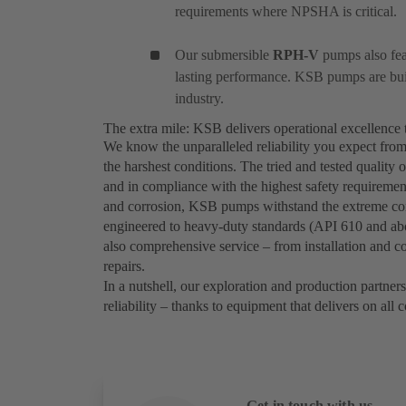
requirements where NPSHA is critical.
Our submersible
RPH-V
pumps also feat
lasting performance. KSB pumps are built
industry.
The extra mile: KSB delivers operational excellence 
We know the unparalleled reliability you expect fro
the harshest conditions. The tried and tested quali
and in compliance with the highest safety requirement
and corrosion, KSB pumps withstand the extreme cond
engineered to heavy-duty standards (API 610 and abov
also comprehensive service – from installation and c
repairs.
In a nutshell, our exploration and production partners
reliability – thanks to equipment that delivers on all 
Get in touch with us