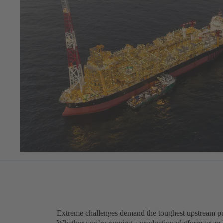
Extreme challenges demand the toughest upstream p
Whether you’re running a production platform or an