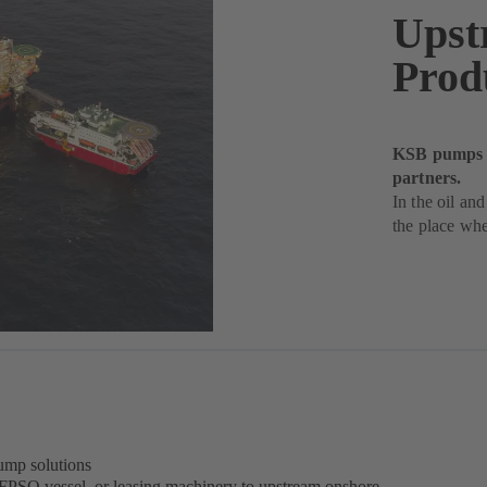
Upst
Prod
KSB pumps de
partners.
In the oil and
the place whe
ump solutions
 FPSO vessel, or leasing machinery to upstream onshore