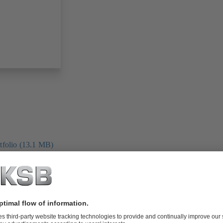
folio (13.1 MB)
tors I Automation
4 MB)