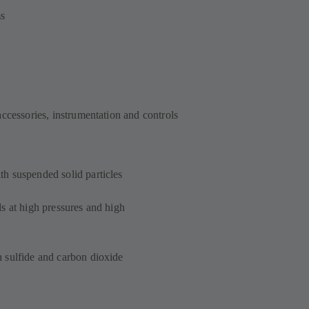
ms
accessories, instrumentation and controls
h suspended solid particles
s at high pressures and high
 sulfide and carbon dioxide