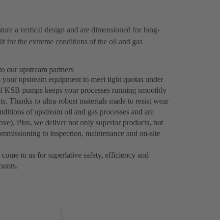
ure a vertical design and are dimensioned for long-
 for the extreme conditions of the oil and gas
to our upstream partners
m your upstream equipment to meet tight quotas under
ty of KSB pumps keeps your processes running smoothly
s. Thanks to ultra-robust materials made to resist wear
itions of upstream oil and gas processes and are
e). Plus, we deliver not only superior products, but
ommissioning to inspection, maintenance and on-site
 come to us for superlative safety, efficiency and
counts.