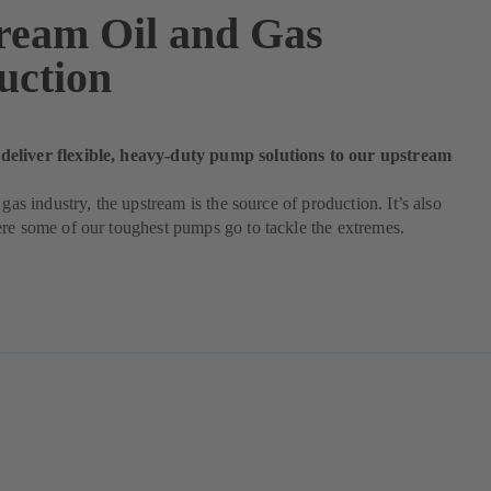
ream Oil and Gas
uction
liver flexible, heavy-duty pump solutions to our upstream
 gas industry, the upstream is the source of production. It’s also
re some of our toughest pumps go to tackle the extremes.