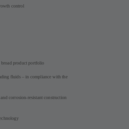
growth control
a broad product portfolio
ing fluids – in compliance with the
and corrosion-resistant construction
technology