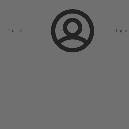
Contact
Login