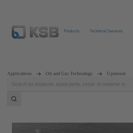
Products
Technical Services
Automation
Newsletter
Configure Product
Applications
Oil and Gas Technology
Upstream
Search
scope
Search
scope