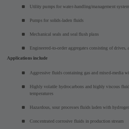
Utility pumps for water-handling/management syste
Pumps for solids-laden fluids
Mechanical seals and seal flush plans
Engineered-to-order aggregates consisting of drives, 
Applications include
Aggressive fluids containing gas and mixed-media wit
Highly volatile hydrocarbons and highly viscous fluid
temperatures
Hazardous, sour processes fluids laden with hydrogen
Concentrated corrosive fluids in production stream