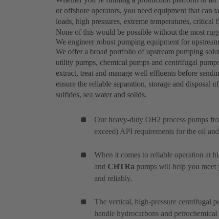
or offshore operators, you need equipment that can ta
loads, high pressures, extreme temperatures, critical 
None of this would be possible without the most rug
We engineer robust pumping equipment for upstream 
We offer a broad portfolio of upstream pumping solu
utility pumps, chemical pumps and centrifugal pump
extract, treat and manage well effluents before sen
ensure the reliable separation, storage and disposal o
sulfides, sea water and solids.
Our heavy-duty OH2 process pumps fr
exceed) API requirements for the oil and
When it comes to reliable operation at h
and
CHTRa
pumps will help you meet yo
and reliably.
The vertical, high-pressure centrifugal
handle hydrocarbons and petrochemical ap