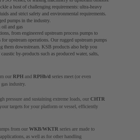
ckle a host of challenging requirements: ultra-heavy
fluids and strict safety and environmental requirements.
ged pumps in the industry.
oil and gas
tions, from engineered upstream process pumps to
s for upstream operations. Our rugged upstream pumps
ding them downstream. KSB products also help you
f caustic by-products such as produced water, salts,
om our
RPH
and
RPHb/d
series meet (or even
 gas industry.
igh pressure and sustaining extreme loads, our
CHTR
ur targets for your platform or vessel, efficiently
 pumps from our
WKB/WKTR
series are made to
plications, as well as for other handling