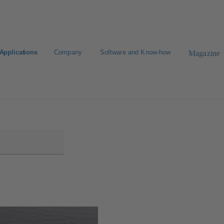
Applications
Company
Software and Know-how
Magazine