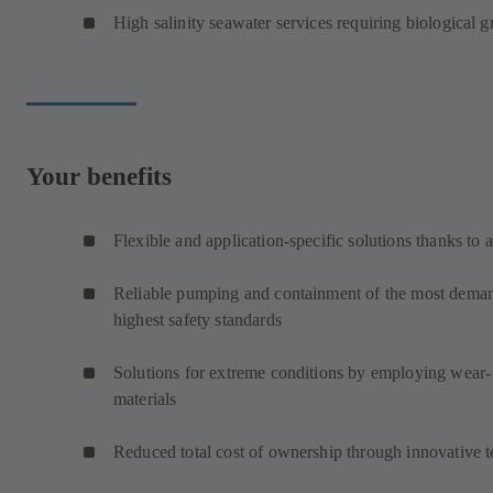
High salinity seawater services requiring biological 
Your benefits
Flexible and application-specific solutions thanks to 
Reliable pumping and containment of the most demand
highest safety standards
Solutions for extreme conditions by employing wear- 
materials
Reduced total cost of ownership through innovative 