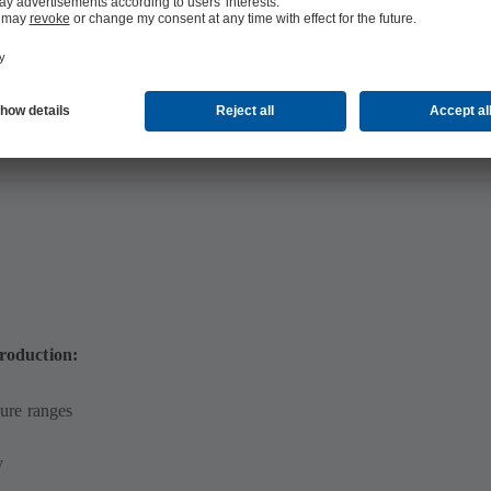
 MB)
production:
ure ranges
y