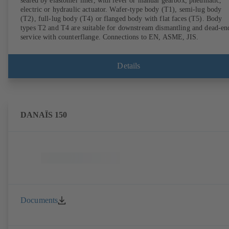
sealed by elastomer liner, with lever or manual gearbox, pneumatic,
electric or hydraulic actuator. Wafer-type body (T1), semi-lug body
(T2), full-lug body (T4) or flanged body with flat faces (T5). Body
types T2 and T4 are suitable for downstream dismantling and dead-en
service with counterflange. Connections to EN, ASME, JIS.
Details
DANAÏS 150
Documents