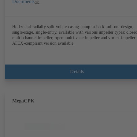
Documents
Horizontal radially split volute casing pump in back pull-out design,
single-stage, single-entry, available with various impeller types: close
multi-channel impeller, open multi-vane impeller and vortex impeller.
ATEX-compliant version available.
Details
MegaCPK