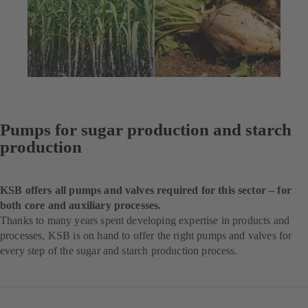
Pumps for sugar production and starch
production
KSB offers all pumps and valves required for this sector – for
both core and auxiliary processes.
Thanks to many years spent developing expertise in products and
processes, KSB is on hand to offer the right pumps and valves for
every step of the sugar and starch production process.