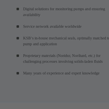
Digital solutions for monitoring pumps and ensuring
availability
Service network available worldwide
KSB’s in-house mechanical seals, optimally matched t
pump and application
Proprietary materials (Noridur, Norihard, etc.) for
challenging processes involving solids-laden fluids
Many years of experience and expert knowledge