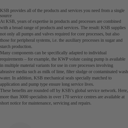
KSB provides all of the products and services you need from a single
source
At KSB, years of expertise in products and processes are combined
with a broad range of products and services. The result: KSB supplies
not only all pumps and valves required for core processes, but also
those for peripheral systems, i.e. the auxiliary processes in sugar and
starch production.
Many components can be specifically adapted to individual
requirements – for example, the KWP volute casing pump is available
in multiple material variants for use in core processes involving
abrasive media such as milk of lime, filter sludge or contaminated wash
water. In addition, KSB mechanical seals specially matched to
application and pump type ensure long service lives.
These benefits are rounded off by KSB’s global service network. Here,
more than 3000 specialists in over 170 service centres are available at
short notice for maintenance, servicing and repairs.