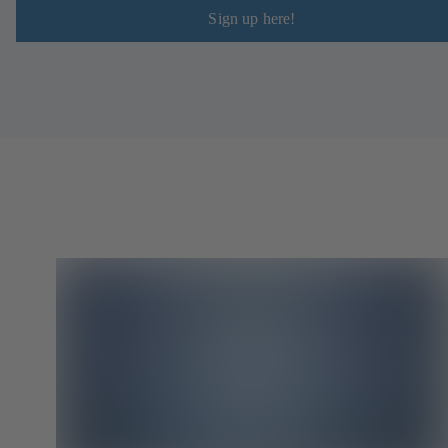
Sign up here!