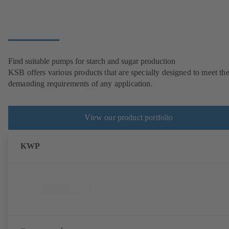
Find suitable pumps for starch and sugar production
KSB offers various products that are specially designed to meet th
demanding requirements of any application.
View our product portfolio
KWP