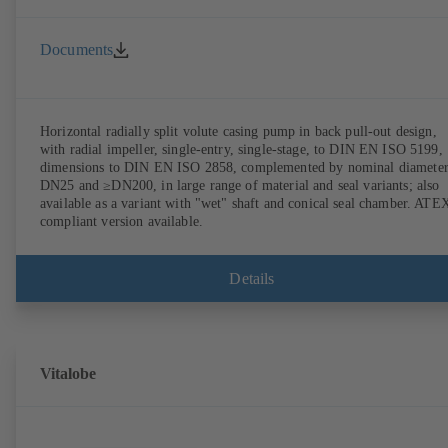
Documents
Horizontal radially split volute casing pump in back pull-out design,
with radial impeller, single-entry, single-stage, to DIN EN ISO 5199,
dimensions to DIN EN ISO 2858, complemented by nominal diameter
DN25 and ≥DN200, in large range of material and seal variants; also
available as a variant with "wet" shaft and conical seal chamber. ATE
compliant version available.
Details
Vitalobe