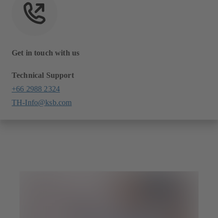
Get in touch with us
Technical Support
+66 2988 2324
TH-Info@ksb.com