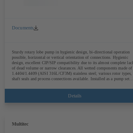
Documents
Sturdy rotary lobe pump in hygienic design, bi-directional operation
possible, horizontal or vertical orientation of connections. Hygienic
design, excellent CIP/SIP compatibility due to its almost complete lac
of dead volume or narrow clearances. All wetted components made of
1.4404/1.4409 (AISI 316L/CF3M) stainless steel; various rotor types,
shaft seals and process connections available. Installed as a pump set
with gear unit and standardised motor. The pump's elastomeric materi
comply with FDA standards and EN 1935/2004. Accessories include a
trolley, a heatable casing or casing cover and a pressure relief
Details
arrangement. ATEX-compliant version available.
Multitec