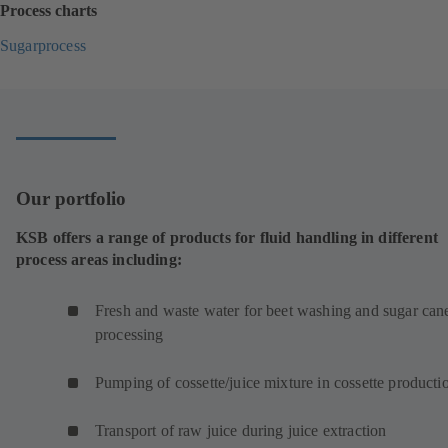
Process charts
Sugarprocess
(
o
p
e
n
s
i
Our portfolio
n
a
KSB offers a range of products for fluid handling in different
n
process areas including:
e
w
t
Fresh and waste water for beet washing and sugar can
a
processing
b
)
Pumping of cossette/juice mixture in cossette product
Transport of raw juice during juice extraction