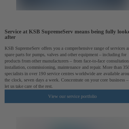
Service at KSB SupremeServ means being fully look
after
KSB SupremeServ offers you a comprehensive range of services 
spare parts for pumps, valves and other equipment – including for
products from other manufacturers – from face-to-face consultation
installation, commissioning, maintenance and repair. More than 35
specialists in over 190 service centres worldwide are available aro
the clock, seven days a week. Concentrate on your core business –
let us take care of the rest.
View our service portfolio