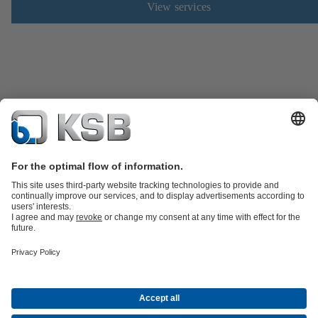
View services
Product Catalogue
Spare Parts
Technical Services
Shopping
Cart
Software and Know-how
Waste Water Technology
Water Technology
Industry
Technology
Building Services
Energy Technology
Company
Events
Press
Career opportunities at KSB
Social Media