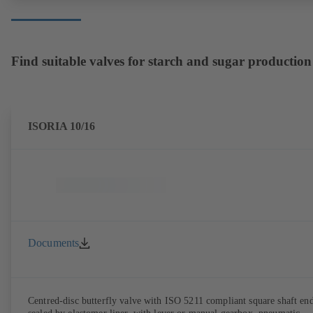
Find suitable valves for starch and sugar production
ISORIA 10/16
Documents
Centred-disc butterfly valve with ISO 5211 compliant square shaft end