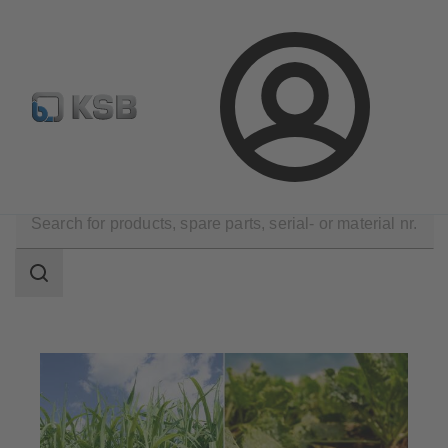
Automation
Newsletter
Configure Product
Login
Applications
Industry Technology
Sugar Industry
Search
scope
Search
scope