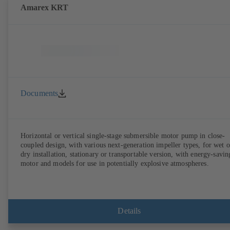
Amarex KRT
Documents
Horizontal or vertical single-stage submersible motor pump in close-
coupled design, with various next-generation impeller types, for wet o
dry installation, stationary or transportable version, with energy-savin
motor and models for use in potentially explosive atmospheres.
Details