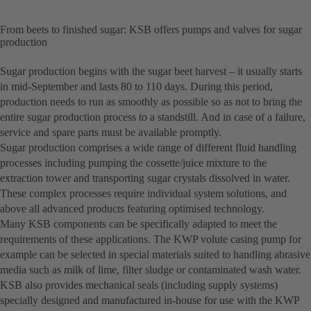
From beets to finished sugar: KSB offers pumps and valves for sugar
production
Sugar production begins with the sugar beet harvest – it usually starts
in mid-September and lasts 80 to 110 days. During this period,
production needs to run as smoothly as possible so as not to bring the
entire sugar production process to a standstill. And in case of a failure,
service and spare parts must be available promptly.
Sugar production comprises a wide range of different fluid handling
processes including pumping the cossette/juice mixture to the
extraction tower and transporting sugar crystals dissolved in water.
These complex processes require individual system solutions, and
above all advanced products featuring optimised technology.
Many KSB components can be specifically adapted to meet the
requirements of these applications. The KWP volute casing pump for
example can be selected in special materials suited to handling abrasive
media such as milk of lime, filter sludge or contaminated wash water.
KSB also provides mechanical seals (including supply systems)
specially designed and manufactured in-house for use with the KWP