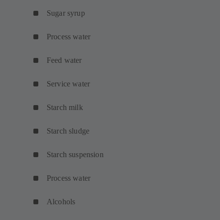
Sugar syrup
Process water
Feed water
Service water
Starch milk
Starch sludge
Starch suspension
Process water
Alcohols