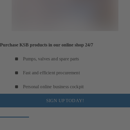
Purchase KSB products in our online shop 24/7
Pumps, valves and spare parts
Fast and efficient procurement
Personal online business cockpit
SIGN UP TODAY!