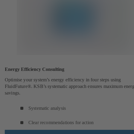
Energy Efficiency Consulting
Optimise your system’s energy efficiency in four steps using
FluidFuture®. KSB’s systematic approach ensures maximum ener
savings.
Systematic analysis
Clear recommendations for action