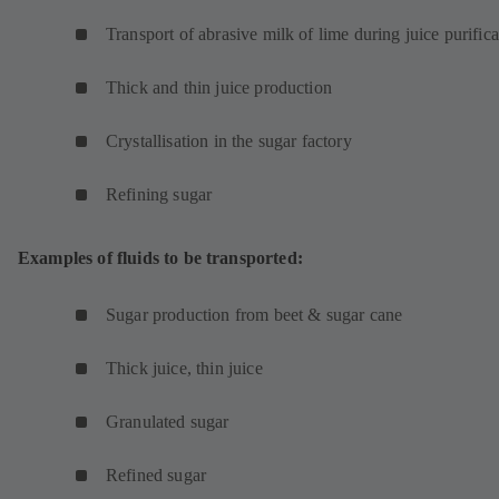
Transport of abrasive milk of lime during juice purifica
Thick and thin juice production
Crystallisation in the sugar factory
Refining sugar
Examples of fluids to be transported:
Sugar production from beet & sugar cane
Thick juice, thin juice
Granulated sugar
Refined sugar