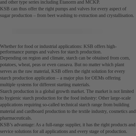
and other type series including Etanorm and MCKP.
KSB can thus offer the right pumps and valves for every aspect of
sugar production – from beet washing to extraction and crystallisation.
Whether for food or industrial applications: KSB offers high-
performance pumps and valves for starch production.
Depending on region and climate, starch can be obtained from corn,
potatoes, wheat, peas or even cassava. But no matter which plant
serves as the raw material, KSB offers the right solution for every
starch production application – a major plus for OEMs offering
multiple systems for different starting materials.
Starch production is a global growth market. The market is not limited
to hygienic starch production for the food industry: Other large-scale
applications requiring so-called technical starch range from building
material and cardboard production to the textile industry, cosmetics and
pharmaceuticals.
KSB’s advantage: As a full-range supplier, it has the right products and
service solutions for all applications and every stage of production.