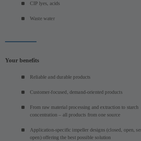
CIP lyes, acids
Waste water
Your benefits
Reliable and durable products
Customer-focused, demand-oriented products
From raw material processing and extraction to starch
concentration – all products from one source
Application-specific impeller designs (closed, open, s
open) offering the best possible solution