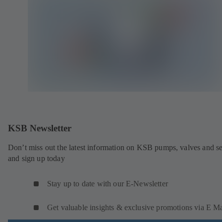
KSB Newsletter
Don’t miss out the latest information on KSB pumps, valves and se
and sign up today
Stay up to date with our E-Newsletter
Get valuable insights & exclusive promotions via E Ma