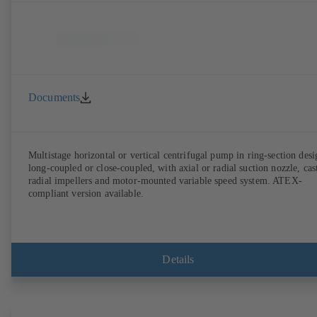
Documents
Multistage horizontal or vertical centrifugal pump in ring-section desi
long-coupled or close-coupled, with axial or radial suction nozzle, cas
radial impellers and motor-mounted variable speed system. ATEX-
compliant version available.
Details