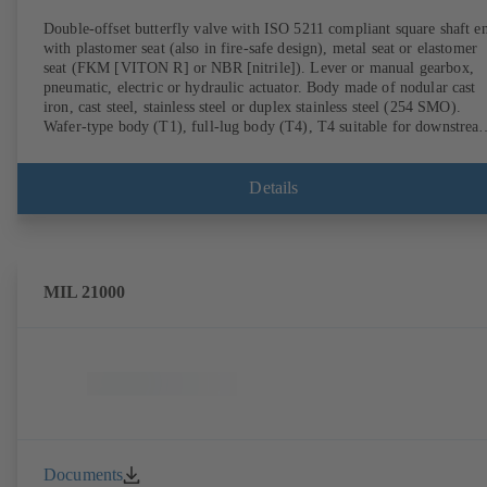
Double-offset butterfly valve with ISO 5211 compliant square shaft e
with plastomer seat (also in fire-safe design), metal seat or elastomer
seat (FKM [VITON R] or NBR [nitrile]). Lever or manual gearbox,
pneumatic, electric or hydraulic actuator. Body made of nodular cast
iron, cast steel, stainless steel or duplex stainless steel (254 SMO).
Wafer-type body (T1), full-lug body (T4), T4 suitable for downstrea
dismantling and dead-end service with counterflange. Connections to
EN, ASME or JIS. Fire-safe design tested and certified to API 607.
Fugitive emissions performance tested and certified to EN ISO 15848
Details
ATEX-compliant version in accordance with Directive 2014/34/EU.
MIL 21000
Documents