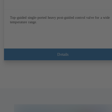
Top-guided single-ported heavy post-guided control valve for a wide
temperature range.
Details