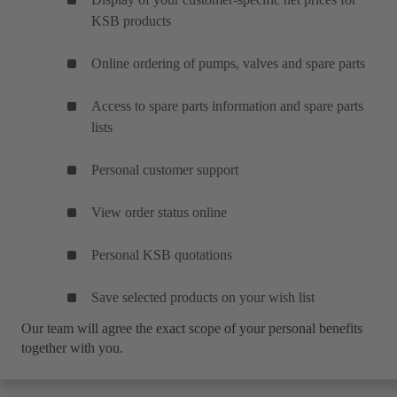
KSB products
Online ordering of pumps, valves and spare parts
Access to spare parts information and spare parts
lists
Personal customer support
View order status online
Personal KSB quotations
Save selected products on your wish list
Our team will agree the exact scope of your personal benefits
together with you.