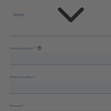
Select
Work phone number
*
Open
help
Work Email address
*
Password
*