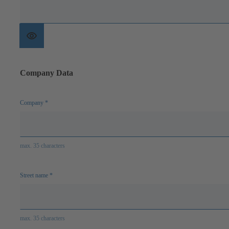
Show
password
Company Data
Company
*
max. 35 characters
Street name
*
max. 35 characters