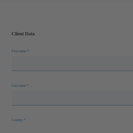
Client Data
First name
*
Last name
*
Country
*