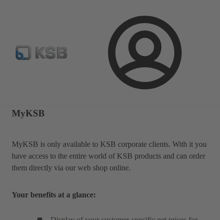
Automation
Newsletter
Configure Product
Login
MyKSB
MyKSB is only available to KSB corporate clients. With it you
have access to the entire world of KSB products and can order
them directly via our web shop online.
Your benefits at a glance:
Display of your customer-specific net prices for