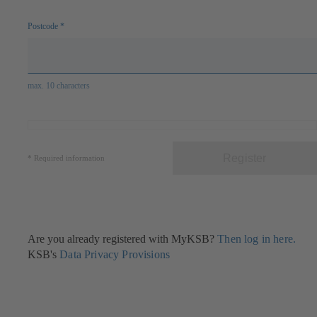
Postcode
*
max. 10 characters
Register
*
Required information
Are you already registered with MyKSB?
Then log in here.
KSB's
Data Privacy Provisions