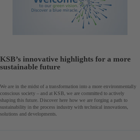
KSB’s innovative highlights for a more
sustainable future
We are in the midst of a transformation into a more environmentally
conscious society – and at KSB, we are committed to actively
shaping this future. Discover here how we are forging a path to
sustainability in the process industry with technical innovations,
solutions and developments.