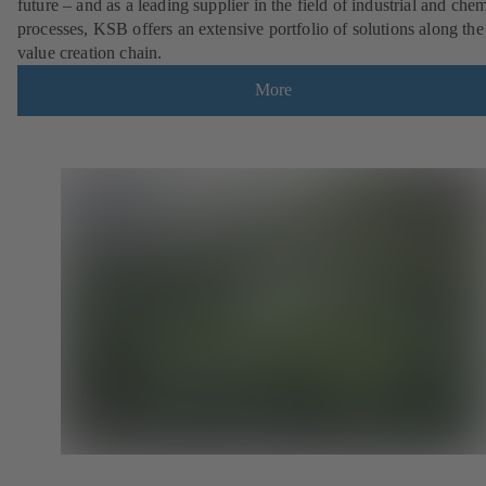
future – and as a leading supplier in the field of industrial and che
processes, KSB offers an extensive portfolio of solutions along the 
value creation chain.
More