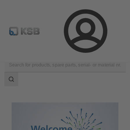
Automation
Newsletter
Configure Product
Login
Applications
Decarbonization
Search
scope
Search
scope