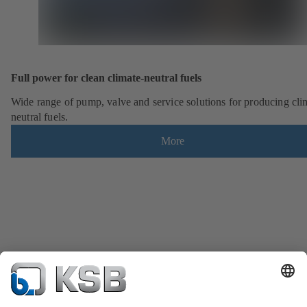
Full power for clean climate-neutral fuels
Wide range of pump, valve and service solutions for producing cli
neutral fuels.
More