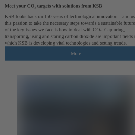
Meet your CO₂ targets with solutions from KSB
KSB looks back on 150 years of technological innovation – and u
this passion to take the necessary steps towards a sustainable futur
of the key issues we face is how to deal with CO₂. Capturing,
transporting, using and storing carbon dioxide are important fields 
which KSB is developing vital technologies and setting trends.
More