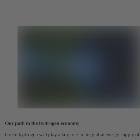
Our path to the hydrogen economy
Green hydrogen will play a key role in the global energy supply of