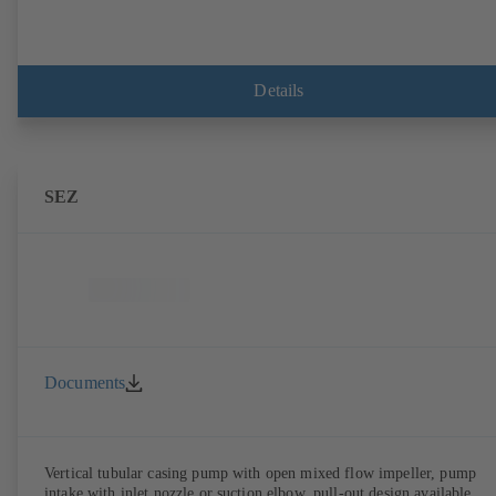
Details
SEZ
Documents
Vertical tubular casing pump with open mixed flow impeller, pump
intake with inlet nozzle or suction elbow, pull-out design available,