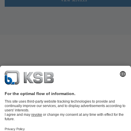
Product Catalogue
Spare Parts
Technical Services
Shopping