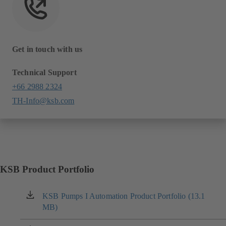
Get in touch with us
Technical Support
+66 2988 2324
TH-Info@ksb.com
KSB Product Portfolio
KSB Pumps I Automation Product Portfolio (13.1
(opens
MB)
in
a