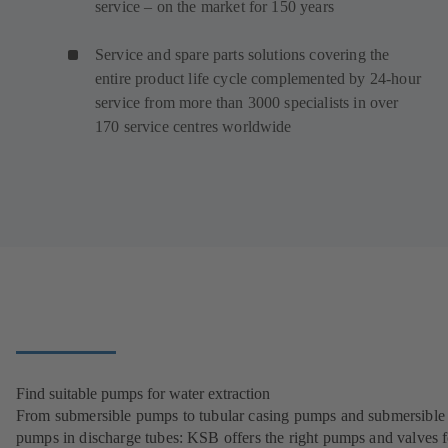
service – on the market for 150 years
Service and spare parts solutions covering the
entire product life cycle complemented by 24-hour
service from more than 3000 specialists in over
170 service centres worldwide
Find suitable pumps for water extraction
From submersible pumps to tubular casing pumps and submersible
pumps in discharge tubes: KSB offers the right pumps and valves fo