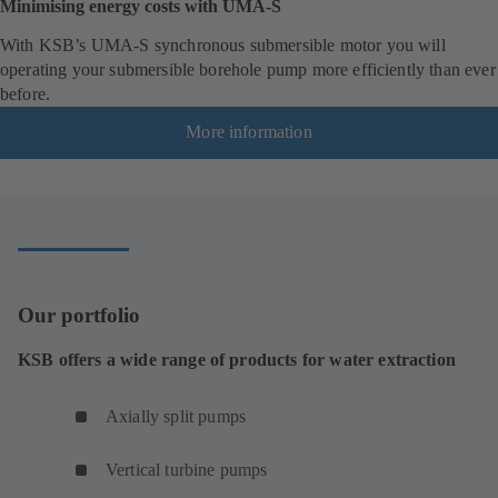
Minimising energy costs with UMA-S
With KSB’s UMA-S synchronous submersible motor you will
operating your submersible borehole pump more efficiently than ever
before.
More information
Our portfolio
KSB offers a wide range of products for water extraction
Axially split pumps
Vertical turbine pumps