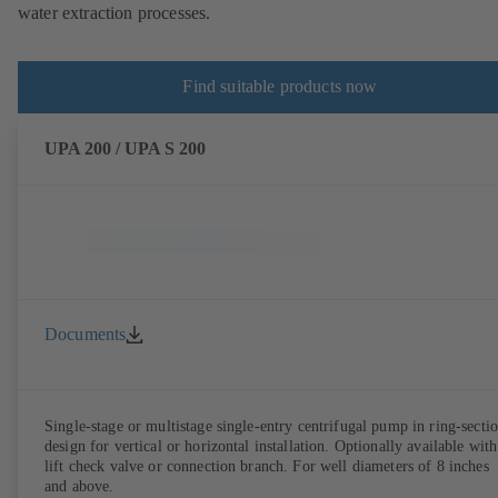
water extraction processes.
Find suitable products now
UPA 200 / UPA S 200
Documents
Single-stage or multistage single-entry centrifugal pump in ring-secti
design for vertical or horizontal installation. Optionally available with
lift check valve or connection branch. For well diameters of 8 inches
and above.