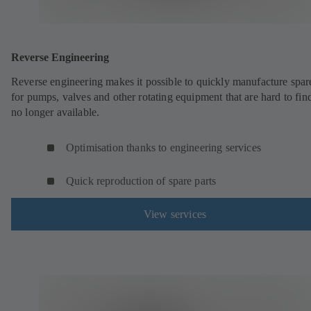
Reverse Engineering
Reverse engineering makes it possible to quickly manufacture spar
for pumps, valves and other rotating equipment that are hard to fin
no longer available.
Optimisation thanks to engineering services
Quick reproduction of spare parts
View services