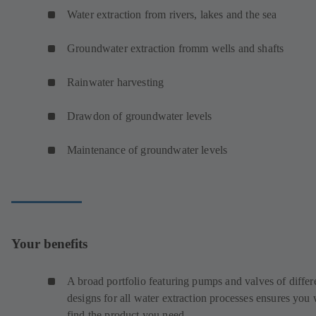
Water extraction from rivers, lakes and the sea
Groundwater extraction fromm wells and shafts
Rainwater harvesting
Drawdon of groundwater levels
Maintenance of groundwater levels
Your benefits
A broad portfolio featuring pumps and valves of differ
designs for all water extraction processes ensures you 
find the product you need.