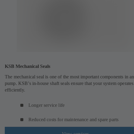
KSB Mechanical Seals
The mechanical seal is one of the most important components in a
pump. KSB’s in-house shaft seals ensure that your system operates
efficiently.
Longer service life
Reduced costs for maintenance and spare parts
View services