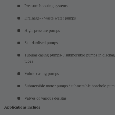
Pressure boosting systems
Drainage- / waste water pumps
High-pressure pumps
Standardised pumps
Tubular casing pumps- / submersible pumps in dischar
tubes
Volute casing pumps
Submersible motor pumps / submersible borehole pum
Valves of various designs
Applications include