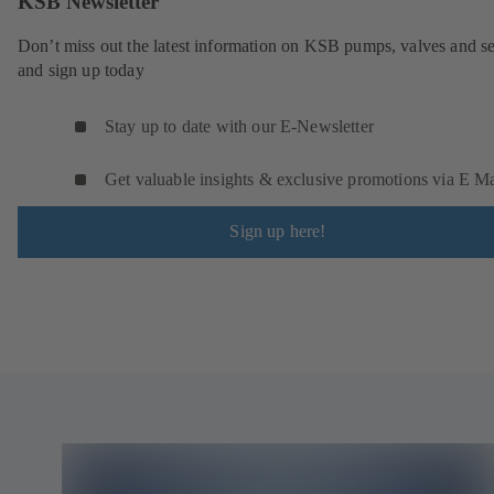
KSB Newsletter
Don’t miss out the latest information on KSB pumps, valves and se
and sign up today
Stay up to date with our E-Newsletter
Get valuable insights & exclusive promotions via E Ma
Sign up here!