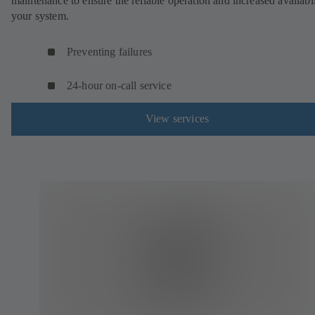
maintenance to ensure the reliable operation and increased availabil
your system.
Preventing failures
24-hour on-call service
View services