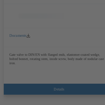
Documents
Gate valve to DIN/EN with flanged ends, elastomer-coated wedge,
bolted bonnet, rotating stem, inside screw, body made of nodular cast
iron.
Details