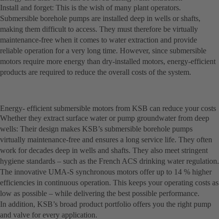
Install and forget: This is the wish of many plant operators.
Submersible borehole pumps are installed deep in wells or shafts,
making them difficult to access. They must therefore be virtually
maintenance-free when it comes to water extraction and provide
reliable operation for a very long time. However, since submersible
motors require more energy than dry-installed motors, energy-efficient
products are required to reduce the overall costs of the system.
Energy- efficient submersible motors from KSB can reduce your costs
Whether they extract surface water or pump groundwater from deep
wells: Their design makes KSB’s submersible borehole pumps
virtually maintenance-free and ensures a long service life. They often
work for decades deep in wells and shafts. They also meet stringent
hygiene standards – such as the French ACS drinking water regulation.
The innovative UMA-S synchronous motors offer up to 14 % higher
efficiencies in continuous operation. This keeps your operating costs as
low as possible – while delivering the best possible performance.
In addition, KSB’s broad product portfolio offers you the right pump
and valve for every application.