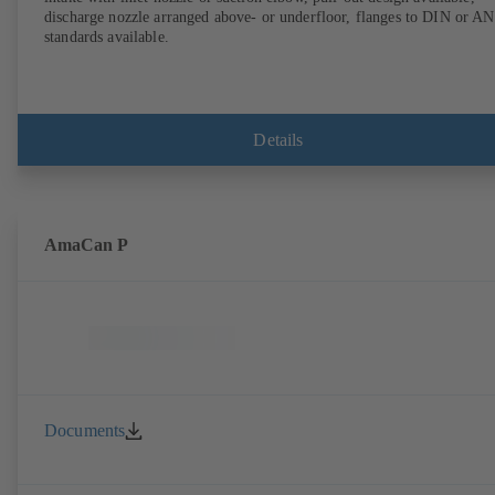
discharge nozzle arranged above- or underfloor, flanges to DIN or A
standards available.
Details
AmaCan P
Documents