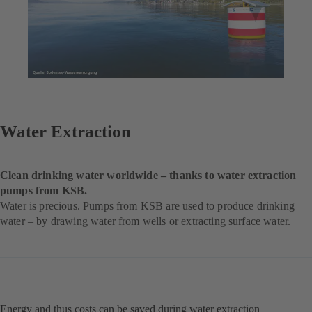
Water Extraction
Clean drinking water worldwide – thanks to water extraction
pumps from KSB.
Water is precious. Pumps from KSB are used to produce drinking
water – by drawing water from wells or extracting surface water.
Energy and thus costs can be saved during water extraction