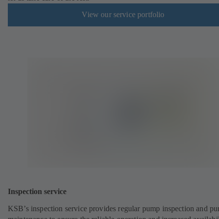
View our service portfolio
Inspection service
KSB’s inspection service provides regular pump inspection and p