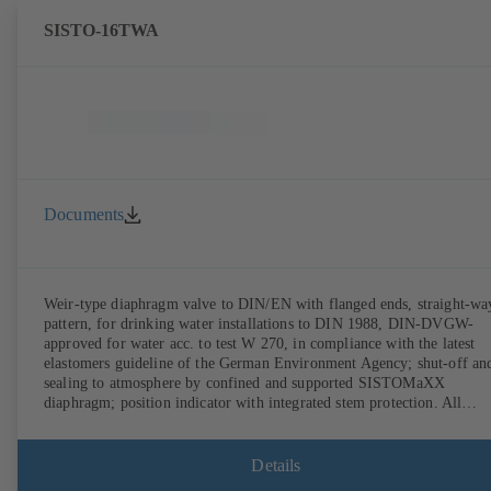
SISTO-16TWA
Documents
Weir-type diaphragm valve to DIN/EN with flanged ends, straight-wa
pattern, for drinking water installations to DIN 1988, DIN-DVGW-
approved for water acc. to test W 270, in compliance with the latest
elastomers guideline of the German Environment Agency; shut-off an
sealing to atmosphere by confined and supported SISTOMaXX
diaphragm; position indicator with integrated stem protection. All
moving parts are separated from the fluid by the diaphragm.
Maintenance-free.
Details