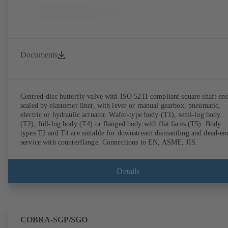
Documents
Centred-disc butterfly valve with ISO 5211 compliant square shaft end
sealed by elastomer liner, with lever or manual gearbox, pneumatic,
electric or hydraulic actuator. Wafer-type body (T1), semi-lug body
(T2), full-lug body (T4) or flanged body with flat faces (T5). Body
types T2 and T4 are suitable for downstream dismantling and dead-en
service with counterflange. Connections to EN, ASME, JIS.
Details
COBRA-SGP/SGO