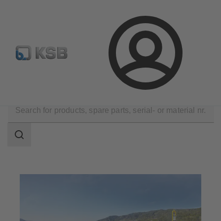
Automation
Newsletter
Configure Product
Login
Applications
Water Technology
Water Extraction
Search
scope
Search
scope