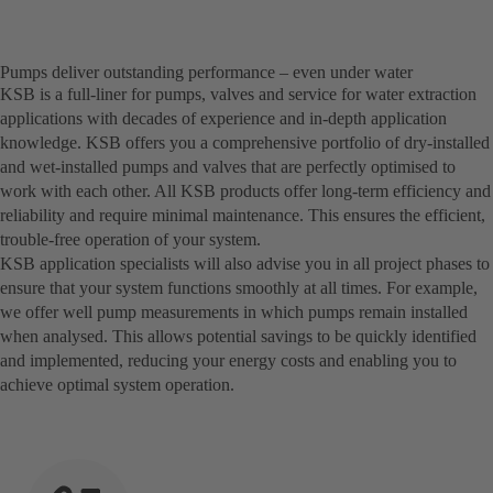
Pumps deliver outstanding performance – even under water
KSB is a full-liner for pumps, valves and service for water extraction
applications with decades of experience and in-depth application
knowledge. KSB offers you a comprehensive portfolio of dry-installed
and wet-installed pumps and valves that are perfectly optimised to
work with each other. All KSB products offer long-term efficiency and
reliability and require minimal maintenance. This ensures the efficient,
trouble-free operation of your system.
KSB application specialists will also advise you in all project phases to
ensure that your system functions smoothly at all times. For example,
we offer well pump measurements in which pumps remain installed
when analysed. This allows potential savings to be quickly identified
and implemented, reducing your energy costs and enabling you to
achieve optimal system operation.