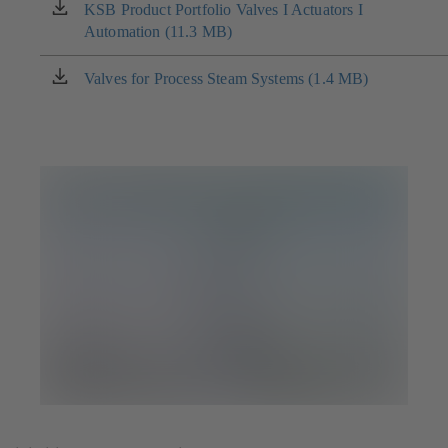
new
KSB Product Portfolio Valves I Actuators I
(opens
tab)
Automation (11.3 MB)
in
a
new
Valves for Process Steam Systems (1.4 MB)
(opens
tab)
in
a
new
tab)