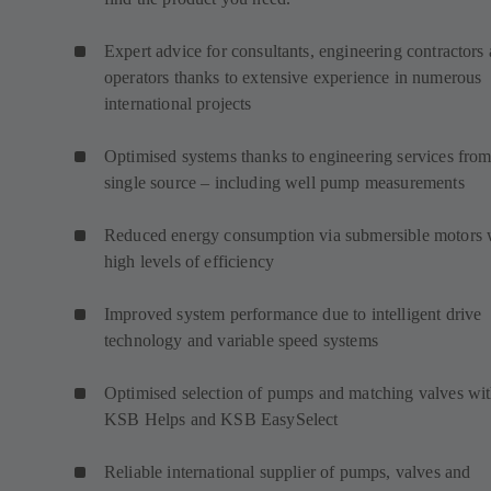
Expert advice for consultants, engineering contractors
operators thanks to extensive experience in numerous
international projects
Optimised systems thanks to engineering services from
single source – including well pump measurements
Reduced energy consumption via submersible motors 
high levels of efficiency
Improved system performance due to intelligent drive
technology and variable speed systems
Optimised selection of pumps and matching valves wi
KSB Helps and KSB EasySelect
Reliable international supplier of pumps, valves and