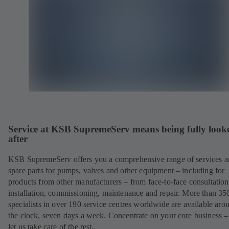
Service at KSB SupremeServ means being fully look
after
KSB SupremeServ offers you a comprehensive range of services 
spare parts for pumps, valves and other equipment – including for
products from other manufacturers – from face-to-face consultation
installation, commissioning, maintenance and repair. More than 35
specialists in over 190 service centres worldwide are available aro
the clock, seven days a week. Concentrate on your core business –
let us take care of the rest.