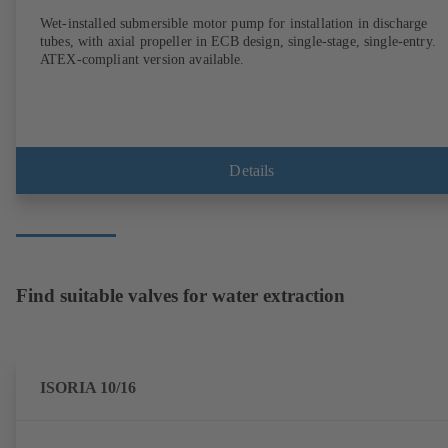
Wet-installed submersible motor pump for installation in discharge
tubes, with axial propeller in ECB design, single-stage, single-entry.
ATEX-compliant version available.
Details
Find suitable valves for water extraction
ISORIA 10/16