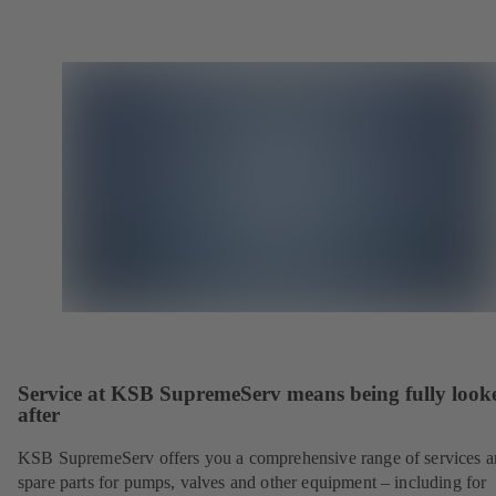
Service at KSB SupremeServ means being fully look
after
KSB SupremeServ offers you a comprehensive range of services 
spare parts for pumps, valves and other equipment – including for