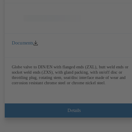
Documents
Globe valve to DIN/EN with flanged ends (ZXL), butt weld ends or
socket weld ends (ZXS), with gland packing, with on/off disc or
throttling plug, rotating stem, seat/disc interface made of wear and
corrosion resistant chrome steel or chrome nickel steel.
Details