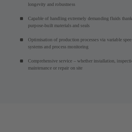
longevity and robustness
Capable of handling extremely demanding fluids thank
purpose-built materials and seals
Optimisation of production processes via variable spe
systems and process monitoring
Comprehensive service – whether installation, inspecti
maintenance or repair on site