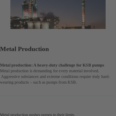
Metal Production
Metal production: A heavy-duty challenge for KSB pumps
Metal production is demanding for every material involved.
Aggressive substances and extreme conditions require truly hard-
wearing products – such as pumps from KSB.
Metal production pushes pumps to their limits