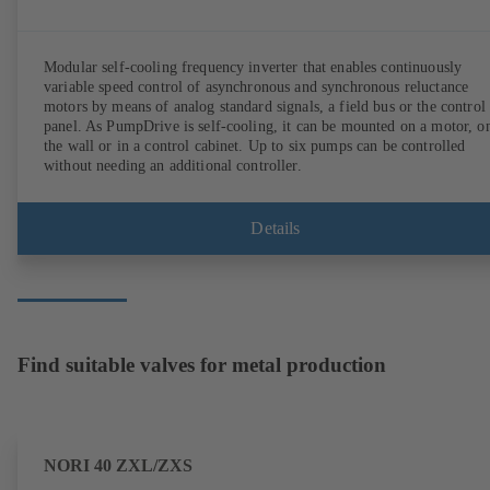
Modular self-cooling frequency inverter that enables continuously
variable speed control of asynchronous and synchronous reluctance
motors by means of analog standard signals, a field bus or the control
panel. As PumpDrive is self-cooling, it can be mounted on a motor, o
the wall or in a control cabinet. Up to six pumps can be controlled
without needing an additional controller.
Details
Find suitable valves for metal production
NORI 40 ZXL/ZXS