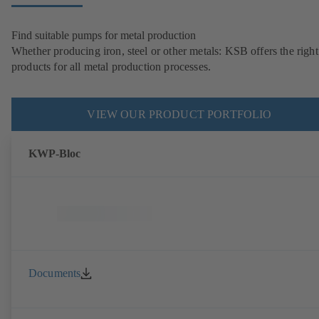
Find suitable pumps for metal production
Whether producing iron, steel or other metals: KSB offers the right
products for all metal production processes.
VIEW OUR PRODUCT PORTFOLIO
KWP-Bloc
Documents