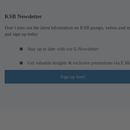
KSB Newsletter
Don’t miss out the latest information on KSB pumps, valves and se
and sign up today
Stay up to date with our E-Newsletter
Get valuable insights & exclusive promotions via E Ma
Sign up here!