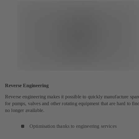
Reverse Engineering
Reverse engineering makes it possible to quickly manufacture spar
for pumps, valves and other rotating equipment that are hard to fin
no longer available.
Optimisation thanks to engineering services