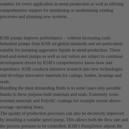
solution for every application in metal production as well as offering
comprehensive support for monitoring or modernising existing
processes and planning new systems.
KSB pumps improve performance – without increasing costs
Industrial pumps from KSB set global standards and are particularly
suitable for pumping aggressive liquids in metal production. These
tried-and-tested pumps as well as our valves are subject to continual
development driven by KSB’s comprehensive know-how and
experience. KSB conducts intensive research into new technologies
and develops innovative materials for casings, bodies, bearings and
seals.
Handling the most demanding fluids is in some cases only possible
thanks to these purpose-built materials and seals. Extremely wear-
resistant materials and PolySiC coatings for example ensure above-
average operating times.
The quality of production processes can also be decisively improved
by installing a variable speed pump. This allows both the flow rate and
the process pressure to be controlled. KSB’s PumpDrive adjusts the