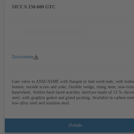
SICCA 150-600 GTC
Documents
Gate valve to ANSI/ASME with flanged or butt weld ends, with bolte
bonnet, outside screw and yoke, flexible wedge, rising stem, non-risi
handwheel, Stellite hard-faced seat/disc interface made of 13 % chro
steel, with graphite gasket and gland packing. Available in carbon stee
low-alloy steel and stainless steel.
Details