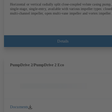
Horizontal or vertical radially split close-coupled volute casing pump,
single-stage, single-entry, available with various impeller types: close
multi-channel impeller, open multi-vane impeller and vortex impeller.
Details
PumpDrive 2/PumpDrive 2 Eco
Documents