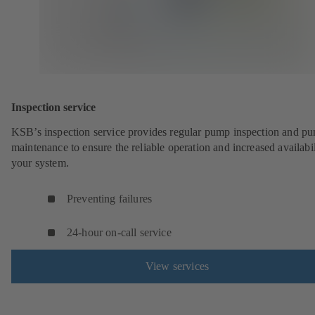
Inspection service
KSB’s inspection service provides regular pump inspection and p
maintenance to ensure the reliable operation and increased availabil
your system.
Preventing failures
24-hour on-call service
View services