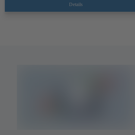
Details