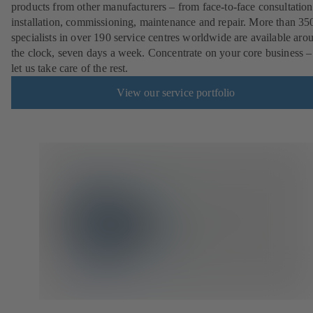
products from other manufacturers – from face-to-face consultation
installation, commissioning, maintenance and repair. More than 35
specialists in over 190 service centres worldwide are available aro
the clock, seven days a week. Concentrate on your core business –
let us take care of the rest.
View our service portfolio