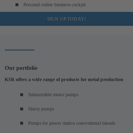
Personal online business cockpit
SIGN UP TODAY!
Our portfolio
KSB offers a wide range of products for metal production
Submersible motor pumps
Slurry pumps
Pumps for power station conventional islands