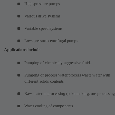
High-pressure pumps
Various drive systems
Variable speed systems
Low-pressure centrifugal pumps
Applications include
Pumping of chemically aggressive fluids
Pumping of process water/process waste water with
different solids contents
Raw material processing (coke making, ore processing
Water cooling of components