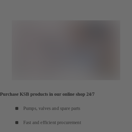
Purchase KSB products in our online shop 24/7
Pumps, valves and spare parts
Fast and efficient procurement