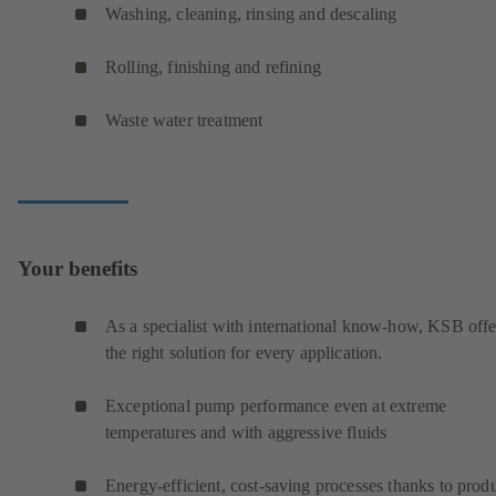
Washing, cleaning, rinsing and descaling
Rolling, finishing and refining
Waste water treatment
Your benefits
As a specialist with international know-how, KSB offe
the right solution for every application.
Exceptional pump performance even at extreme
temperatures and with aggressive fluids
Energy-efficient, cost-saving processes thanks to prod