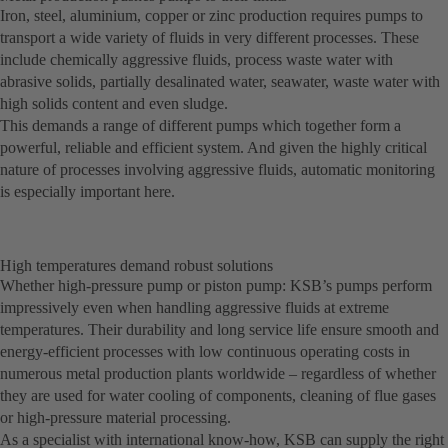
Iron, steel, aluminium, copper or zinc production requires pumps to
transport a wide variety of fluids in very different processes. These
include chemically aggressive fluids, process waste water with
abrasive solids, partially desalinated water, seawater, waste water with
high solids content and even sludge.
This demands a range of different pumps which together form a
powerful, reliable and efficient system. And given the highly critical
nature of processes involving aggressive fluids, automatic monitoring
is especially important here.
High temperatures demand robust solutions
Whether high-pressure pump or piston pump: KSB’s pumps perform
impressively even when handling aggressive fluids at extreme
temperatures. Their durability and long service life ensure smooth and
energy-efficient processes with low continuous operating costs in
numerous metal production plants worldwide – regardless of whether
they are used for water cooling of components, cleaning of flue gases
or high-pressure material processing.
As a specialist with international know-how, KSB can supply the right