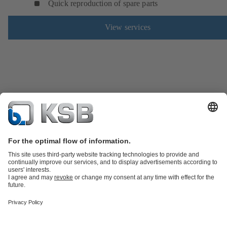
Quick reproduction of spare parts
View services
Product Catalogue
Spare Parts
Technical Services
Shopping
Cart
Software and Know-how
Waste Water Technology
Water Technology
Industry