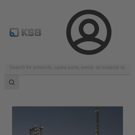
Automation
Newsletter
Configure Product
Login
Applications
Industry Technology
Metal Production
Search
scope
Search
scope