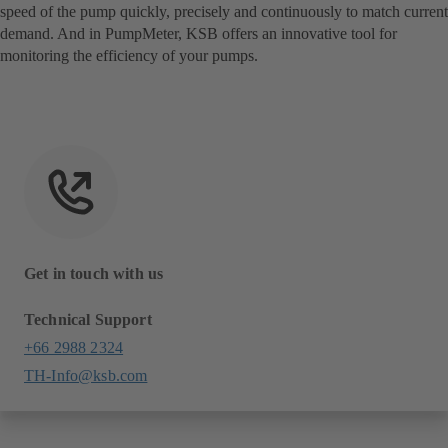
speed of the pump quickly, precisely and continuously to match current
demand. And in PumpMeter, KSB offers an innovative tool for
monitoring the efficiency of your pumps.
Get in touch with us
Technical Support
+66 2988 2324
TH-Info@ksb.com