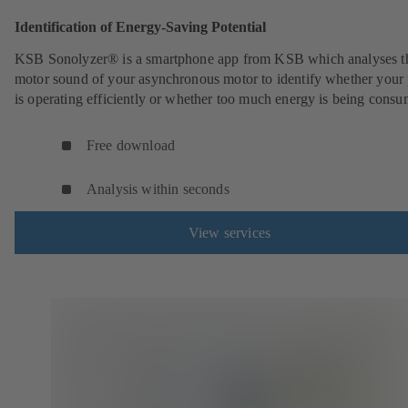
Identification of Energy-Saving Potential
KSB Sonolyzer® is a smartphone app from KSB which analyses t
motor sound of your asynchronous motor to identify whether you
is operating efficiently or whether too much energy is being cons
Free download
Analysis within seconds
View services