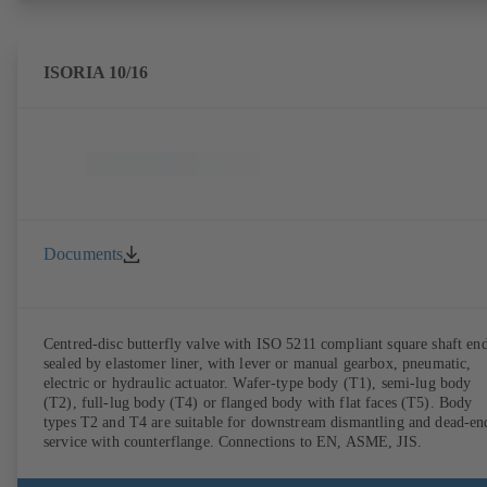
ISORIA 10/16
Documents
Centred-disc butterfly valve with ISO 5211 compliant square shaft end
sealed by elastomer liner, with lever or manual gearbox, pneumatic,
electric or hydraulic actuator. Wafer-type body (T1), semi-lug body
(T2), full-lug body (T4) or flanged body with flat faces (T5). Body
types T2 and T4 are suitable for downstream dismantling and dead-en
service with counterflange. Connections to EN, ASME, JIS.