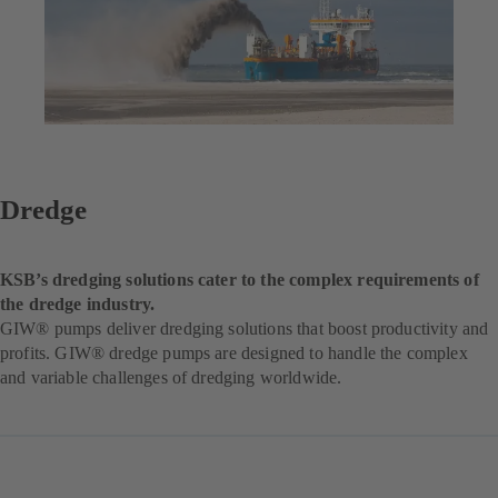
Dredge
KSB’s dredging solutions cater to the complex requirements of
the dredge industry.
GIW® pumps deliver dredging solutions that boost productivity and
profits. GIW® dredge pumps are designed to handle the complex
and variable challenges of dredging worldwide.