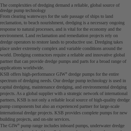
The complexities of dredging demand a reliable, global source of
dredge pump technology
From clearing waterways for the safe passage of ships to land
reclamation, to beach nourishment, dredging is a necessary ongoing
response to natural processes, and is vital for the economy and the
environment. Land reclamation and remediation projects rely on
dredge operators to restore lands to productive use. Dredging takes
place under extremely complex and variable conditions around the
world. Dredging contractors require a reliable and innovative global
partner that can provide dredge pumps and parts for a broad range of
applications worldwide.
KSB offers high-performance GIW
dredge pumps for the entire
®
spectrum of dredging needs. Our dredge pump technology is used in
capital dredging, maintenance dredging, and environmental dredging
projects. As a global supplier with a strategic network of international
partners, KSB is not only a reliable local source of high-quality dredge
pump components but also an experienced partner for large-scale
international dredge projects. KSB provides complete pumps for new
building projects, and on-site services.
The GIW
pump range includes inboard pumps, underwater dredge
®