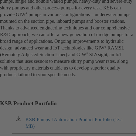
pumps, single and double walled pumps, heavy-duty and severe-duty
slurry pumps and other process pumps for every task. KSB can
provide GIW
pumps in various configurations—underwater pumps
®
mounted on the suction pipe, inboard pumps and booster stations.
Thanks to advanced engineering techniques and our comprehensive
R&D approach, we can offer a new generation of dredge pumps for a
broad range of applications. Ongoing improvements to hydraulic
design, advanced wear and IoT technologies like GIW
RAMSL
®
(Remotely Adjusted Suction Liner) and GIW
SLYsight, an IoT
®
solution that uses sesnors to measure slurry pump wear rates, along
with proprietary materials enable us to develop superior quality
products tailored to your specific needs.
KSB Product Portfolio
KSB Pumps I Automation Product Portfolio (13.1
(opens
MB)
in
a