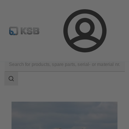
Automation
Newsletter
Configure Product
Login
Applications
Dredge
Search
scope
Search
scope