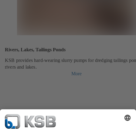
Rivers, Lakes, Tailings Ponds
KSB provides hard-wearing slurry pumps for dredging tailings pon
rivers and lakes.
More