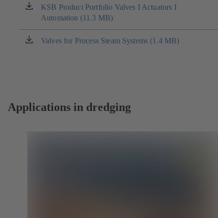
new
KSB Product Portfolio Valves I Actuators I
(opens
tab)
Automation (11.3 MB)
in
a
new
Valves for Process Steam Systems (1.4 MB)
(opens
tab)
in
a
new
tab)
Applications in dredging