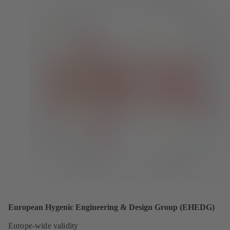
European Hygenic Engineering & Design Group (EHEDG)
Europe-wide validity