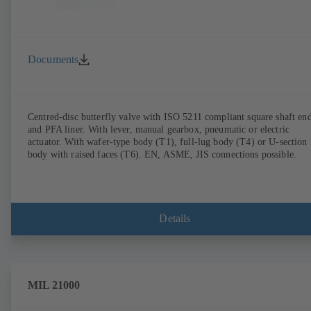
Documents
Centred-disc butterfly valve with ISO 5211 compliant square shaft en
and PFA liner. With lever, manual gearbox, pneumatic or electric
actuator. With wafer-type body (T1), full-lug body (T4) or U-section
body with raised faces (T6). EN, ASME, JIS connections possible.
Details
MIL 21000