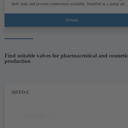
shaft seals and process connections available. Installed as a pump set
with gear unit and standardised motor. The pump's elastomeric materi
comply with FDA standards and EN 1935/2004. Accessories include a
trolley, a heatable casing or casing cover and a pressure relief
Details
arrangement. ATEX-compliant version available.
Find suitable valves for pharmaceutical and cosmetic
production
SISTO-C