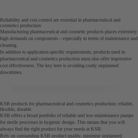
Reliability and cost control are essential in pharmaceutical and
cosmetics production
Manufacturing pharmaceutical and cosmetic products places extremely
high demands on components – especially in terms of maintenance and
cleaning.
In addition to application-specific requirements, products used in
pharmaceutical and cosmetics production must also offer impressive
cost effectiveness. The key here is avoiding costly unplanned
downtimes.
KSB products for pharmaceutical and cosmetics production: reliable,
flexible, durable
KSB offers a broad portfolio of reliable and low-maintenance pumps
for sterile processes in hygienic design. This means that you will
always find the right product for your needs at KSB.
Rely on outstanding KSB product quality, minimise unplanned