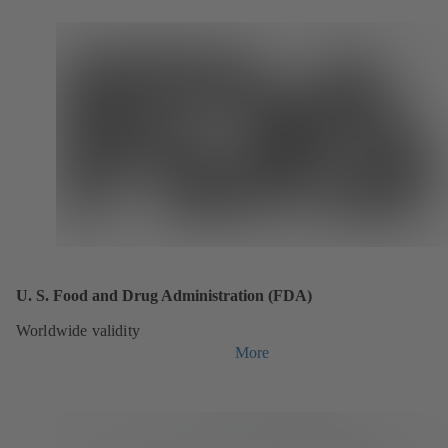
U. S. Food and Drug Administration (FDA)
Worldwide validity
More