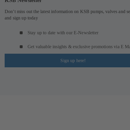
KSB Newsletter
Don’t miss out the latest information on KSB pumps, valves and se
and sign up today
Stay up to date with our E-Newsletter
Get valuable insights & exclusive promotions via E Ma
Sign up here!