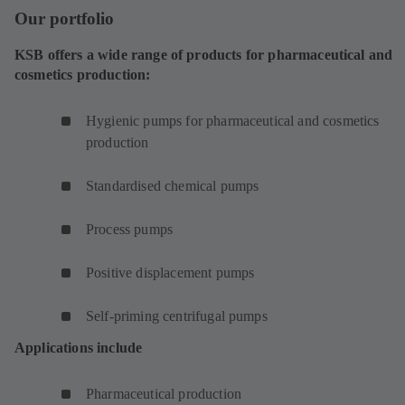
Our portfolio
KSB offers a wide range of products for pharmaceutical and
cosmetics production:
Hygienic pumps for pharmaceutical and cosmetics
production
Standardised chemical pumps
Process pumps
Positive displacement pumps
Self-priming centrifugal pumps
Applications include
Pharmaceutical production