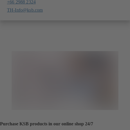
+66 2988 2324
TH-Info@ksb.com
Purchase KSB products in our online shop 24/7