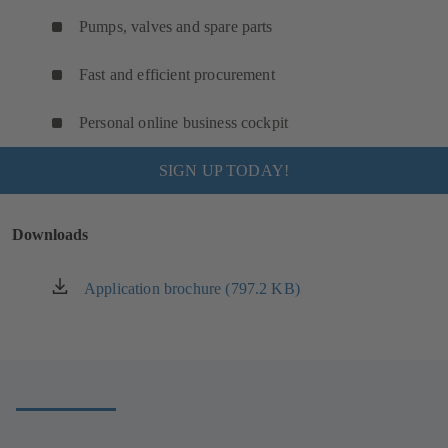
Pumps, valves and spare parts
Fast and efficient procurement
Personal online business cockpit
SIGN UP TODAY!
Downloads
Application brochure (797.2 KB)
(opens
in
a
new
tab)