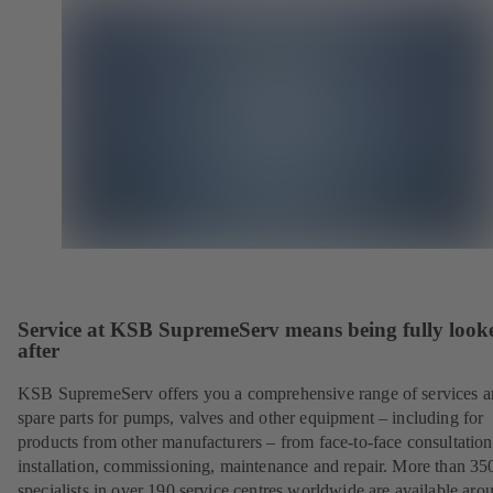
Service at KSB SupremeServ means being fully look
after
KSB SupremeServ offers you a comprehensive range of services 
spare parts for pumps, valves and other equipment – including for
products from other manufacturers – from face-to-face consultation
installation, commissioning, maintenance and repair. More than 35
specialists in over 190 service centres worldwide are available aro