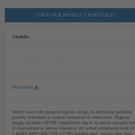
VIEW OUR PRODUCT PORTFOLIO
Vitalobe
Documents
Sturdy rotary lobe pump in hygienic design, bi-directional operation
possible, horizontal or vertical orientation of connections. Hygienic
design, excellent CIP/SIP compatibility due to its almost complete lac
of dead volume or narrow clearances. All wetted components made of
1.4404/1.4409 (AISI 316L/CF3M) stainless steel; various rotor types,