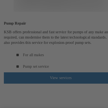
Pump Repair
KSB offers professional and fast service for pumps of any make an
required, can modernise them to the latest technological standards
also provides this service for explosion-proof pump sets.
For all makes
Pump set service
View services