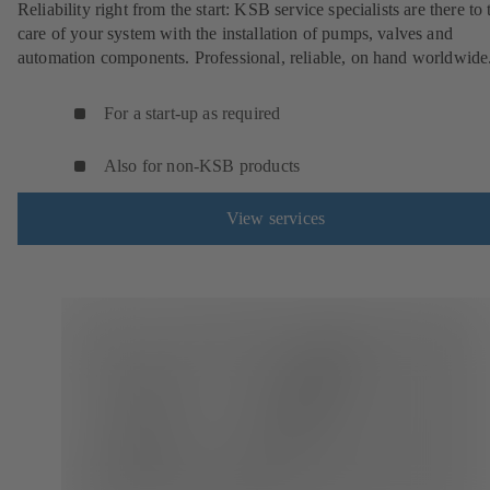
Reliability right from the start: KSB service specialists are there to 
care of your system with the installation of pumps, valves and
automation components. Professional, reliable, on hand worldwide
For a start-up as required
Also for non-KSB products
View services