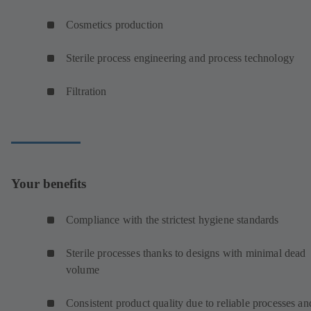
Cosmetics production
Sterile process engineering and process technology
Filtration
Your benefits
Compliance with the strictest hygiene standards
Sterile processes thanks to designs with minimal dead
volume
Consistent product quality due to reliable processes an