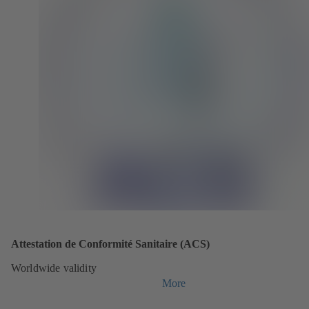
Attestation de Conformité Sanitaire (ACS)
Worldwide validity
More