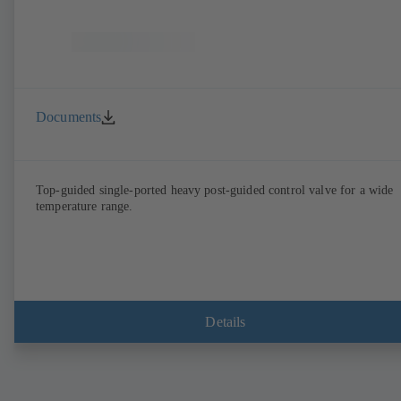
Documents
Top-guided single-ported heavy post-guided control valve for a wide
temperature range.
Details