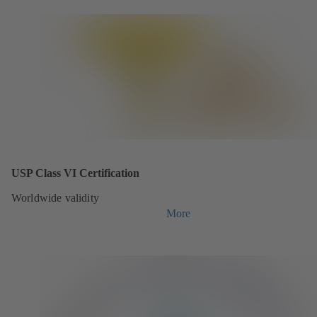
USP Class VI Certification
Worldwide validity
More