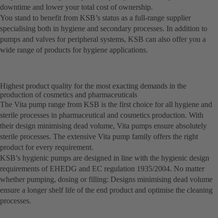
downtime and lower your total cost of ownership.
You stand to benefit from KSB’s status as a full-range supplier
specialising both in hygiene and secondary processes. In addition to
pumps and valves for peripheral systems, KSB can also offer you a
wide range of products for hygiene applications.
Highest product quality for the most exacting demands in the
production of cosmetics and pharmaceuticals
The Vita pump range from KSB is the first choice for all hygiene and
sterile processes in pharmaceutical and cosmetics production. With
their design minimising dead volume, Vita pumps ensure absolutely
sterile processes. The extensive Vita pump family offers the right
product for every requirement.
KSB’s hygienic pumps are designed in line with the hygienic design
requirements of EHEDG and EC regulation 1935/2004. No matter
whether pumping, dosing or filling: Designs minimising dead volume
ensure a longer shelf life of the end product and optimise the cleaning
processes.