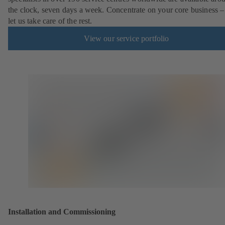
the clock, seven days a week. Concentrate on your core business –
let us take care of the rest.
View our service portfolio
Installation and Commissioning