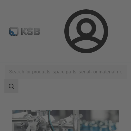
Automation
Newsletter
Configure Product
Login
Applications
Industry Technology
Pharmaceutical and Cosmetics Production
Search
scope
Search
scope