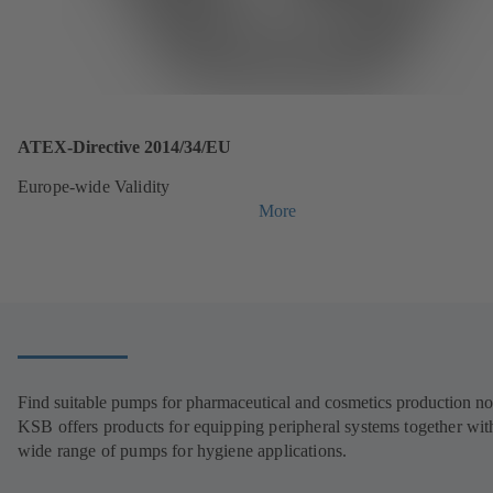
ATEX-Directive 2014/34/EU
Europe-wide Validity
More
Find suitable pumps for pharmaceutical and cosmetics production n
KSB offers products for equipping peripheral systems together wit
wide range of pumps for hygiene applications.