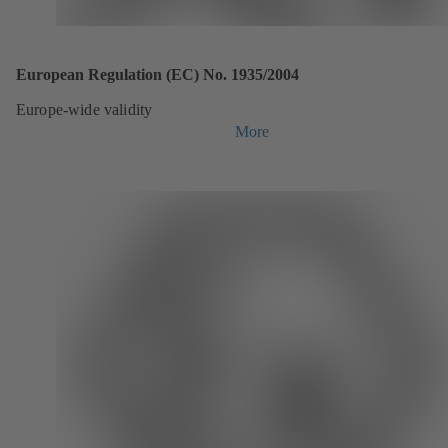
European Regulation (EC) No. 1935/2004
Europe-wide validity
More