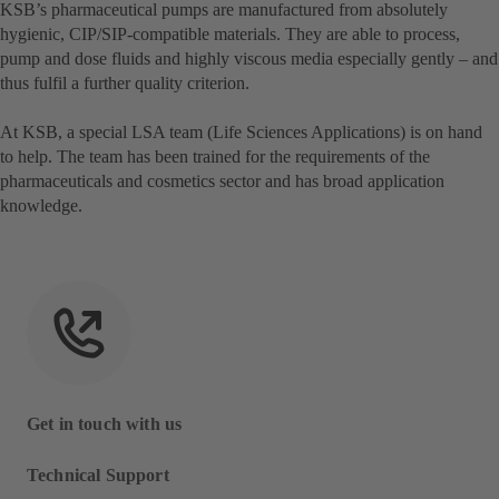
KSB’s pharmaceutical pumps are manufactured from absolutely
hygienic, CIP/SIP-compatible materials. They are able to process,
pump and dose fluids and highly viscous media especially gently – and
thus fulfil a further quality criterion.
At KSB, a special LSA team (Life Sciences Applications) is on hand
to help. The team has been trained for the requirements of the
pharmaceuticals and cosmetics sector and has broad application
knowledge.
Get in touch with us
Technical Support