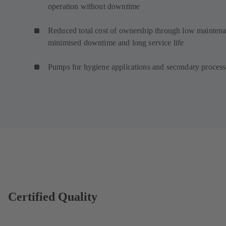
operation without downtime
Reduced total cost of ownership through low maintena
minimised downtime and long service life
Pumps for hygiene applications and secondary proces
Certified Quality