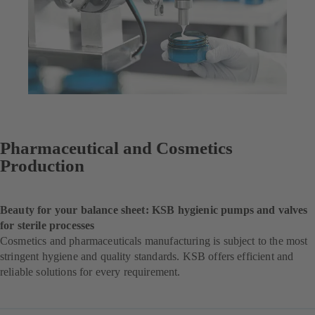
Pharmaceutical and Cosmetics
Production
Beauty for your balance sheet: KSB hygienic pumps and valves
for sterile processes
Cosmetics and pharmaceuticals manufacturing is subject to the most
stringent hygiene and quality standards. KSB offers efficient and
reliable solutions for every requirement.