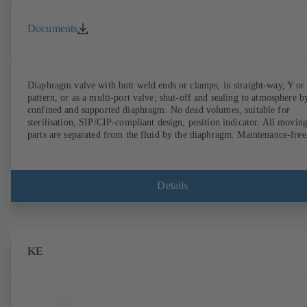
Documents
Diaphragm valve with butt weld ends or clamps; in straight-way, Y or
pattern, or as a multi-port valve; shut-off and sealing to atmosphere b
confined and supported diaphragm. No dead volumes, suitable for
sterilisation, SIP/CIP-compliant design, position indicator. All movin
parts are separated from the fluid by the diaphragm. Maintenance-free
Details
KE