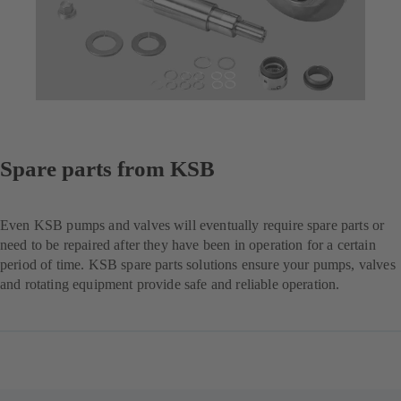
Spare parts from KSB
Even KSB pumps and valves will eventually require spare parts or
need to be repaired after they have been in operation for a certain
period of time. KSB spare parts solutions ensure your pumps, valves
and rotating equipment provide safe and reliable operation.