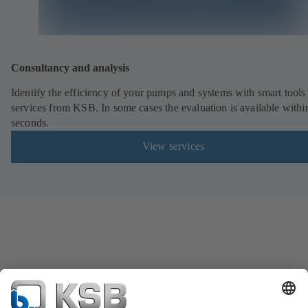
Consultancy and analysis
Identify the efficiency of your pumps and systems with smart tools
services from KSB. In some cases the evaluation is available withi
seconds.
View services