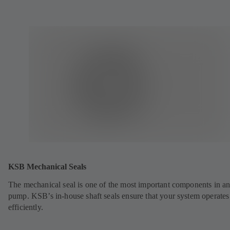
KSB Mechanical Seals
The mechanical seal is one of the most important components in a
pump. KSB’s in-house shaft seals ensure that your system operates
efficiently.