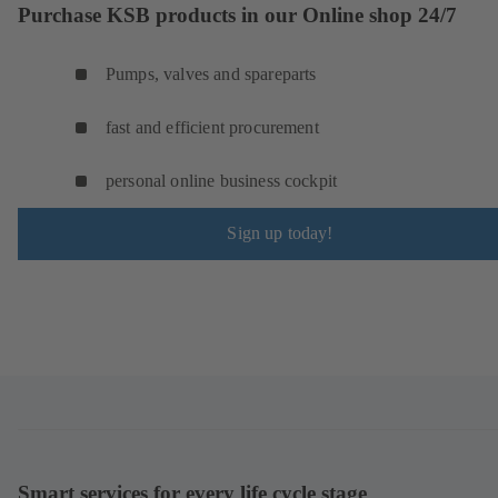
Purchase KSB products in our Online shop 24/7
Pumps, valves and spareparts
fast and efficient procurement
personal online business cockpit
Sign up today!
Smart services for every life cycle stage