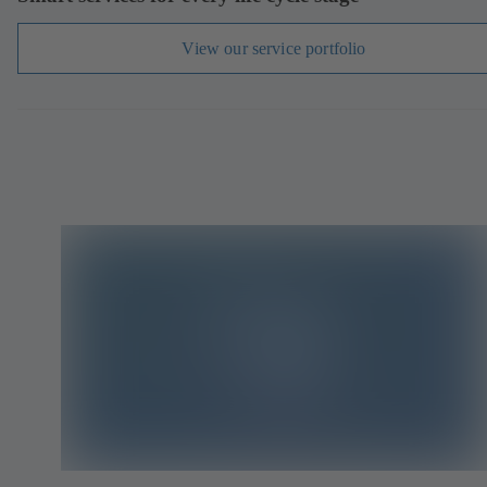
View our service portfolio