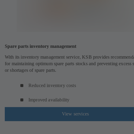
Spare parts inventory management
With its inventory management service, KSB provides recommend
for maintaining optimum spare parts stocks and preventing excess 
or shortages of spare parts.
Reduced inventory costs
Improved availability
View services