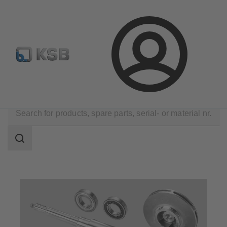
Automation
Newsletter
Configure Product
Login
Products
Spare Parts
Search
scope
Search
scope