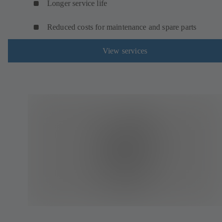
Longer service life
Reduced costs for maintenance and spare parts
View services