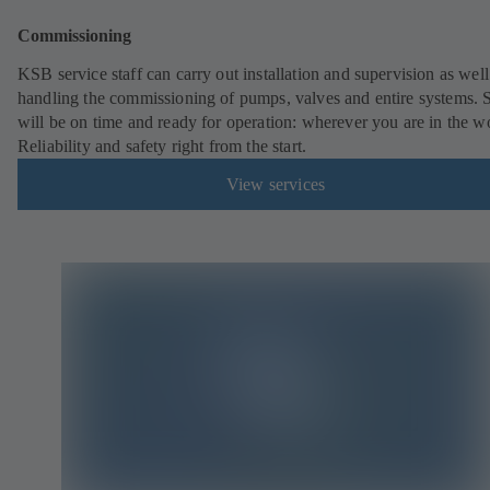
Commissioning
KSB service staff can carry out installation and supervision as well
handling the commissioning of pumps, valves and entire systems. 
will be on time and ready for operation: wherever you are in the w
Reliability and safety right from the start.
View services