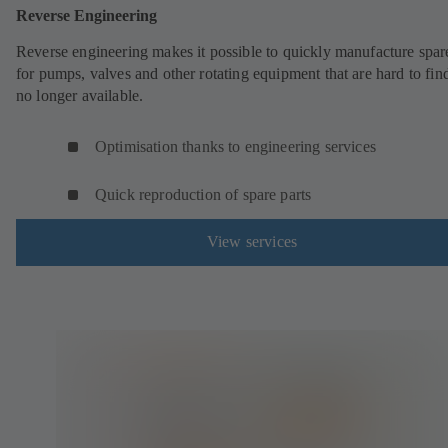
Reverse Engineering
Reverse engineering makes it possible to quickly manufacture spar
for pumps, valves and other rotating equipment that are hard to fin
no longer available.
Optimisation thanks to engineering services
Quick reproduction of spare parts
View services