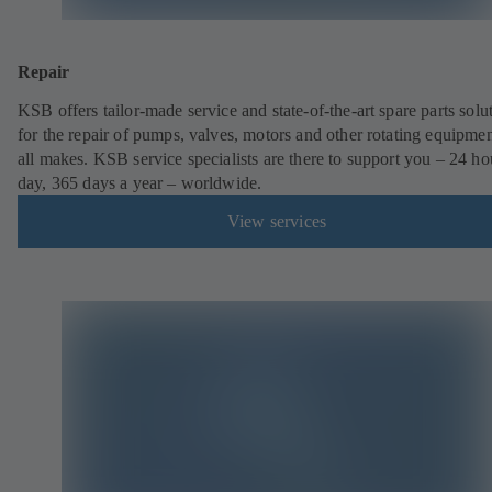
Repair
KSB offers tailor-made service and state-of-the-art spare parts solu
for the repair of pumps, valves, motors and other rotating equipmen
all makes. KSB service specialists are there to support you – 24 ho
day, 365 days a year – worldwide.
View services