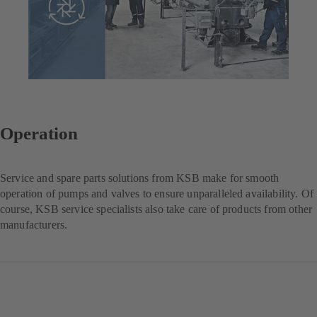
Operation
Service and spare parts solutions from KSB make for smooth
operation of pumps and valves to ensure unparalleled availability. Of
course, KSB service specialists also take care of products from other
manufacturers.