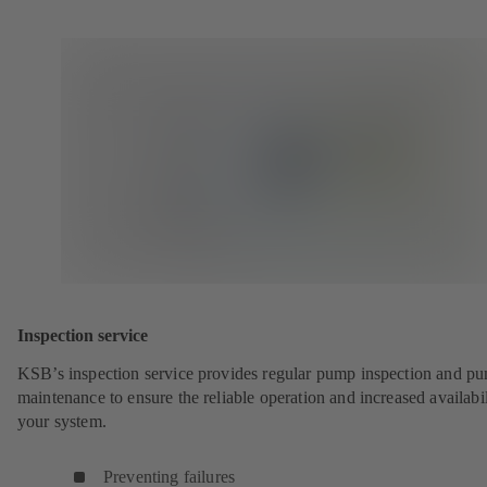
Inspection service
KSB’s inspection service provides regular pump inspection and p
maintenance to ensure the reliable operation and increased availabil
your system.
Preventing failures