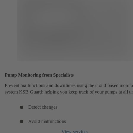
Pump Monitoring from Specialists
Prevent malfunctions and downtimes using the cloud-based monito
system KSB Guard: helping you keep track of your pumps at all ti
Detect changes
Avoid malfunctions
View services