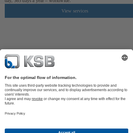
day, 365 days a year – worldwide.
View services
Product Catalogue
Spare Parts
Technical Services
Shopping
Cart
Software and Know-how
Waste Water Technology
Water Technology
Industry
Technology
Building Services
Energy Technology