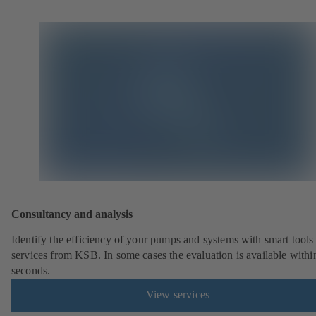
Consultancy and analysis
Identify the efficiency of your pumps and systems with smart tools
services from KSB. In some cases the evaluation is available withi
seconds.
View services