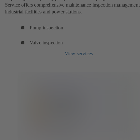
Service offers comprehensive maintenance inspection management
industrial facilities and power stations.
Pump inspection
Valve inspection
View services