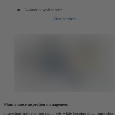
24-hour on-call service
View services
Maintenance inspection management
Inspecting and repairing pump sets while keeping downtimes shor