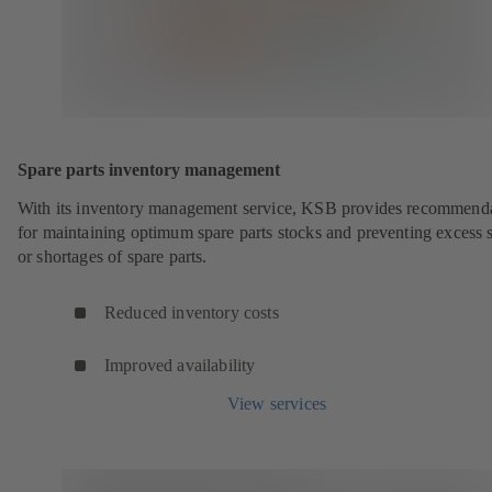
Spare parts inventory management
With its inventory management service, KSB provides recommend
for maintaining optimum spare parts stocks and preventing excess 
or shortages of spare parts.
Reduced inventory costs
Improved availability
View services