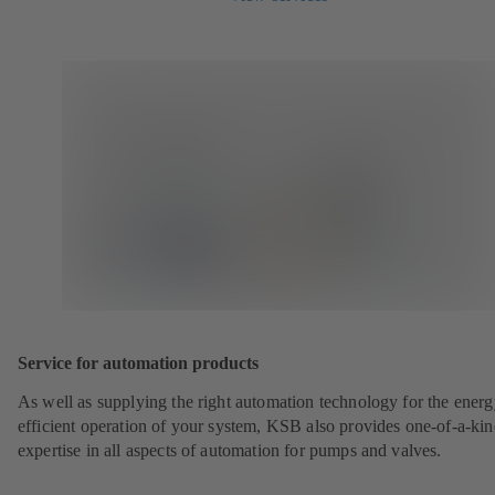
Service for automation products
As well as supplying the right automation technology for the energ
efficient operation of your system, KSB also provides one-of-a-ki
expertise in all aspects of automation for pumps and valves.