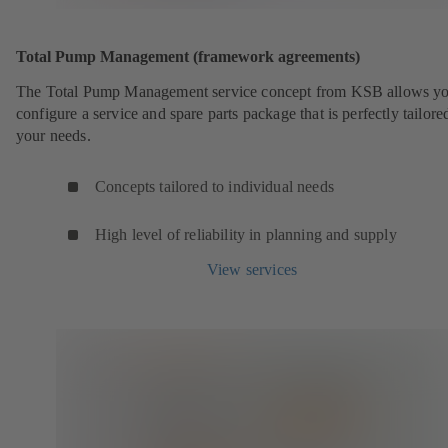
Total Pump Management (framework agreements)
The Total Pump Management service concept from KSB allows yo
configure a service and spare parts package that is perfectly tailore
your needs.
Concepts tailored to individual needs
High level of reliability in planning and supply
View services