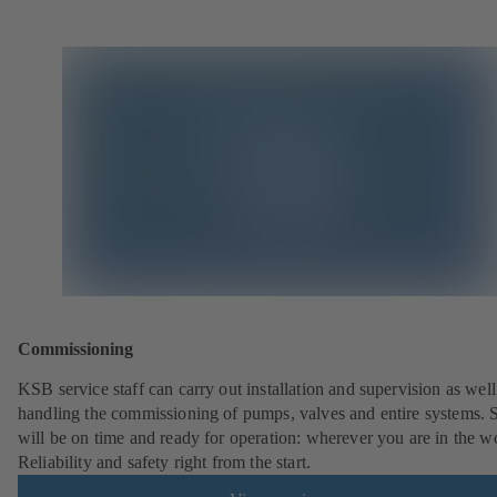
Commissioning
KSB service staff can carry out installation and supervision as well
handling the commissioning of pumps, valves and entire systems. 
will be on time and ready for operation: wherever you are in the w
Reliability and safety right from the start.