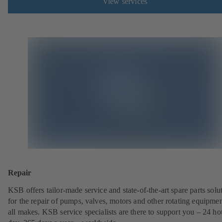
View services
Repair
KSB offers tailor-made service and state-of-the-art spare parts solu
for the repair of pumps, valves, motors and other rotating equipmen
all makes. KSB service specialists are there to support you – 24 ho