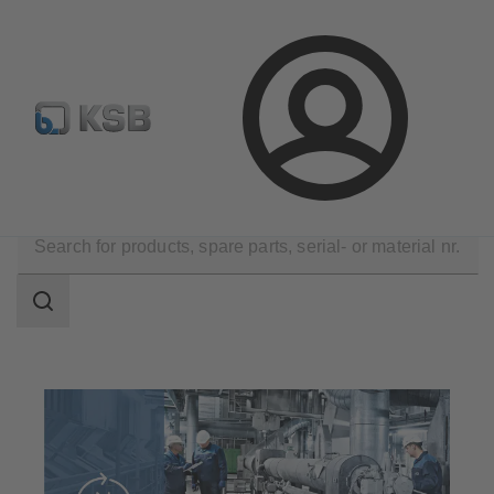
Automation
Newsletter
Configure Product
Login
Technical Services
Operation
Search
scope
Search
scope