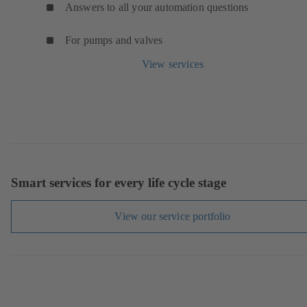
Answers to all your automation questions
For pumps and valves
View services
Smart services for every life cycle stage
View our service portfolio