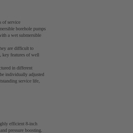
 of service
bmersible borehole pumps
with a wet submersible
ey are difficult to
, key features of well
ured in different
be individually adjusted
standing service life,
hly efficient 8-inch
 and pressure boosting.