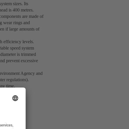
ystem sizes. Its
ead is 400 metres.
st components are made of
ing wear rings and
n if large amounts of
h efficiency levels.
iable speed system
r diameter is trimmed
 and prevent excessive
n Environment Agency and
ter regulations).
any time.