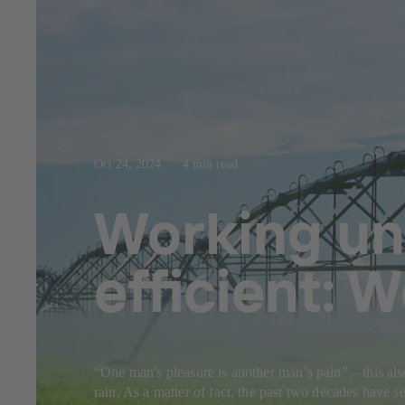
Oct 24, 2024
4 min read
Working un
efficient: 
“One man's pleasure is another man’s pain” – this als
rain. As a matter of fact, the past two decades have 