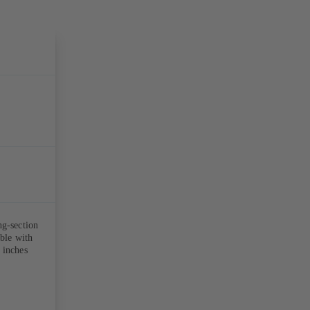
ng-section
able with
 inches