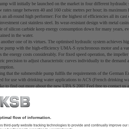
mp will initially be launched on the market in four different hydraulic s
 rates range between 40 and 160 cubic metres per hour; its maximum h
an all-round high performer: For the highest of efficiencies all its ca
investment cast stainless steel. Its wear-resistant design with metal cas
e of silicon carbide keep energy consumption down for many years, eve
ained in the water.
s another one of its virtues. The optimised hydraulic system achieves hig
e pump with the high-efficiency UMA-S synchronous motor and a var
s the energy costs considerably. For fixed speed operation, the impelle
ric precision to adjust characteristic curves individually to the demand
umption.
 thing that the submersible pump fulfils the requirements of the Germa
fied for use with drinking water applications to ACS (French drinking wa
ke to find out more about the new UPA S 200? Feel free to contact us 