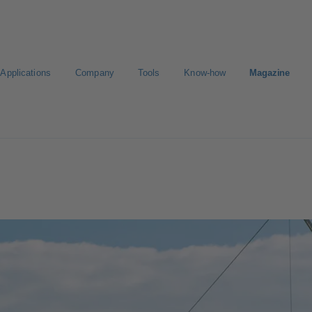
Applications
Company
Tools
Know-how
Magazine
Select a valve