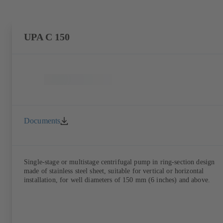
UPA C 150
Documents
Single-stage or multistage centrifugal pump in ring-section design
made of stainless steel sheet, suitable for vertical or horizontal
installation, for well diameters of 150 mm (6 inches) and above.