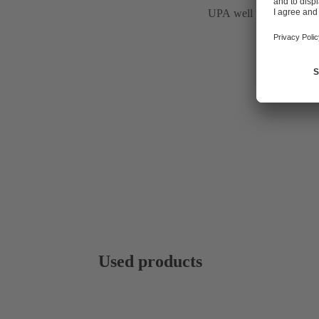
UPA well pumps
Used products