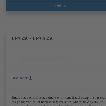
Details
UPA 250 / UPA S 250
Documents
Single-stage or multistage single-entry centrifugal pump in ring-sect
design for vertical or horizontal installation. Mixed flow hydraulic