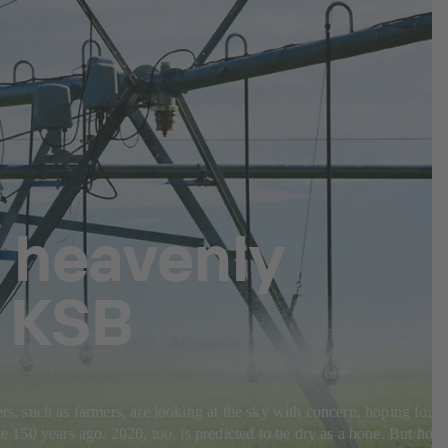
 heavenly
m KSB
rs, such as farmers, are looking at the sky with concern, hoping for
de 150 years ago. 2020, too, is predicted to be dry as a bone. But how