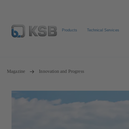
Products
Technical Services
Configure Product
Spare Part Search
Select a pump
Magazine
Innovation and Progress