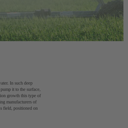
ater. In such deep
pump it to the surface,
tion growth this type of
ding manufacturers of
s field, positioned on