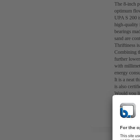
The 8-inch pu
optimum flow
UPA S 200 is 
high-quality 
bearings mad
sand are cont
Thriftiness i
Combining th
further lower
with millimet
energy cons
It is a neat
is also certi
Would you li