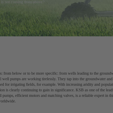
 it is not coming from above?
s: from below or to be more specific: from wells leading to the groundw
l well pumps are working tirelessly. They tap into the groundwater and 
sed for irrigating fields, for example. With increasing aridity and popula
ion is clearly continuing to gain in significance. KSB as one of the lea
 pumps, efficient motors and matching valves, is a reliable expert in thi
worldwide.