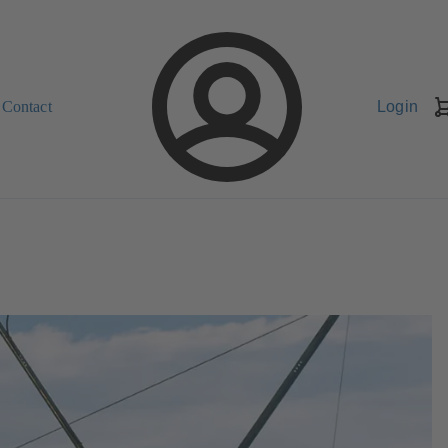
Contact
Login