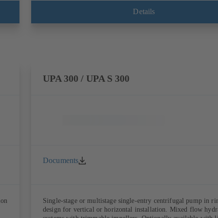
Details
UPA 300 / UPA S 300
Documents
ion
Single-stage or multistage single-entry centrifugal pump in ri
design for vertical or horizontal installation. Mixed flow hydr