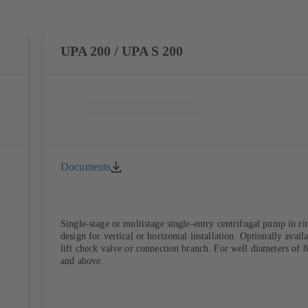
UPA 200 / UPA S 200
Documents
Single-stage or multistage single-entry centrifugal pump in ri
design for vertical or horizontal installation. Optionally avail
lift check valve or connection branch. For well diameters of 8
and above.