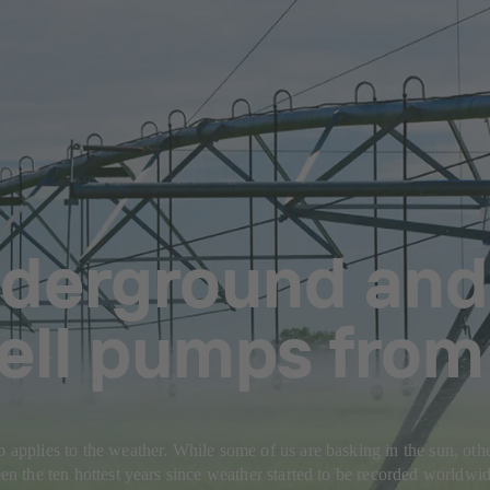
derground and
Well pumps fro
o applies to the weather. While some of us are basking in the sun, othe
seen the ten hottest years since weather started to be recorded worldwi