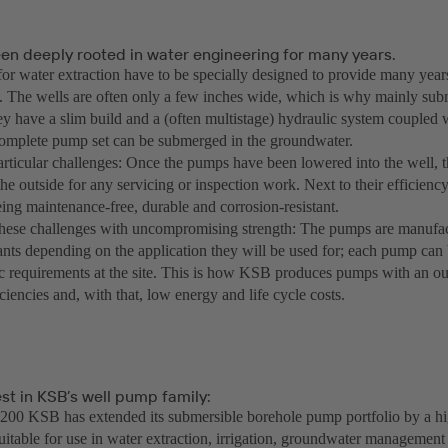
en deeply rooted in water engineering for many years.
or water extraction have to be specially designed to provide many years
 The wells are often only a few inches wide, which is why mainly su
ey have a slim build and a (often multistage) hydraulic system coupled 
omplete pump set can be submerged in the groundwater.
rticular challenges: Once the pumps have been lowered into the well, th
he outside for any servicing or inspection work. Next to their efficiency
ing maintenance-free, durable and corrosion-resistant.
ese challenges with uncompromising strength: The pumps are manufact
ants depending on the application they will be used for; each pump can 
ic requirements at the site. This is how KSB produces pumps with an out
iciencies and, with that, low energy and life cycle costs.
st in KSB’s well pump family:
00 KSB has extended its submersible borehole pump portfolio by a hig
suitable for use in water extraction, irrigation, groundwater management