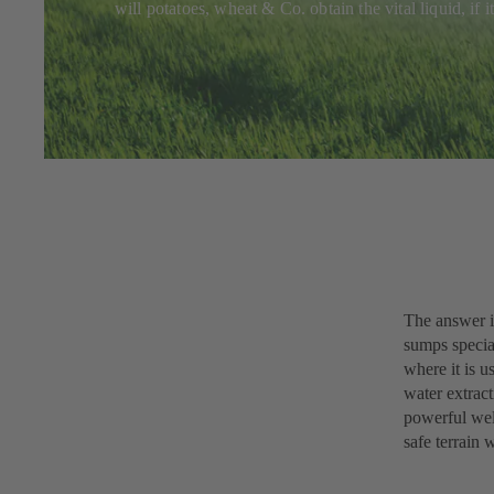
will potatoes, wheat & Co. obtain the vital liquid, if
The answer i
sumps specia
where it is u
water extract
powerful well
safe terrain 