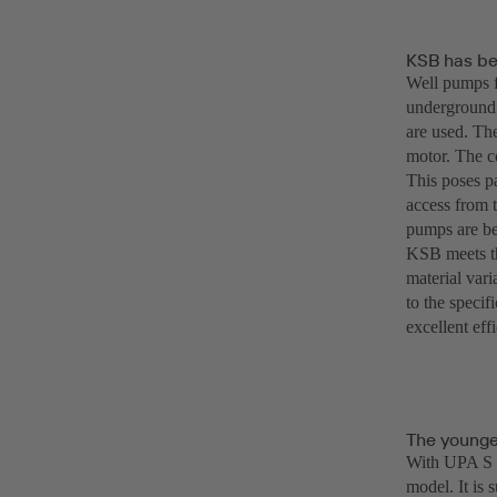
KSB has be
Well pumps f
underground.
are used. Th
motor. The c
This poses pa
access from t
pumps are be
KSB meets th
material vari
to the specif
excellent eff
The younge
With UPA S 2
model. It is 