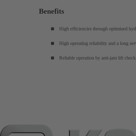
Benefits
High efficiencies through optimised hyd
High operating reliability and a long se
Reliable operation by anti-jam lift check