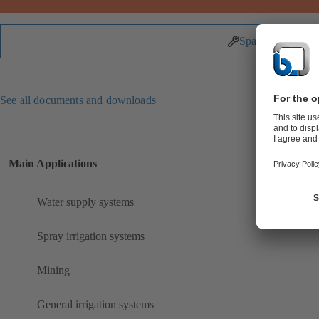
Spare Parts
See all documents and downloads
Main Applications
Water supply systems
Spray irrigation systems
Mining
General irrigation systems