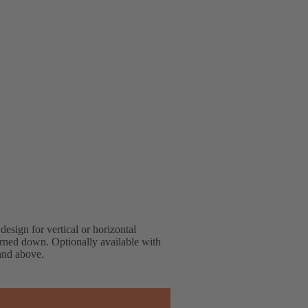
design for vertical or horizontal
turned down. Optionally available with
 and above.