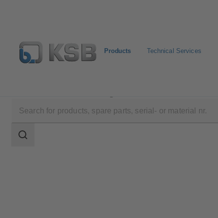
Products
Technical Services
Products
Product Catalogue
UPA 350 / UPA S 350
Search
scope
Search
scope