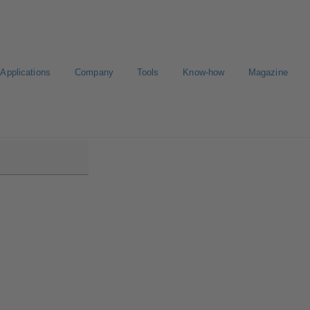
Applications
Company
Tools
Know-how
Magazine