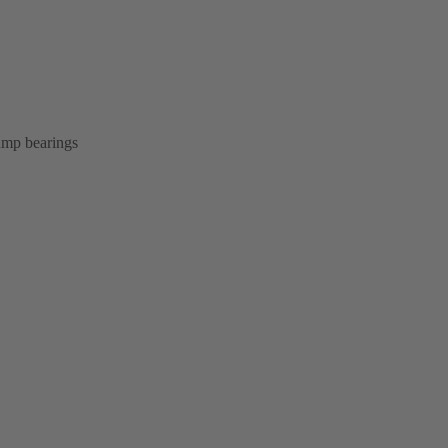
pump bearings