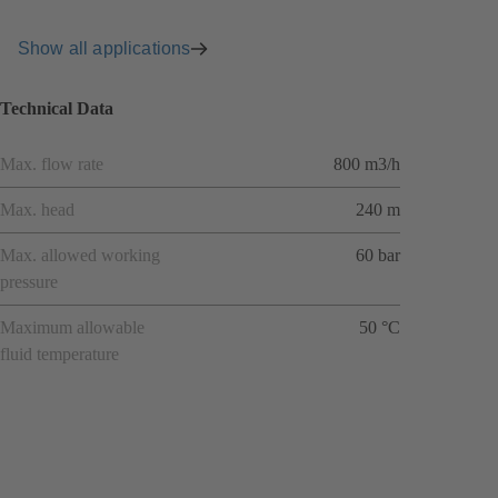
Show all applications
Technical Data
Max. flow rate
800 m3/h
Max. head
240 m
Max. allowed working
60 bar
pressure
Maximum allowable
50 °C
fluid temperature