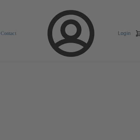
Contact
Login