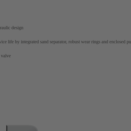
raulic design
rvice life by integrated sand separator, robust wear rings and enclosed 
 valve