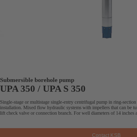
Submersible borehole pump
UPA 350 / UPA S 350
Single-stage or multistage single-entry centrifugal pump in ring-section 
installation. Mixed flow hydraulic systems with impellers that can be 
lift check valve or connection branch. For well diameters of 14 inches
Contact KSB