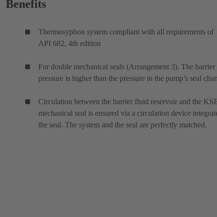
Benefits
Thermosyphon system compliant with all requirements of
API 682, 4th edition
For double mechanical seals (Arrangement 3). The barrier 
pressure is higher than the pressure in the pump’s seal cha
Circulation between the barrier fluid reservoir and the KS
mechanical seal is ensured via a circulation device integrat
the seal. The system and the seal are perfectly matched.