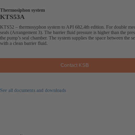
Thermosiphon system
KTS53A
KTS52 – thermosyphon system to API 682,4th edition. For double me
seals (Arrangement 3). The barrier fluid pressure is higher than the pres
the pump’s seal chamber. The system supplies the space between the se
with a clean barrier fluid.
Contact KSB
See all documents and downloads