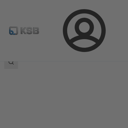
Login
Products
Product Catalogue
KTS53A
Search
scope
Search
scope