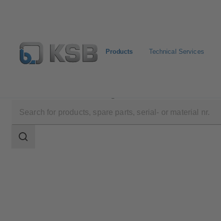
Products
Technical Services
Products
Product Catalogue
KTS52
Search
scope
Search
scope