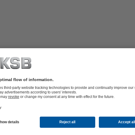
hanical seals (Arrangement 2). The
mber. The system supplies the space