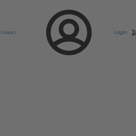
Contact
Login