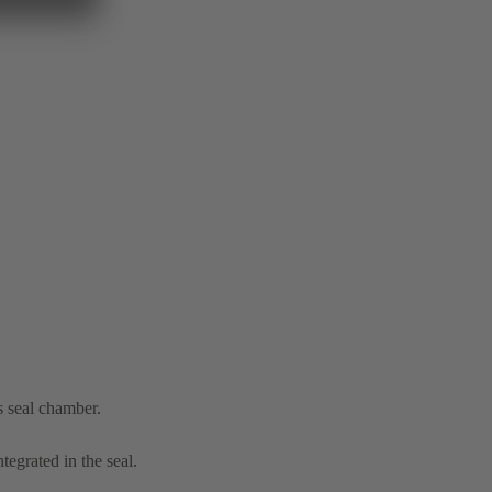
s seal chamber.
tegrated in the seal.