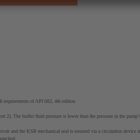
 requirements of API 682, 4th edition
t 2). The buffer fluid pressure is lower than the pressure in the pump’
rvoir and the KSB mechanical seal is ensured via a circulation device in
 matched.