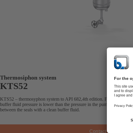
Thermosiphon system
KTS52
KTS52 – thermosyphon system to API 682,4th edition. For double mec
buffer fluid pressure is lower than the pressure in the pump’s seal cha
between the seals with a clean buffer fluid.
Contact KSB