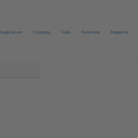
Applications
Company
Tools
Know-how
Magazine