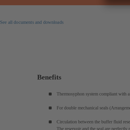
See all documents and downloads
Benefits
Thermosyphon system compliant with all
For double mechanical seals (Arrangemen
Circulation between the buffer fluid rese
The reservoir and the seal are perfectly