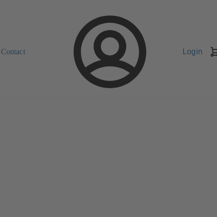
Contact
Login