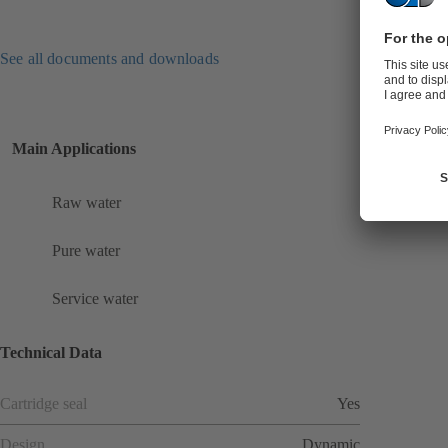
See all documents and downloads
Main Applications
Raw water
Pure water
Service water
Technical Data
Cartridge seal
Yes
Design
Dynamic