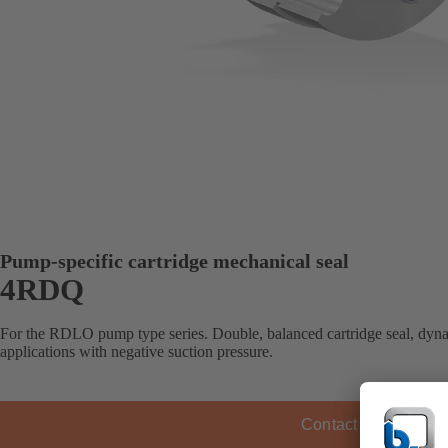
Pump-specific cartridge mechanical seal
4RDQ
For the RDLO pump type series. Double, balanced cartridge seal, dyna
applications with negative suction pressure.
Contact KSB