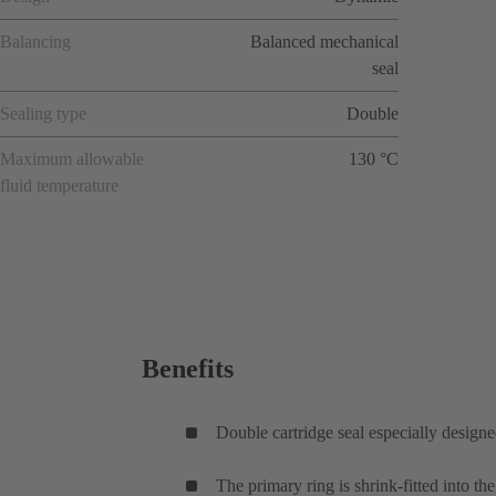
Balancing
Balanced mechanical
seal
Sealing type
Double
Maximum allowable
130 °C
fluid temperature
Benefits
Double cartridge seal especially designe
The primary ring is shrink-fitted into th