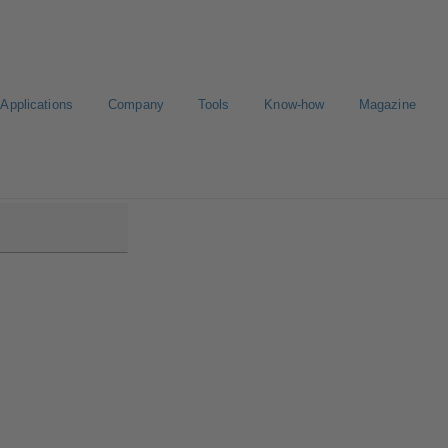
Applications
Company
Tools
Know-how
Magazine