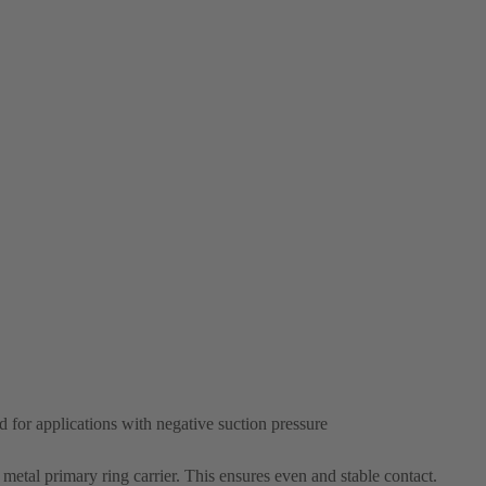
d for applications with negative suction pressure
e metal primary ring carrier. This ensures even and stable contact.