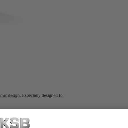
mic design. Especially designed for