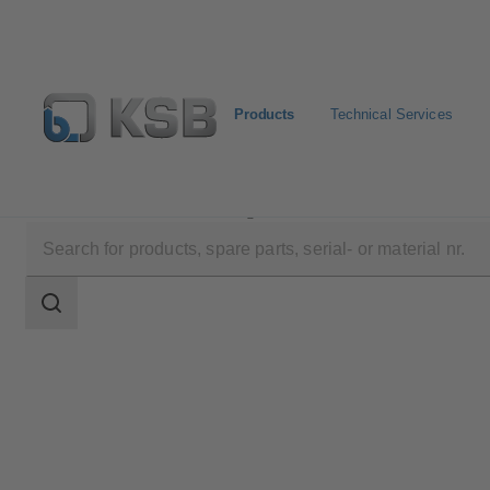
Products
Technical Services
Products
Product Catalogue
4RDQ
Search
scope
Search
scope