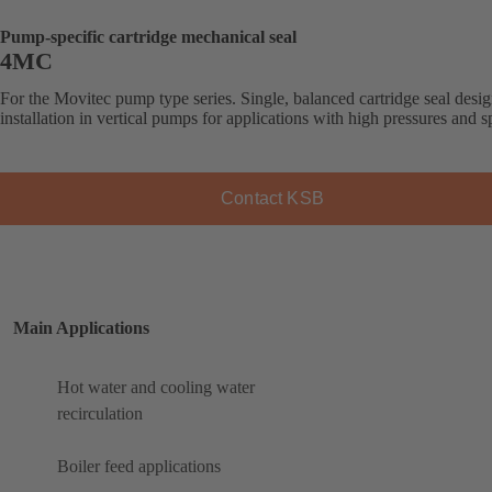
Pump-specific cartridge mechanical seal
4MC
For the Movitec pump type series. Single, balanced cartridge seal desig
installation in vertical pumps for applications with high pressures and s
Contact KSB
Main Applications
Hot water and cooling water
recirculation
Boiler feed applications