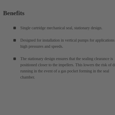
Benefits
Single cartridge mechanical seal, stationary design.
Designed for installation in vertical pumps for applications
high pressures and speeds.
The stationary design ensures that the sealing clearance is
positioned closer to the impellers. This lowers the risk of d
running in the event of a gas pocket forming in the seal
chamber.