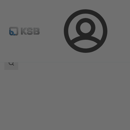
Login
Products
Product Catalogue
4MC
Search
scope
Search
scope