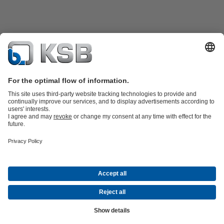
Product Catalogue
Spare Parts
Technical Services
Shopping
Cart
Product types
Tools
Waste Water Technology
Water Technology
Industry
Technology
Building Services
Energy Technology
Company
Events
Press
Career opportunities at KSB
Social Media
Contact
© KSB pumpe i armature d.o.o.
Data Privacy
Disclaimer
Company information
Terms and