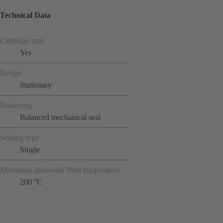
Technical Data
Cartridge seal
Yes
Design
Stationary
Balancing
Balanced mechanical seal
Sealing type
Single
Maximum allowable fluid temperature
200 °C