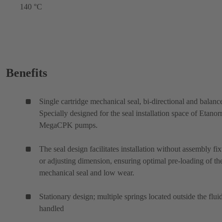
140 °C
Benefits
Single cartridge mechanical seal, bi-directional and balanc
Specially designed for the seal installation space of Etano
MegaCPK pumps.
The seal design facilitates installation without assembly fix
or adjusting dimension, ensuring optimal pre-loading of th
mechanical seal and low wear.
Stationary design; multiple springs located outside the flui
handled