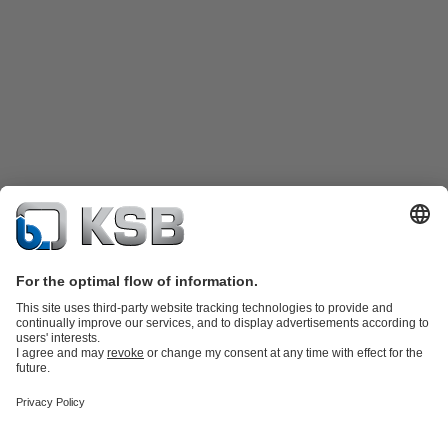
Product Catalogue
Spare Parts
Technical Services
Shopping
Cart
Product types
Tools
Waste Water Technology
Water Technology
Industry