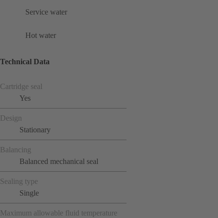
Service water
Hot water
Technical Data
Cartridge seal
Yes
Design
Stationary
Balancing
Balanced mechanical seal
Sealing type
Single
Maximum allowable fluid temperature