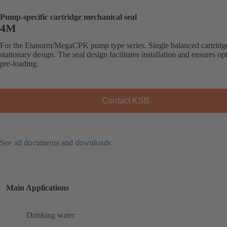
Pump-specific cartridge mechanical seal
4M
For the Etanorm/MegaCPK pump type series. Single balanced cartridge
stationary design. The seal design facilitates installation and ensures op
pre-loading.
Contact KSB
See all documents and downloads
Main Applications
Drinking water