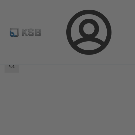
Login
Products
Product Catalogue
4M
Search
scope
Search
scope