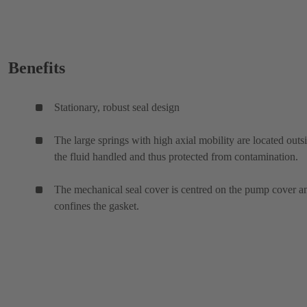
Benefits
Stationary, robust seal design
The large springs with high axial mobility are located outs
the fluid handled and thus protected from contamination.
The mechanical seal cover is centred on the pump cover a
confines the gasket.