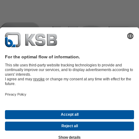
Product Catalogue
KSB SupremeServ: Spare
parts
KSB SupremeServ: Premium service for pumps and
valves
Shopping Cart
Product types
Tools
Waste Water Technology
Water Technology
Industry
Technology
Building Services
Energy Technology
Company
Events
Press
Career opportunities at KSB
Social Media
Contact
© KSB pumpe i armature d.o.o.