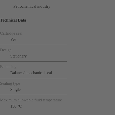
Petrochemical industry
Technical Data
Cartridge seal
Yes
Design
Stationary
Balancing
Balanced mechanical seal
Sealing type
Single
Maximum allowable fluid temperature
150 °C