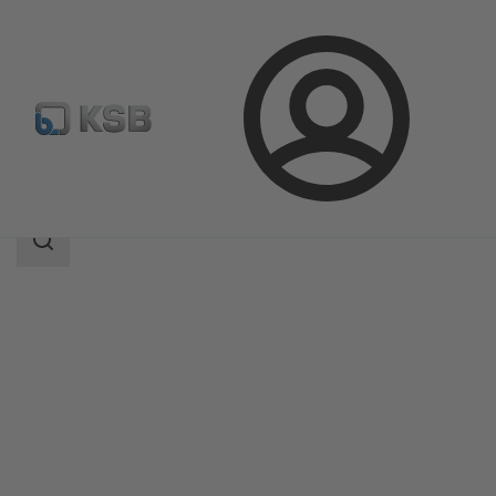
Login
Products
Product Catalogue
4CP
Search
scope
Search
scope