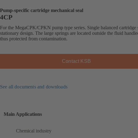
Pump-specific cartridge mechanical seal
4CP
For the MegaCPK/CPKN pump type series. Single balanced cartridge s
stationary design. The large springs are located outside the fluid handl
thus protected from contamination.
Contact KSB
See all documents and downloads
Main Applications
Chemical industry