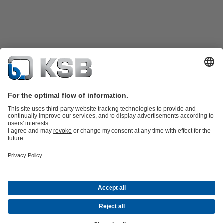
Product Catalogue
Spare Parts
Technical Services
Shopping
Cart
Product types
Tools
Waste Water Technology
Water Technology
Industry
Technology
Building Services
Energy Technology
Company
Events
Press
Career opportunities at KSB
Social Media
Contact
© KSB pumpe i armature d.o.o.