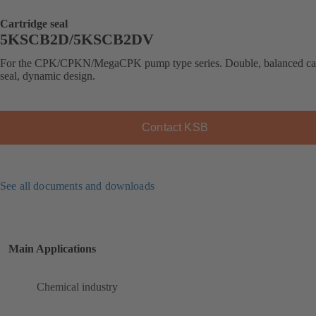
Cartridge seal
5KSCB2D/5KSCB2DV
For the CPK/CPKN/MegaCPK pump type series. Double, balanced car
seal, dynamic design.
Contact KSB
See all documents and downloads
Main Applications
Chemical industry