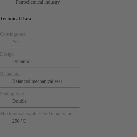
Petrochemical industry
Technical Data
Cartridge seal
Yes
Design
Dynamic
Balancing
Balanced mechanical seal
Sealing type
Double
Maximum allowable fluid temperature
250 °C