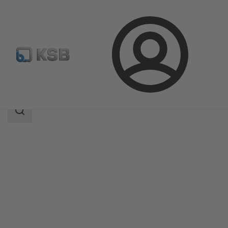
Login
Products
Product Catalogue
5KSCB2D/5KSCB2DV
Search
scope
Search
scope