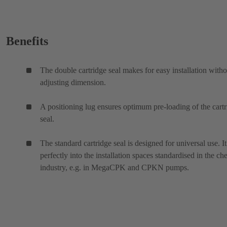
Benefits
The double cartridge seal makes for easy installation witho
adjusting dimension.
A positioning lug ensures optimum pre-loading of the cart
seal.
The standard cartridge seal is designed for universal use. It 
perfectly into the installation spaces standardised in the ch
industry, e.g. in MegaCPK and CPKN pumps.