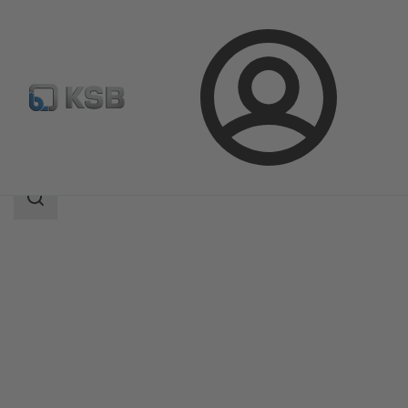
Login
Products
Product Catalogue
UNITAS Q/UNITAS T
Search
scope
Search
scope