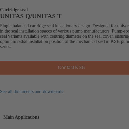
Cartridge seal
UNITAS Q/UNITAS T
Single balanced cartridge seal in stationary design. Designed for univer
in the seal installation spaces of various pump manufacturers. Pump-spe
seal variants available with centring diameter on the seal cover, ensurin
optimum radial installation position of the mechanical seal in KSB pu
series.
Contact KSB
See all documents and downloads
Main Applications