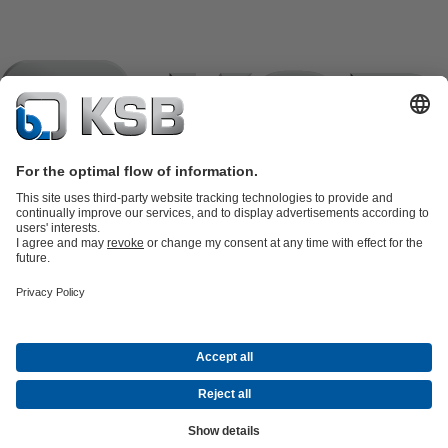
Product Catalogue
KSB SupremeServ: Spare
parts
KSB SupremeServ: Premium service for pumps and
valves
Shopping Cart
Product types
Tools
Waste Water Technology
Water Technology
Industry
Technology
Building Services
Energy Technology
Company
Events
Press
Career opportunities at KSB
Social Media
Contact
© KSB pumpe i armature d.o.o.
Data Privacy
Disclaimer
Company information
Terms and