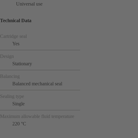
Universal use
Technical Data
Cartridge seal
Yes
Design
Stationary
Balancing
Balanced mechanical seal
Sealing type
Single
Maximum allowable fluid temperature
220 °C