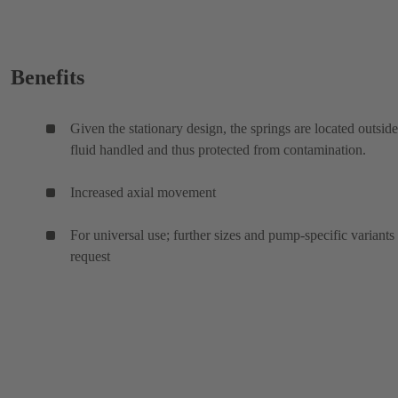
Benefits
Given the stationary design, the springs are located outside
fluid handled and thus protected from contamination.
Increased axial movement
For universal use; further sizes and pump-specific variants
request