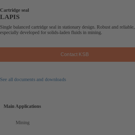
Cartridge seal
LAPIS
Single balanced cartridge seal in stationary design. Robust and reliable,
especially developed for solids-laden fluids in mining.
Contact KSB
See all documents and downloads
Main Applications
Mining