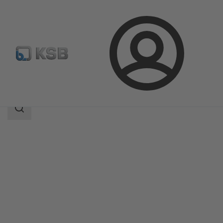
Login
Products
Product Catalogue
LAPIS
Search
scope
Search
scope