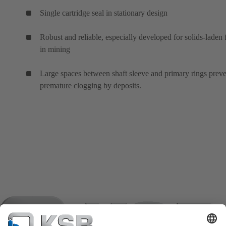
Single cartridge seal in stationary design
Robust and reliable, especially developed for solids-laden 
in mining
Large spaces between shaft sleeve and primary rings prev
premature clogging by deposits.