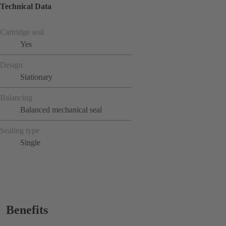
Technical Data
Cartridge seal
Yes
Design
Stationary
Balancing
Balanced mechanical seal
Sealing type
Single
Benefits