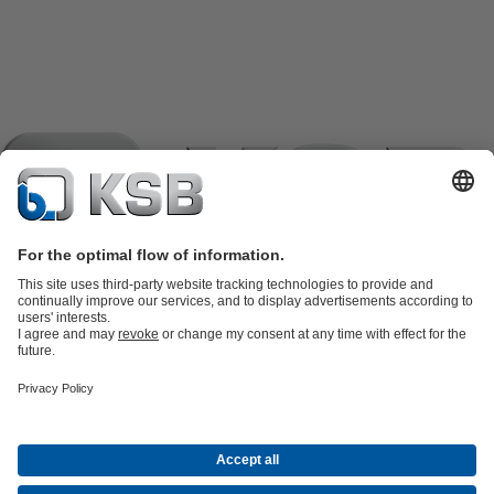
Product Catalogue
KSB SupremeServ: Spare
parts
KSB SupremeServ: Premium service for pumps and
valves
Shopping Cart
Product types
Tools
Waste Water Technology
Water Technology
Industry
Technology
Building Services
Energy Technology
Company
Events
Press
Career opportunities at KSB
Social Media