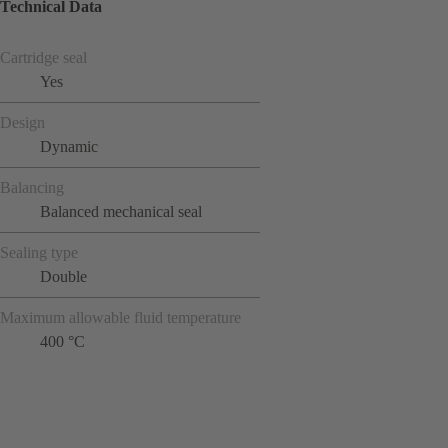
Technical Data
Cartridge seal
Yes
Design
Dynamic
Balancing
Balanced mechanical seal
Sealing type
Double
Maximum allowable fluid temperature
400 °C