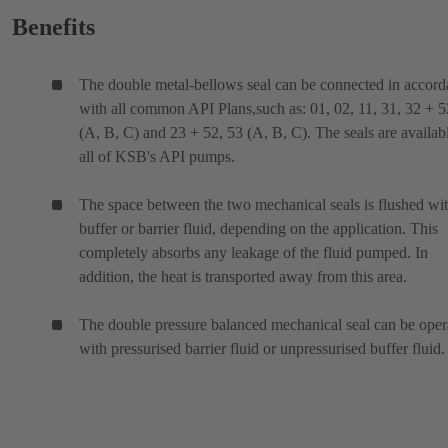
Benefits
The double metal-bellows seal can be connected in accor
with all common API Plans,such as: 01, 02, 11, 31, 32 + 5
(A, B, C) and 23 + 52, 53 (A, B, C). The seals are availabl
all of KSB's API pumps.
The space between the two mechanical seals is flushed wit
buffer or barrier fluid, depending on the application. This
completely absorbs any leakage of the fluid pumped. In
addition, the heat is transported away from this area.
The double pressure balanced mechanical seal can be oper
with pressurised barrier fluid or unpressurised buffer fluid.