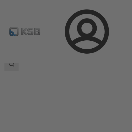
Login
Products
Product Catalogue
4EDTR6HT/4EDTR6HD
Search
scope
Search
scope