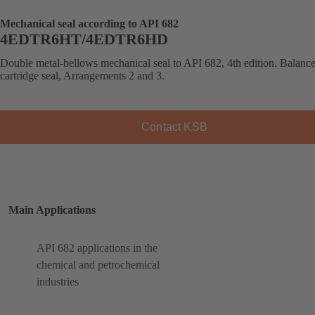
Mechanical seal according to API 682
4EDTR6HT/4EDTR6HD
Double metal-bellows mechanical seal to API 682, 4th edition. Balanc
cartridge seal, Arrangements 2 and 3.
Contact KSB
Main Applications
API 682 applications in the
chemical and petrochemical
industries