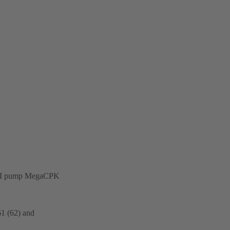
on-API pump MegaCPK
61 (62) and