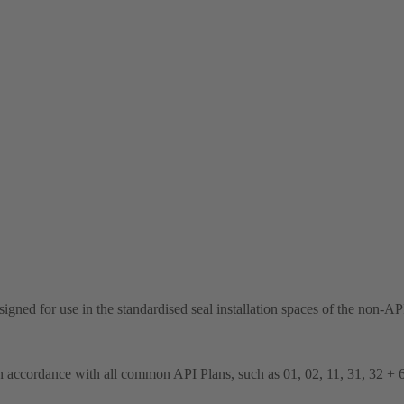
 designed for use in the standardised seal installation spaces of the n
n accordance with all common API Plans, such as 01, 02, 11, 31, 32 + 