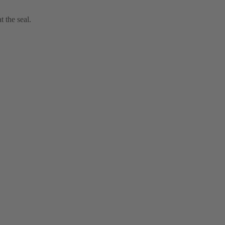
t the seal.