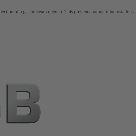
nection of a gas or steam quench. This prevents outboard incrustations a