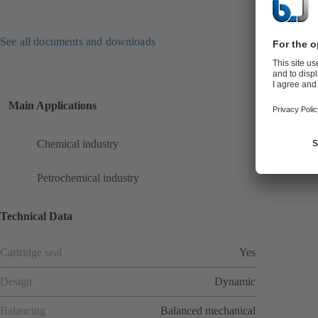
See all documents and downloads
Main Applications
Chemical industry
Petrochemical industry
Technical Data
Cartridge seal
Yes
Design
Dynamic
Balancing
Balanced mechanical