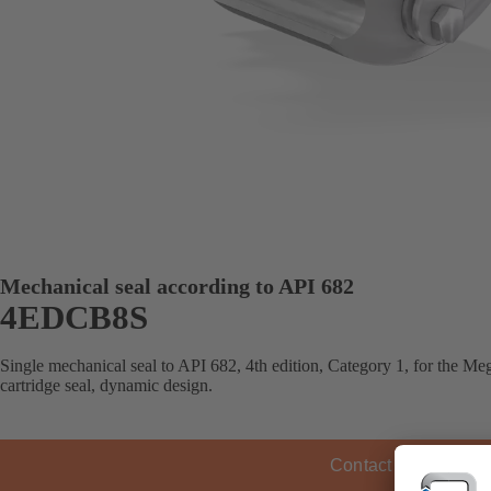
Mechanical seal according to API 682
4EDCB8S
Single mechanical seal to API 682, 4th edition, Category 1, for the 
cartridge seal, dynamic design.
Contact KSB