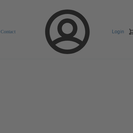
Contact
Login