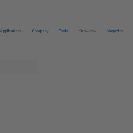
Applications
Company
Tools
Know-how
Magazine