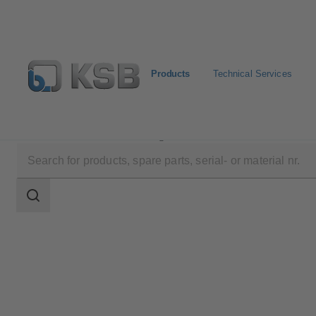
Products
Technical Services
Products
Product Catalogue
4EDCB8S
Search
scope
Search
scope