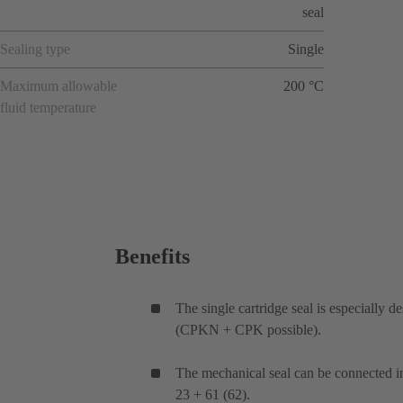
seal
Sealing type
Single
Maximum allowable
200 °C
fluid temperature
Benefits
The single cartridge seal is especially
(CPKN + CPK possible).
The mechanical seal can be connected i
23 + 61 (62).