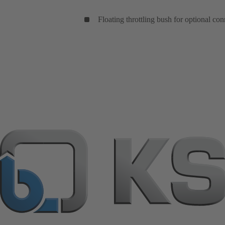
Floating throttling bush for optional con