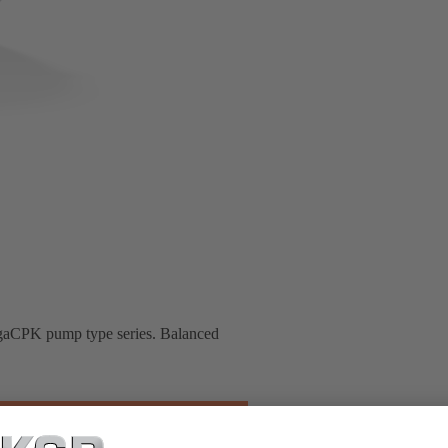
MegaCPK pump type series. Balanced