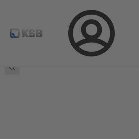
Login
Products
Product Catalogue
4EDBM6S/4EDBM6Q
Search
scope
Search
scope