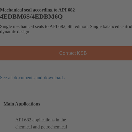
Mechanical seal according to API 682
4EDBM6S/4EDBM6Q
Single mechanical seals to API 682, 4th edition. Single balanced cartrid
dynamic design.
Contact KSB
See all documents and downloads
Main Applications
API 682 applications in the
chemical and petrochemical