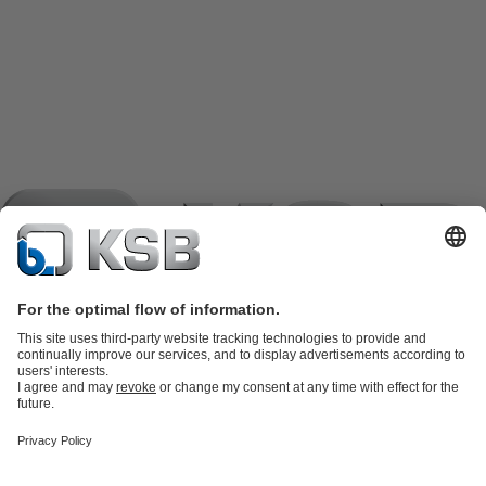
Product Catalogue
KSB SupremeServ: Spare
parts
KSB SupremeServ: Premium service for pumps and
valves
Shopping Cart
Product types
Tools