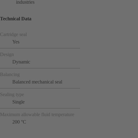
industries
Technical Data
Cartridge seal
Yes
Design
Dynamic
Balancing
Balanced mechanical seal
Sealing type
Single
Maximum allowable fluid temperature
200 °C