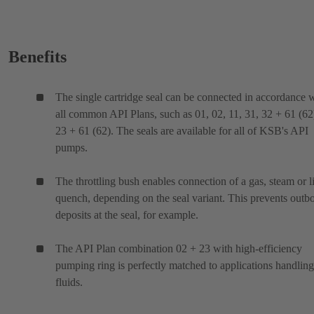
Benefits
The single cartridge seal can be connected in accordance 
all common API Plans, such as 01, 02, 11, 31, 32 + 61 (62
23 + 61 (62). The seals are available for all of KSB's API
pumps.
The throttling bush enables connection of a gas, steam or l
quench, depending on the seal variant. This prevents outb
deposits at the seal, for example.
The API Plan combination 02 + 23 with high-efficiency
pumping ring is perfectly matched to applications handling
fluids.