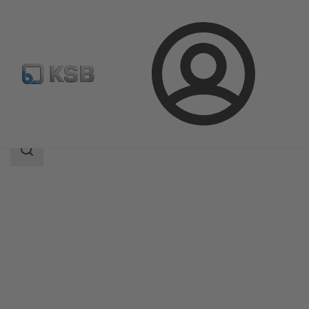
Login
Products
Product Catalogue
MIL 64000
Search
scope
Search
scope