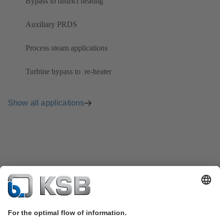
Bypass to district heating
Auxiliary PRDS
Process steam applications
Turbine bypass to ​ re-heater
Show all applications