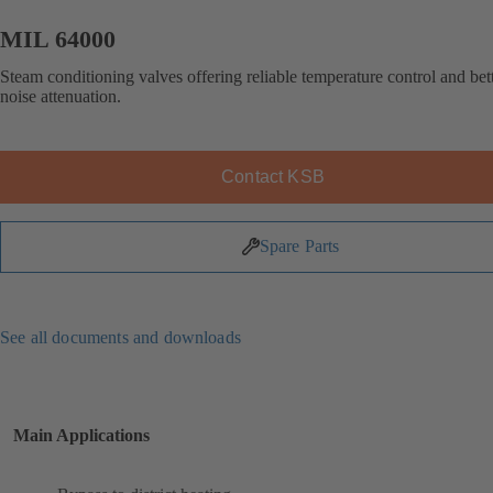
MIL 64000
Steam conditioning valves offering reliable temperature control and bet
noise attenuation.
Contact KSB
Spare Parts
See all documents and downloads
Main Applications