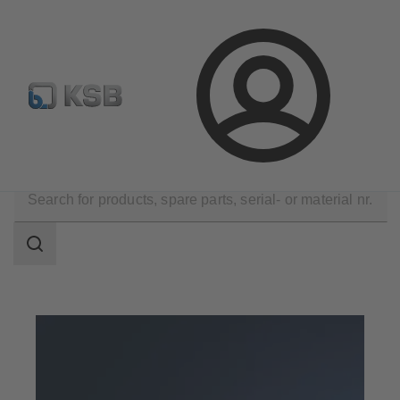
Configure Product
Spare Part Search
Select a pump
Login
Products
Search
scope
Search
scope