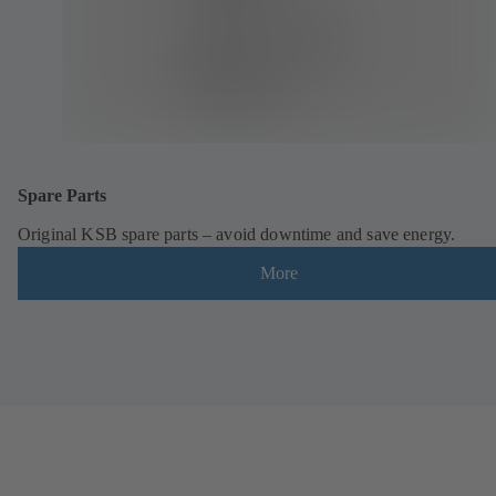
Spare Parts
Original KSB spare parts – avoid downtime and save energy.
More