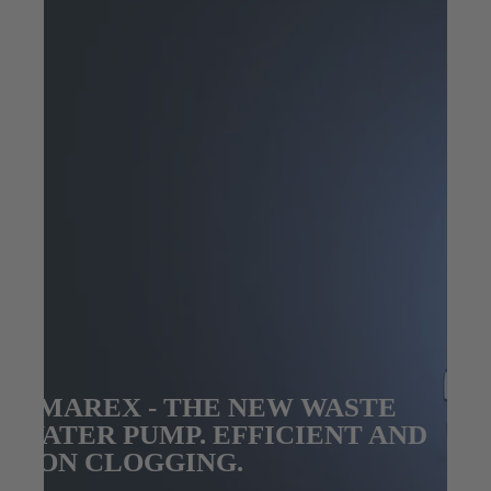
AMAREX - THE NEW WASTE
WATER PUMP. EFFICIENT AND
NON CLOGGING.