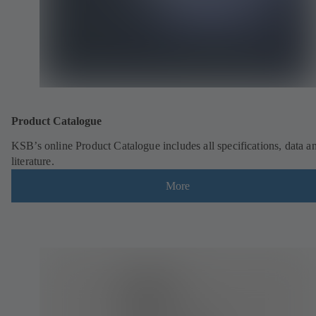
Product Catalogue
KSB’s online Product Catalogue includes all specifications, data a
literature.
More