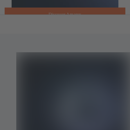
Discover Amarex