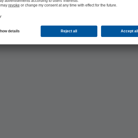
ls production: