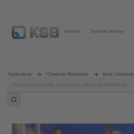
Products
Technical Services
Configure Product
Spare Part Search
Select a pump
Applications
Chemicals Production
Bulk Chemicals
Search
scope
Search
scope