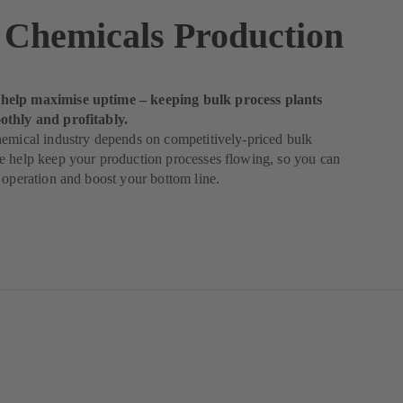
 Chemicals Production
elp maximise uptime – keeping bulk process plants
thly and profitably.
emical industry depends on competitively-priced bulk
e help keep your production processes flowing, so you can
 operation and boost your bottom line.