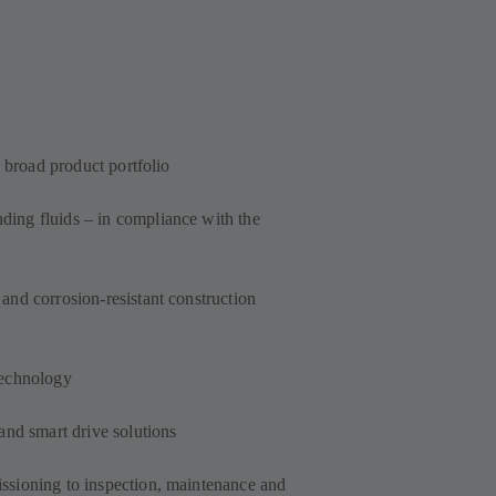
a broad product portfolio
ing fluids – in compliance with the
and corrosion-resistant construction
technology
and smart drive solutions
ssioning to inspection, maintenance and