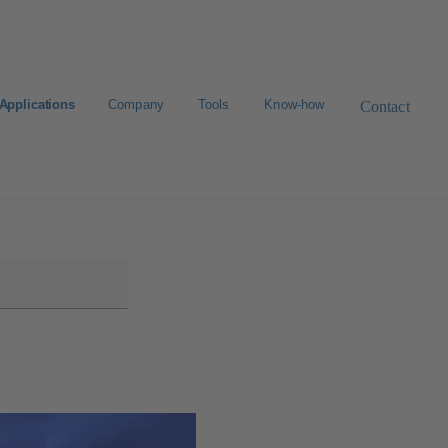
Applications
Company
Tools
Know-how
Contact
Select a valve