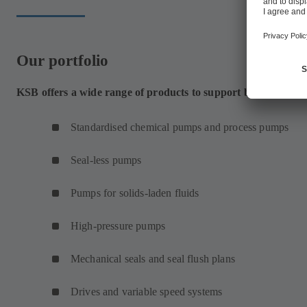
Our portfolio
KSB offers a wide range of products to support bulk chemica
Standardised chemical pumps and process pumps
Seal-less pumps
Pumps for solids-laden fluids
High-pressure pumps
Mechanical seals and seal flush plans
Drives and variable speed systems