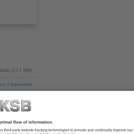
folio (13.1 MB)
tors I Automation
4 MB)