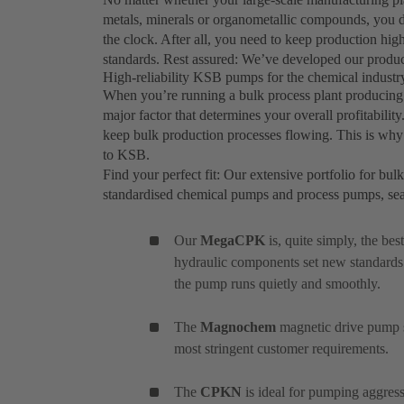
metals, minerals or organometallic compounds, you d
the clock. After all, you need to keep production hig
standards. Rest assured: We’ve developed our produc
High-reliability KSB pumps for the chemical industry
When you’re running a bulk process plant producing c
major factor that determines your overall profitabilit
keep bulk production processes flowing. This is why 
to KSB.
Find your perfect fit: Our extensive portfolio for bul
standardised chemical pumps and process pumps, se
Our
MegaCPK
is, quite simply, the be
hydraulic components set new standards
the pump runs quietly and smoothly.
The
Magnochem
magnetic drive pump se
most stringent customer requirements.
The
CPKN
is ideal for pumping aggress