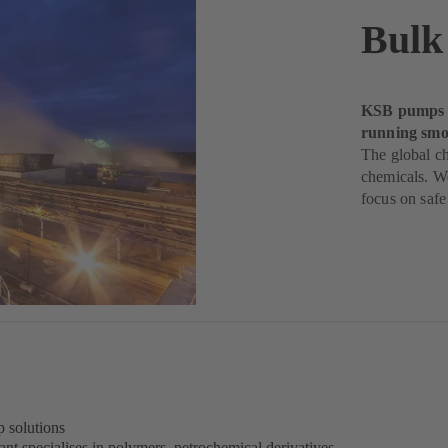
Bulk
KSB pumps h
running smoo
The global ch
chemicals. W
focus on safe
 solutions
nt specialises in polymers, petrochemical derivatives,