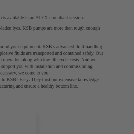
 is available in an ATEX-compliant version.
ds-laden lyes, KSB pumps are more than tough enough
 around your equipment. KSB’s advanced fluid-handling
plosive fluids are transported and contained safely. Our
nt operation along with low life cycle costs. And we
o support you with installation and commissioning,
necessary, we come to you.
k to KSB? Easy: They trust our extensive knowledge
turing and ensure a healthy bottom line.