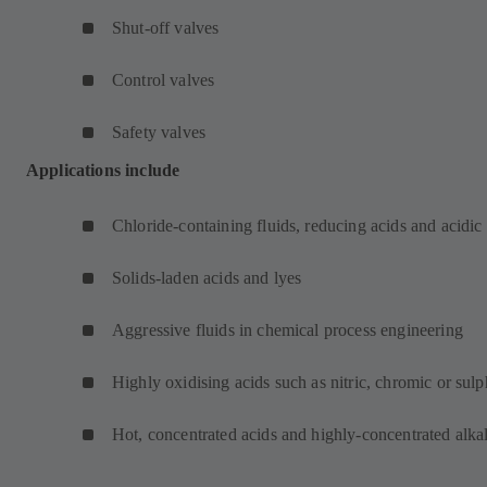
Shut-off valves
Control valves
Safety valves
Applications include
Chloride-containing fluids, reducing acids and acidic
Solids-laden acids and lyes
Aggressive fluids in chemical process engineering
Highly oxidising acids such as nitric, chromic or sulp
Hot, concentrated acids and highly-concentrated alkal