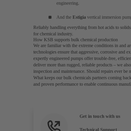
engineering.
And the
Estigia
vertical immersion pump
Reliably handling everything from hot acids to soli
for chemical industry.
How KSB supports bulk chemical production
We are familiar with the extreme conditions in and
technologies ensure that aggressive, corrosive and ex
expertly engineered pumps offer trouble-free, efficie
deliver more than rugged, reliable products – we als
inspection and maintenance. Should repairs ever be 
What keeps our bulk chemicals partners coming bac
and proven performance to enable continuous manufac
Get in touch with us
Technical Support