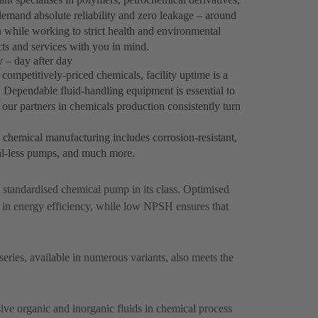
emand absolute reliability and zero leakage – around
h while working to strict health and environmental
ts and services with you in mind.
 – day after day
ompetitively-priced chemicals, facility uptime is a
y. Dependable fluid-handling equipment is essential to
our partners in chemicals production consistently turn
k chemical manufacturing includes corrosion-resistant,
al-less pumps, and much more.
st standardised chemical pump in its class. Optimised
 in energy efficiency, while low NPSH ensures that
ries, available in numerous variants, also meets the
ive organic and inorganic fluids in chemical process