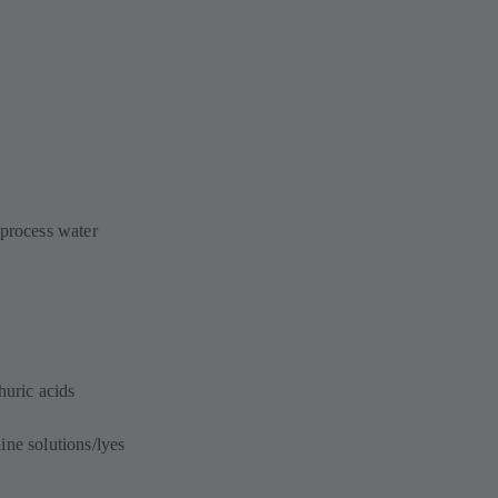
 process water
huric acids
ine solutions/lyes