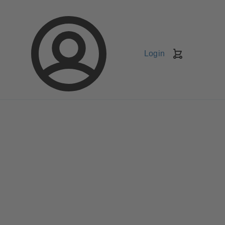
Login
Shopping
Cart