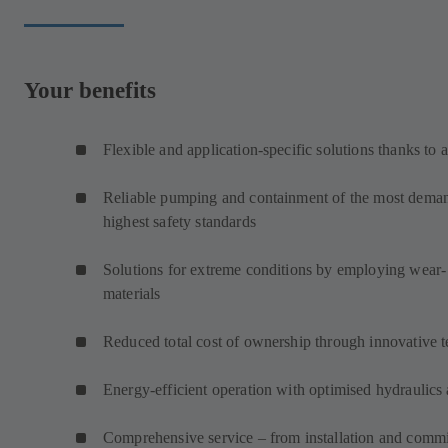
Your benefits
Flexible and application-specific solutions thanks to 
Reliable pumping and containment of the most demand
highest safety standards
Solutions for extreme conditions by employing wear- 
materials
Reduced total cost of ownership through innovative 
Energy-efficient operation with optimised hydraulics 
Comprehensive service – from installation and commi