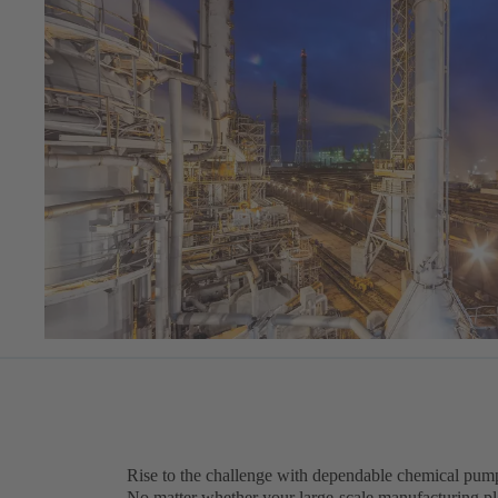
Rise to the challenge with dependable chemical pump
No matter whether your large-scale manufacturing pla