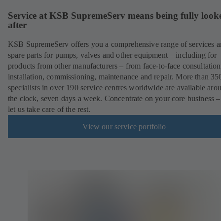
Service at KSB SupremeServ means being fully look
after
KSB SupremeServ offers you a comprehensive range of services 
spare parts for pumps, valves and other equipment – including for
products from other manufacturers – from face-to-face consultation
installation, commissioning, maintenance and repair. More than 35
specialists in over 190 service centres worldwide are available aro
the clock, seven days a week. Concentrate on your core business –
let us take care of the rest.
View our service portfolio