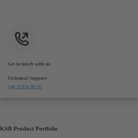
Get in touch with us
Technical Support
+40 21324 90 50
KSB Product Portfolio