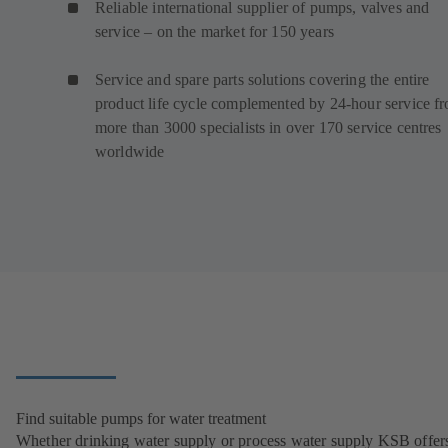
Reliable international supplier of pumps, valves and
service – on the market for 150 years
Service and spare parts solutions covering the entire
product life cycle complemented by 24-hour service f
more than 3000 specialists in over 170 service centres
worldwide
Find suitable pumps for water treatment
Whether drinking water supply or process water supply KSB offers