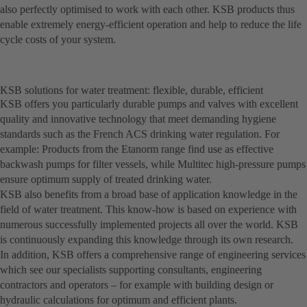
also perfectly optimised to work with each other. KSB products thus
enable extremely energy-efficient operation and help to reduce the life
cycle costs of your system.
KSB solutions for water treatment: flexible, durable, efficient
KSB offers you particularly durable pumps and valves with excellent
quality and innovative technology that meet demanding hygiene
standards such as the French ACS drinking water regulation. For
example: Products from the Etanorm range find use as effective
backwash pumps for filter vessels, while Multitec high-pressure pumps
ensure optimum supply of treated drinking water.
KSB also benefits from a broad base of application knowledge in the
field of water treatment. This know-how is based on experience with
numerous successfully implemented projects all over the world. KSB
is continuously expanding this knowledge through its own research.
In addition, KSB offers a comprehensive range of engineering services
which see our specialists supporting consultants, engineering
contractors and operators – for example with building design or
hydraulic calculations for optimum and efficient plants.