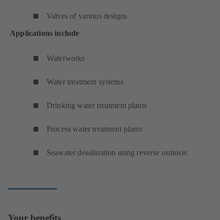
Valves of various designs
Applications include
Waterworks
Water treatment systems
Drinking water treatment plants
Process water treatment plants
Seawater desalination using reverse osmosis
Your benefits