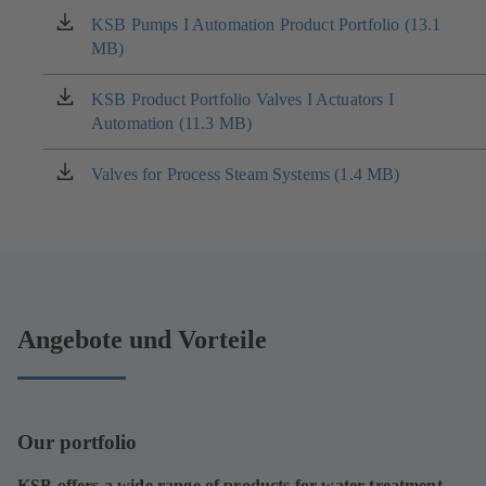
KSB Pumps I Automation Product Portfolio (13.1
(opens
MB)
in
a
new
KSB Product Portfolio Valves I Actuators I
(opens
tab)
Automation (11.3 MB)
in
a
new
Valves for Process Steam Systems (1.4 MB)
(opens
tab)
in
a
new
tab)
Angebote und Vorteile
Our portfolio
KSB offers a wide range of products for water treatment