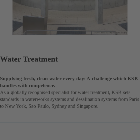
Water Treatment
Supplying fresh, clean water every day: A challenge which KSB
handles with competence.
As a globally recognised specialist for water treatment, KSB sets
standards in waterworks systems and desalination systems from Paris
to New York, Sao Paulo, Sydney and Singapore.