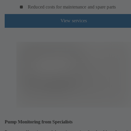
Reduced costs for maintenance and spare parts
View services
Pump Monitoring from Specialists