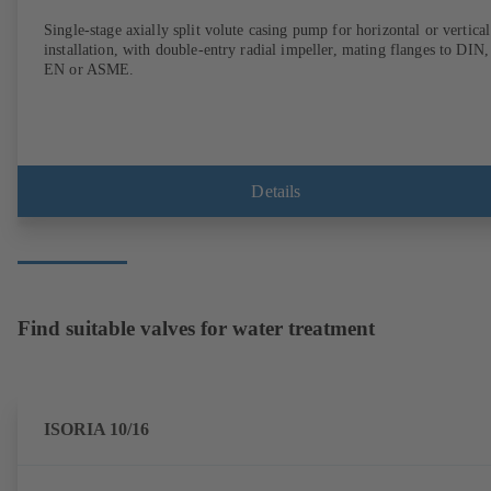
Single-stage axially split volute casing pump for horizontal or vertical
installation, with double-entry radial impeller, mating flanges to DIN,
EN or ASME.
Details
Find suitable valves for water treatment
ISORIA 10/16