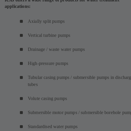
applications:
Axially split pumps
Vertical turbine pumps
Drainage / waste water pumps
High-pressure pumps
Tubular casing pumps / submersible pumps in dischar
tubes
Volute casing pumps
Submersible motor pumps / submersible borehole pum
Standardised water pumps