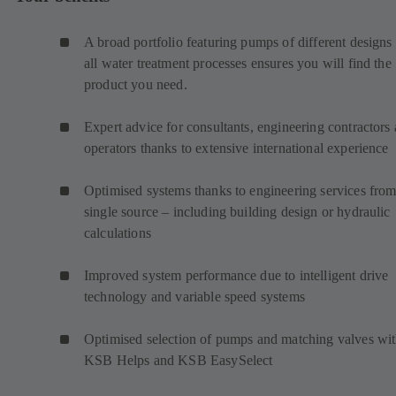
A broad portfolio featuring pumps of different designs 
all water treatment processes ensures you will find the
product you need.
Expert advice for consultants, engineering contractors
operators thanks to extensive international experience
Optimised systems thanks to engineering services from
single source – including building design or hydraulic
calculations
Improved system performance due to intelligent drive
technology and variable speed systems
Optimised selection of pumps and matching valves wi
KSB Helps and KSB EasySelect