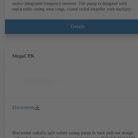
motor-integrated frequency inverter. The pump is designed with
replaceable casing wear rings, closed radial impeller with multiply
curved vanes, single mechanical seal or double mechanical seals to
EN 12756, shaft equipped with replaceable shaft protecting sleeve in 
shaft seal area. The back pull-out design allows the coupling, bearing
Details
brackets and impeller to be dismantled without the need to disconnect
the pump casing from the piping. Motor mounting points in accordan
with IEC 60072, envelope dimensions in accordance with
DIN V 42673 (07-2011). ATEX-compliant version available. Well ahe
of the ErP Directive's efficiency requirements.
MegaCPK
Documents
Horizontal radially split volute casing pump in back pull-out design,