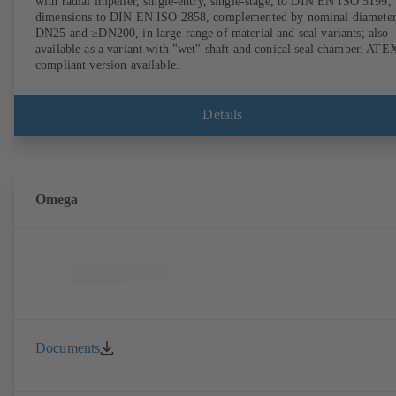
with radial impeller, single-entry, single-stage, to DIN EN ISO 5199,
dimensions to DIN EN ISO 2858, complemented by nominal diameter
DN25 and ≥DN200, in large range of material and seal variants; also
available as a variant with "wet" shaft and conical seal chamber. ATE
compliant version available.
Details
Omega
Documents