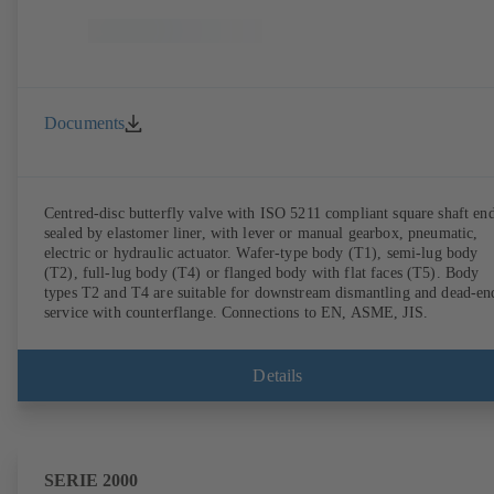
Documents
Centred-disc butterfly valve with ISO 5211 compliant square shaft end
sealed by elastomer liner, with lever or manual gearbox, pneumatic,
electric or hydraulic actuator. Wafer-type body (T1), semi-lug body
(T2), full-lug body (T4) or flanged body with flat faces (T5). Body
types T2 and T4 are suitable for downstream dismantling and dead-en
service with counterflange. Connections to EN, ASME, JIS.
Details
SERIE 2000