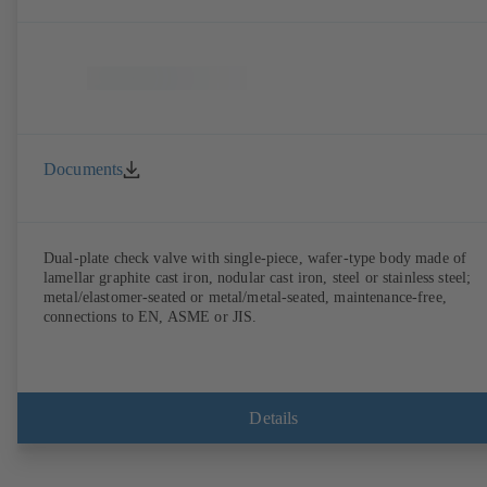
Documents
Dual-plate check valve with single-piece, wafer-type body made of
lamellar graphite cast iron, nodular cast iron, steel or stainless steel;
metal/elastomer-seated or metal/metal-seated, maintenance-free,
connections to EN, ASME or JIS.
Details