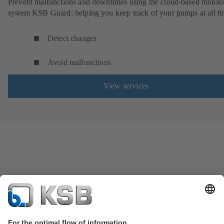
Prevent malfunctions and downtimes using the cloud-based monito
system KSB Guard: helping you keep track of your pumps at all ti
Detect changes
Avoid malfunctions
View services