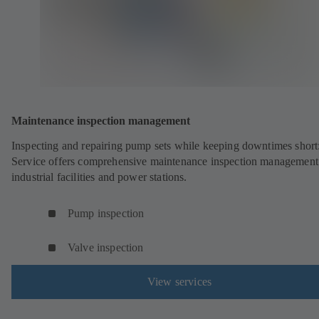
Maintenance inspection management
Inspecting and repairing pump sets while keeping downtimes shor
Service offers comprehensive maintenance inspection management
industrial facilities and power stations.
Pump inspection
Valve inspection
View services