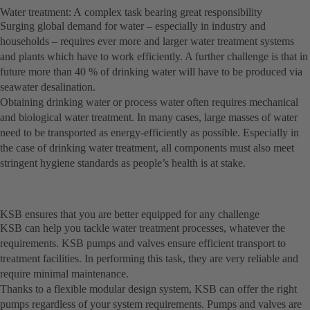
Water treatment: A complex task bearing great responsibility
Surging global demand for water – especially in industry and
households – requires ever more and larger water treatment systems
and plants which have to work efficiently. A further challenge is that in
future more than 40 % of drinking water will have to be produced via
seawater desalination.
Obtaining drinking water or process water often requires mechanical
and biological water treatment. In many cases, large masses of water
need to be transported as energy-efficiently as possible. Especially in
the case of drinking water treatment, all components must also meet
stringent hygiene standards as people’s health is at stake.
KSB ensures that you are better equipped for any challenge
KSB can help you tackle water treatment processes, whatever the
requirements. KSB pumps and valves ensure efficient transport to
treatment facilities. In performing this task, they are very reliable and
require minimal maintenance.
Thanks to a flexible modular design system, KSB can offer the right
pumps regardless of your system requirements. Pumps and valves are