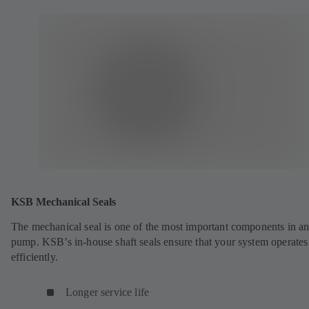
KSB Mechanical Seals
The mechanical seal is one of the most important components in a
pump. KSB’s in-house shaft seals ensure that your system operates
efficiently.
Longer service life