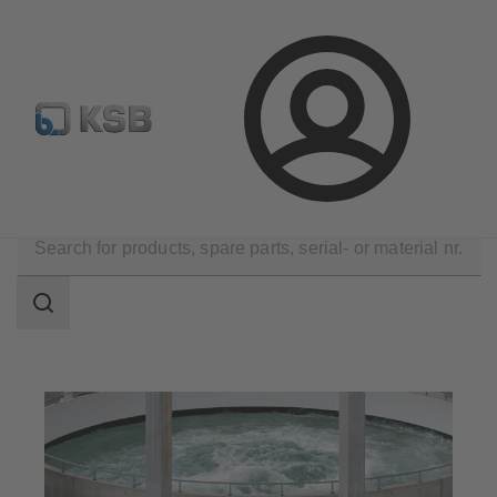
Configure Product
Spare Part Search
Select a pump
Login
Applications
Water Technology
Water Treatment
Search
scope
Search
scope