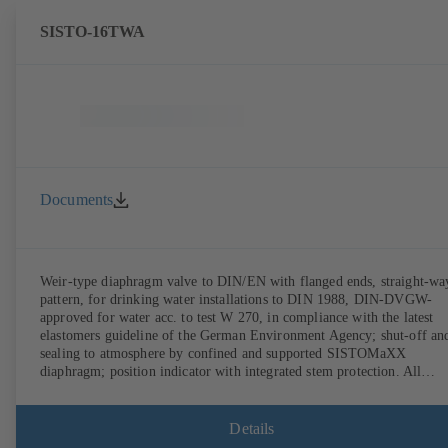
SISTO-16TWA
Documents
Weir-type diaphragm valve to DIN/EN with flanged ends, straight-wa
pattern, for drinking water installations to DIN 1988, DIN-DVGW-
approved for water acc. to test W 270, in compliance with the latest
elastomers guideline of the German Environment Agency; shut-off an
sealing to atmosphere by confined and supported SISTOMaXX
diaphragm; position indicator with integrated stem protection. All
moving parts are separated from the fluid by the diaphragm.
Maintenance-free.
Details