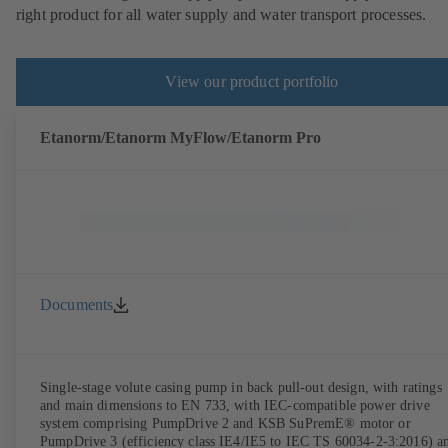
right product for all water supply and water transport processes.
View our product portfolio
Etanorm/Etanorm MyFlow/Etanorm Pro
Documents
Single-stage volute casing pump in back pull-out design, with ratings
and main dimensions to EN 733, with IEC-compatible power drive
system comprising PumpDrive 2 and KSB SuPremE® motor or
PumpDrive 3 (efficiency class IE4/IE5 to IEC TS 60034-2-3:2016) a