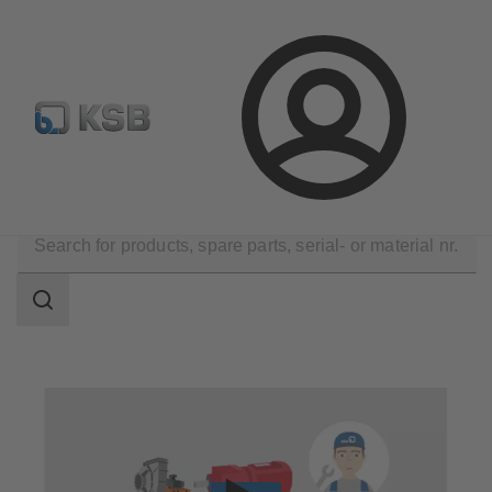
Configure Product
Spare Part Search
Select a pump
Login
Technical Services
Repair
Rotating Equipment Service
Search
scope
Search
scope