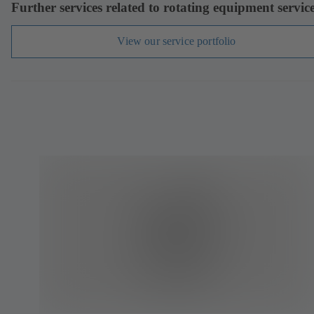
Further services related to rotating equipment servic
View our service portfolio