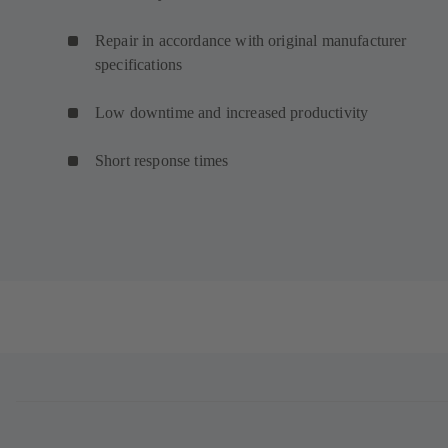
Repair in accordance with original manufacturer
specifications
Low downtime and increased productivity
Short response times