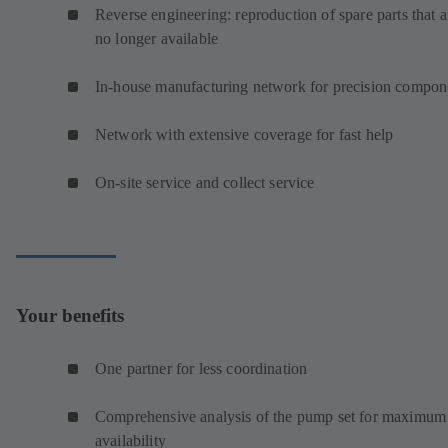
Reverse engineering: reproduction of spare parts that a
no longer available
In-house manufacturing network for precision compon
Network with extensive coverage for fast help
On-site service and collect service
Your benefits
One partner for less coordination
Comprehensive analysis of the pump set for maximum
availability