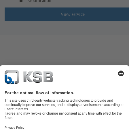
Modification
View service
Product Catalogue
Spare Parts
Technical Services
Shopping