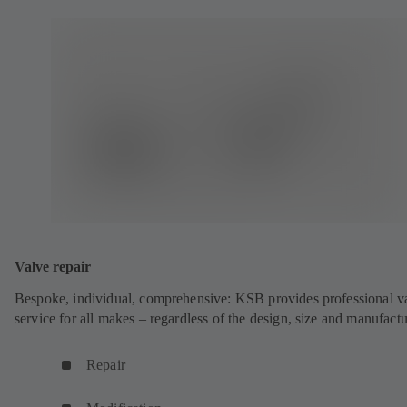
Valve repair
Bespoke, individual, comprehensive: KSB provides professional v
service for all makes – regardless of the design, size and manufactu
Repair