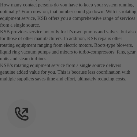
How many contact persons do you have to keep your system running
optimally? From now on, that number could go down. With its rotating
equipment service, KSB offers you a comprehensive range of services
from a single source.
KSB provides service not only for it’s own pumps and valves, but also
for those of other manufacturers. In addition, KSB repairs other
rotating equipment ranging from electric motors, Roots-type blowers,
liquid ring vacuum pumps and mixers to turbo-compressors, fans, gear
units and steam turbines.
KSB’s rotating equipment service from a single source delivers
genuine added value for you. This is because less coordination with
multiple suppliers saves time and effort, ultimately reducing costs.