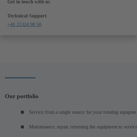
Get in touch with us
Technical Support
+40 21324 90 50
Our portfolio
Service from a single source for your rotating equipme
Maintenance, repair, returning the equipment to servic