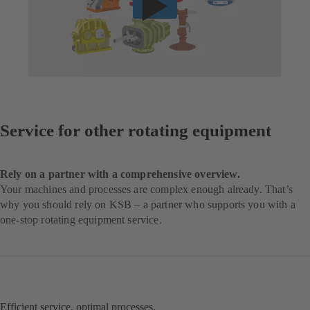
Service for other rotating equipment
Rely on a partner with a comprehensive overview.
Your machines and processes are complex enough already. That’s
why you should rely on KSB – a partner who supports you with a
one-stop rotating equipment service.
Efficient service, optimal processes.