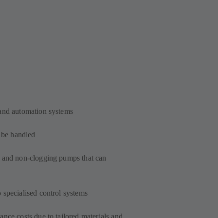
 and automation systems
o be handled
t and non-clogging pumps that can
 specialised control systems
nce costs due to tailored materials and