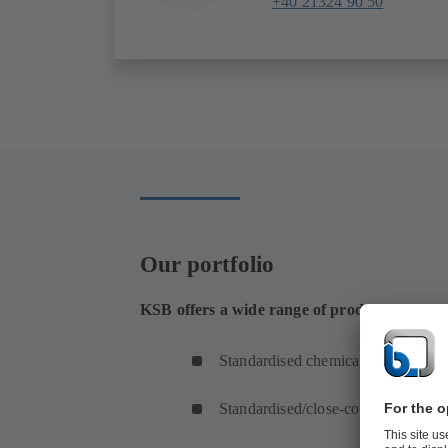
+40 21324 90 50
Our portfolio
KSB offers a wide range of products for the t
Standardised chemical pumps
Standardised/close-coupled pumps