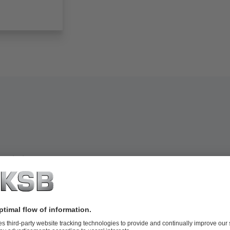
extile industry: