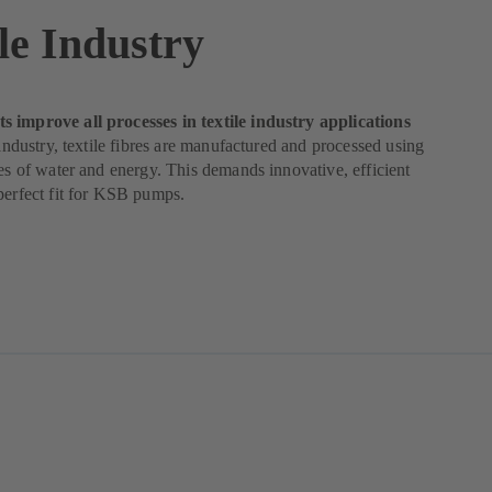
le Industry
 improve all processes in textile industry applications
e industry, textile fibres are manufactured and processed using
ies of water and energy. This demands innovative, efficient
perfect fit for KSB pumps.