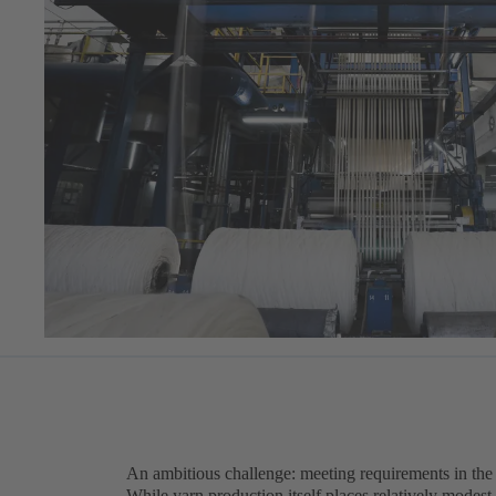
An ambitious challenge: meeting requirements in the t
While yarn production itself places relatively modest