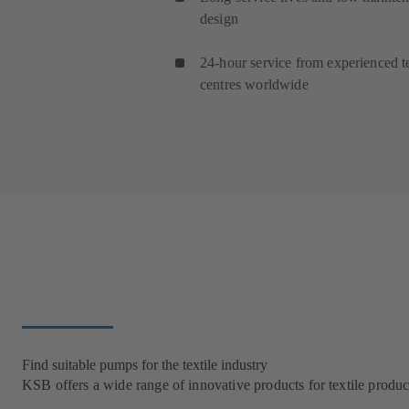
design
24-hour service from experienced t
centres worldwide
Find suitable pumps for the textile industry
KSB offers a wide range of innovative products for textile product