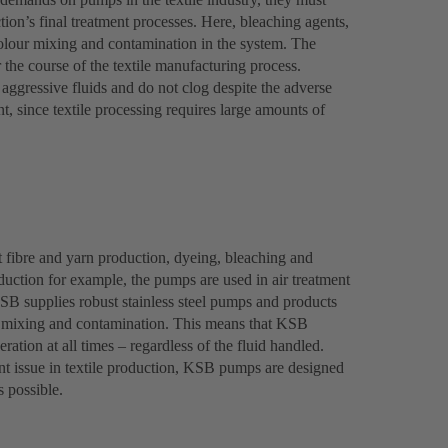
tion’s final treatment processes. Here, bleaching agents,
olour mixing and contamination in the system. The
r the course of the textile manufacturing process.
ggressive fluids and do not clog despite the adverse
, since textile processing requires large amounts of
 fibre and yarn production, dyeing, bleaching and
roduction for example, the pumps are used in air treatment
KSB supplies robust stainless steel pumps and products
nt mixing and contamination. This means that KSB
ration at all times – regardless of the fluid handled.
t issue in textile production, KSB pumps are designed
s possible.