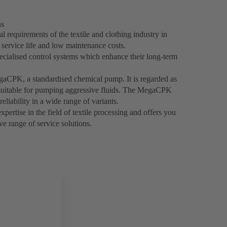
ns
 requirements of the textile and clothing industry in
g service life and low maintenance costs.
ecialised control systems which enhance their long-term
egaCPK, a standardised chemical pump. It is regarded as
y suitable for pumping aggressive fluids. The MegaCPK
reliability in a wide range of variants.
ertise in the field of textile processing and offers you
e range of service solutions.