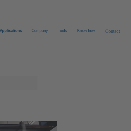
Applications
Company
Tools
Know-how
Contact
Select a valve