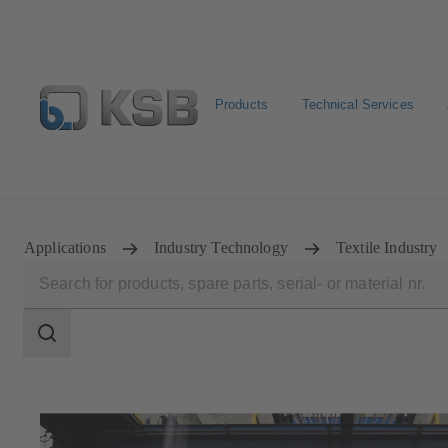
Products
Technical Services
Configure Product
Spare Part Search
Select a pump
Applications
Industry Technology
Textile Industry
Search
scope
Search
scope