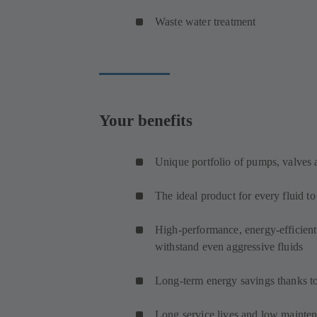
Waste water treatment
Your benefits
Unique portfolio of pumps, valves
The ideal product for every fluid t
High-performance, energy-efficien
withstand even aggressive fluids
Long-term energy savings thanks to
Long service lives and low maintena