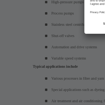
High-pressure pumps
Process pumps
Stainless steel centrifugal pumps
Shut-off valves
Automation and drive systems
Variable speed systems
Typical applications include
Various processes in fibre and yar
Special applications such as dyeing
Air treatment and air conditioning 