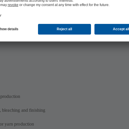
n production
, bleaching and finishing
for yarn production