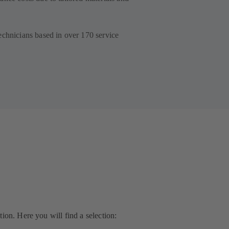
echnicians based in over 170 service
ion. Here you will find a selection: