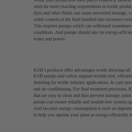
meet far more exacting requirements in textile produc
dyes and other fluids can cause unwanted damage, c
solids content of the fluid handled also increases ove
This requires pumps which can withstand sometimes a
conditions. And pumps should also be energy-efficient
water and power.
KSB’s products offer advantages worth showing off
KSB pumps and valves support trouble-free, efficient
finishing for textile industry applications. In yarn p
and air conditioning. For final treatment processes, 
that are easy to clean and thus prevent damage, pai
pumps can ensure reliable and trouble-free system ope
And because energy consumption is such an importan
to help you operate your plant as energy-efficiently a