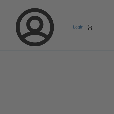
Login
Shopping
Cart