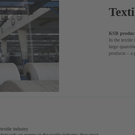
Texti
KSB products
In the textil
large quantit
products – a 
extile industry
 demands on pumps in the textile industry, they must