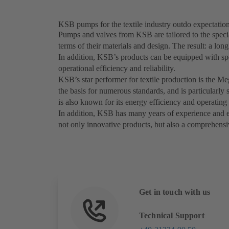
KSB pumps for the textile industry outdo expectatio
Pumps and valves from KSB are tailored to the special
terms of their materials and design. The result: a lon
In addition, KSB’s products can be equipped with sp
operational efficiency and reliability.
KSB’s star performer for textile production is the M
the basis for numerous standards, and is particularl
is also known for its energy efficiency and operating 
In addition, KSB has many years of experience and exp
not only innovative products, but also a comprehensiv
Get in touch with us
Technical Support