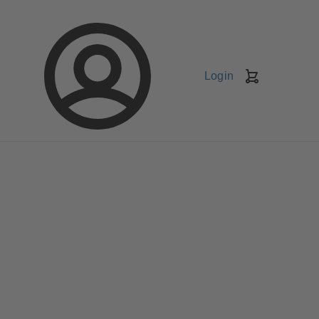
Login
Shopping
Cart