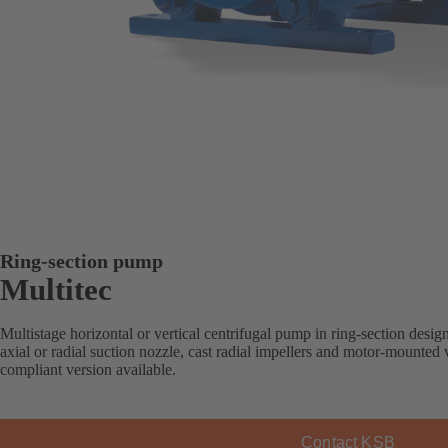
Ring-section pump
Multitec
Multistage horizontal or vertical centrifugal pump in ring-section desi
axial or radial suction nozzle, cast radial impellers and motor-mounte
compliant version available.
Contact KSB