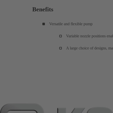
Benefits
Versatile and flexible pump
Variable nozzle positions enab
A large choice of designs, mat