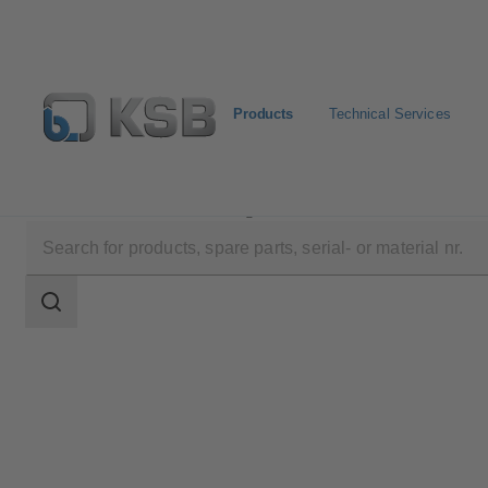
Products
Technical Services
Products
Product Catalogue
Multitec
Search
scope
Search
scope