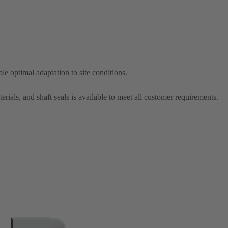
le optimal adaptation to site conditions.
erials, and shaft seals is available to meet all customer requirements.