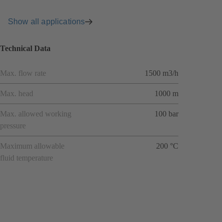
Show all applications
Technical Data
Max. flow rate
1500 m3/h
Max. head
1000 m
Max. allowed working
100 bar
pressure
Maximum allowable
200 °C
fluid temperature