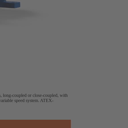
gn, long-coupled or close-coupled, with
d variable speed system. ATEX-