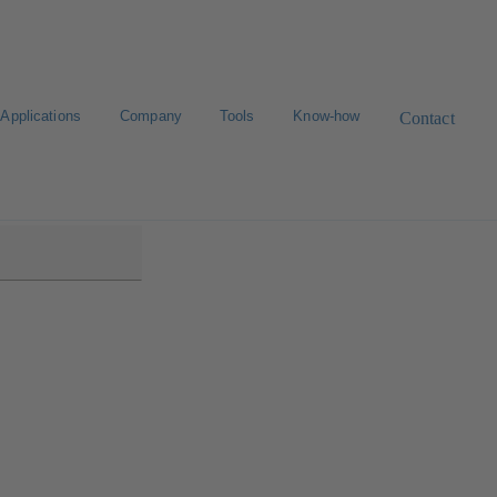
Applications
Company
Tools
Know-how
Contact