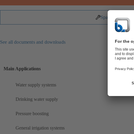
Spare Parts
See all documents and downloads
Main Applications
Water supply systems
Drinking water supply
Pressure boosting
General irrigation systems