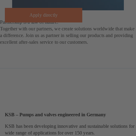
Apply directly
Partnership is a law of nature.
Together with our partners, we create solutions worldwide that make
a difference. Join us as partner in selling our products and providing
excellent after-sales service to our customers.
KSB – Pumps and valves engineered in Germany
KSB has been developing innovative and sustainable solutions for 
wide range of applications for over 150 years.