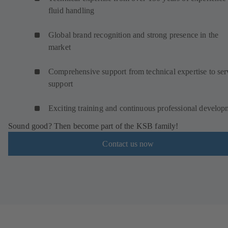
fluid handling
Global brand recognition and strong presence in the
market
Comprehensive support from technical expertise to ser
support
Exciting training and continuous professional develop
Sound good? Then become part of the KSB family!
Contact us now