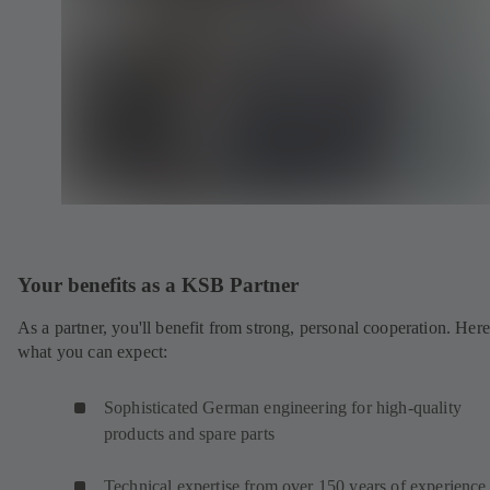
Your benefits as a KSB Partner
As a partner, you'll benefit from strong, personal cooperation. Here
what you can expect:
Sophisticated German engineering for high-quality
products and spare parts
Technical expertise from over 150 years of experience 