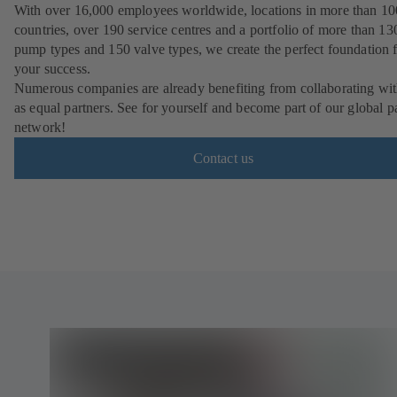
With over 16,000 employees worldwide, locations in more than 10
countries, over 190 service centres and a portfolio of more than 13
pump types and 150 valve types, we create the perfect foundation 
your success.
Numerous companies are already benefiting from collaborating wit
as equal partners. See for yourself and become part of our global p
network!
Contact us