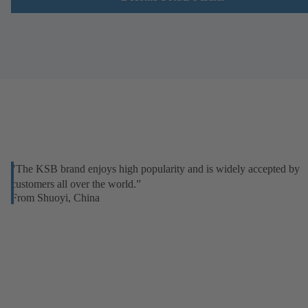
"The KSB brand enjoys high popularity and is widely accepted by
customers all over the world.”
From Shuoyi, China