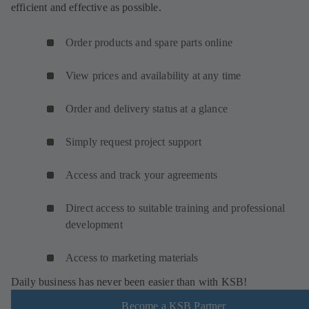
efficient and effective as possible.
Order products and spare parts online
View prices and availability at any time
Order and delivery status at a glance
Simply request project support
Access and track your agreements
Direct access to suitable training and professional
development
Access to marketing materials
Daily business has never been easier than with KSB!
Become a KSB Partner