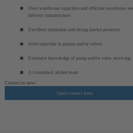
Own warehouse capacities and efficient warehouse an
delivery infrastructure
Excellent reputation and strong market presence
Solid expertise in pumps and/or valves
Extensive knowledge of pump and/or valve servicing
A committed, skilled team
Contact us now!
Open contact form