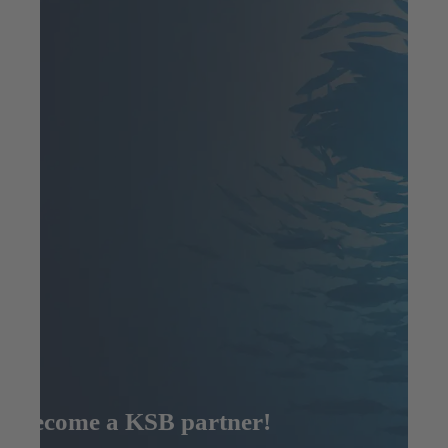
Become a KSB partner!