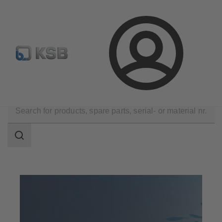
Configure Product
Spare Part Search
Select a pump
Login
Company
KSB Partner
Search
scope
Search
scope