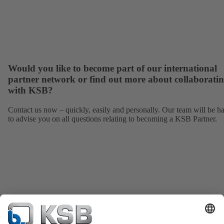
Would you like to become part of our international
partner network or find out more about collaborati
with KSB?
Contact us now – quickly, easily and personally. Our team will be h
to advise you on all questions relating to becoming a KSB Partner.