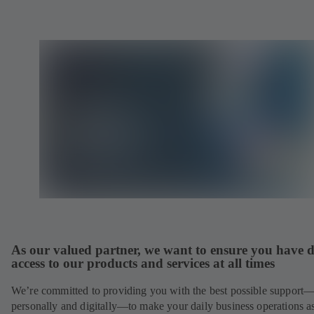
As our valued partner, we want to ensure you have d
access to our products and services at all times
We’re committed to providing you with the best possible support
personally and digitally—to make your daily business operations a