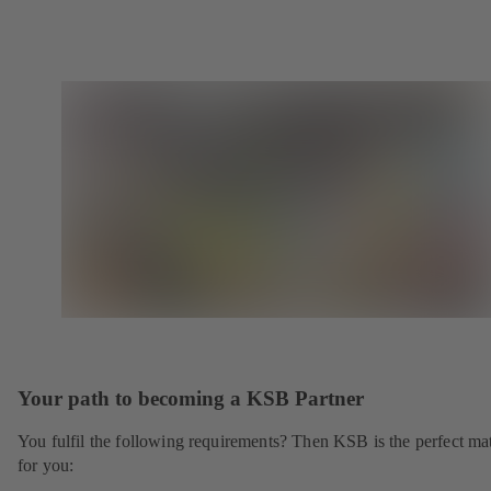
Your path to becoming a KSB Partner
You fulfil the following requirements? Then KSB is the perfect ma
for you: