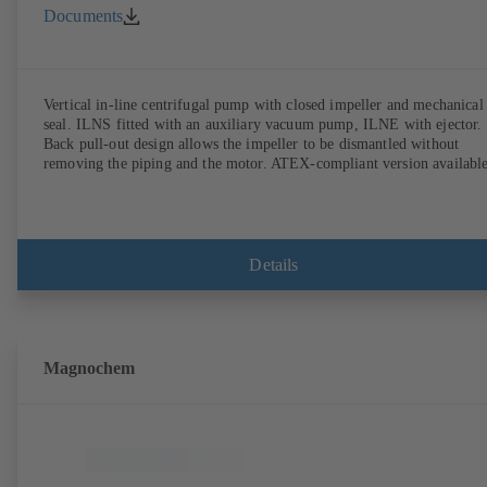
Documents
Vertical in-line centrifugal pump with closed impeller and mechanical
seal. ILNS fitted with an auxiliary vacuum pump, ILNE with ejector.
Back pull-out design allows the impeller to be dismantled without
removing the piping and the motor. ATEX-compliant version available
Details
Magnochem