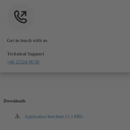
Get in touch with us
Technical Support
+40 21324 90 50
Downloads
Application brochure (1.3 MB)
(opens
in
a