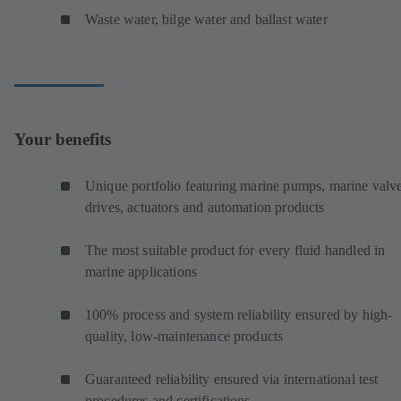
Waste water, bilge water and ballast water
Your benefits
Unique portfolio featuring marine pumps, marine valve
drives, actuators and automation products
The most suitable product for every fluid handled in
marine applications
100% process and system reliability ensured by high-
quality, low-maintenance products
Guaranteed reliability ensured via international test
procedures and certifications