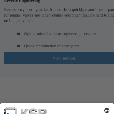
Reverse Engineering
Reverse engineering makes it possible to quickly manufacture spar
for pumps, valves and other rotating equipment that are hard to fin
no longer available.
Optimisation thanks to engineering services
Quick reproduction of spare parts
View services