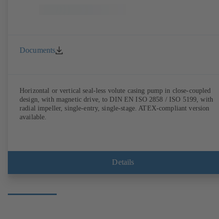
Documents
Horizontal or vertical seal-less volute casing pump in close-coupled
design, with magnetic drive, to DIN EN ISO 2858 / ISO 5199, with
radial impeller, single-entry, single-stage. ATEX-compliant version
available.
Details