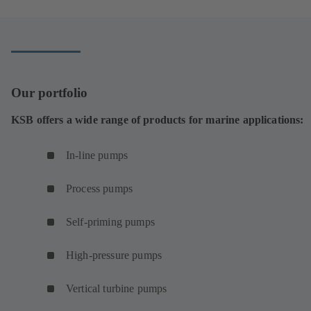
new
tab)
Our portfolio
KSB offers a wide range of products for marine applications:
In-line pumps
Process pumps
Self-priming pumps
High-pressure pumps
Vertical turbine pumps