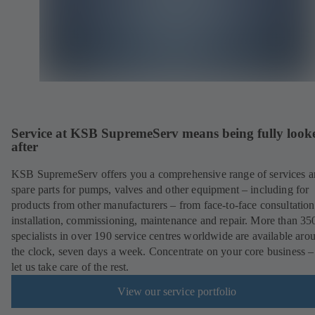
Service at KSB SupremeServ means being fully look
after
KSB SupremeServ offers you a comprehensive range of services 
spare parts for pumps, valves and other equipment – including for
products from other manufacturers – from face-to-face consultation
installation, commissioning, maintenance and repair. More than 35
specialists in over 190 service centres worldwide are available aro
the clock, seven days a week. Concentrate on your core business –
let us take care of the rest.
View our service portfolio