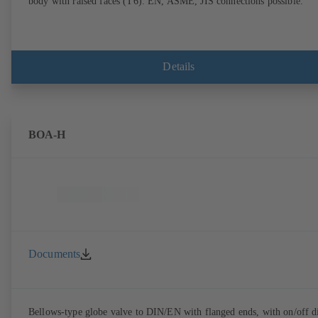
body with raised faces (T6). EN, ASME, JIS connections possible.
Details
BOA-H
Documents
Bellows-type globe valve to DIN/EN with flanged ends, with on/off d