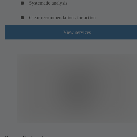
Systematic analysis
Clear recommendations for action
View services