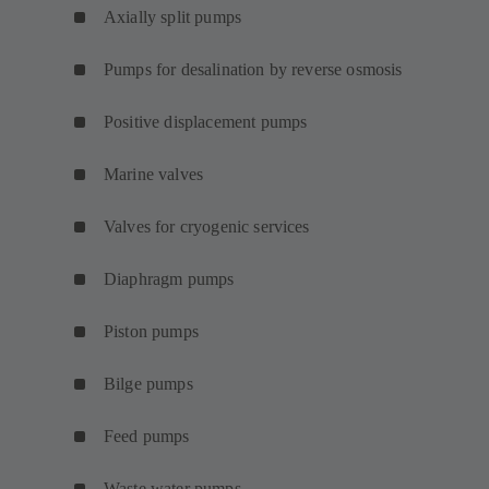
Axially split pumps
Pumps for desalination by reverse osmosis
Positive displacement pumps
Marine valves
Valves for cryogenic services
Diaphragm pumps
Piston pumps
Bilge pumps
Feed pumps
Waste water pumps