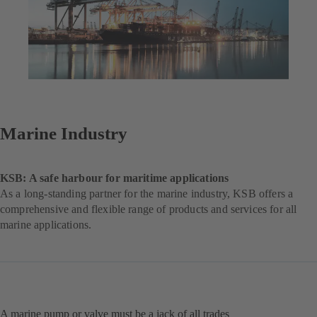
Marine Industry
KSB: A safe harbour for maritime applications
As a long-standing partner for the marine industry, KSB offers a
comprehensive and flexible range of products and services for all
marine applications.
A marine pump or valve must be a jack of all trades