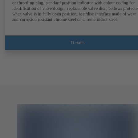
or throttling plug, standard position indicator with colour coding for
identification of valve design, replaceable valve disc; bellows protecte
when valve is in fully open position; seat/disc interface made of wear
and corrosion resistant chrome steel or chrome nickel steel.
Details