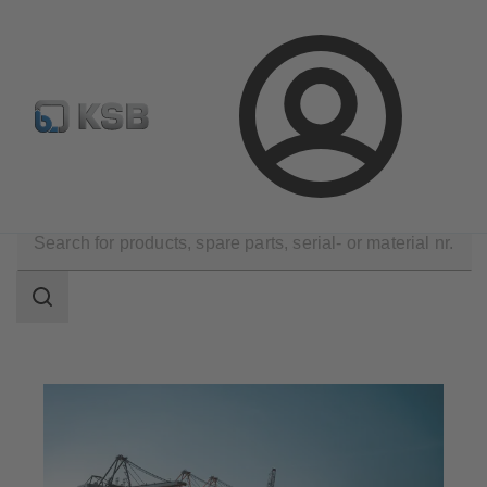
Configure Product
Spare Part Search
Select a pump
Login
Applications
Industry Technology
Marine Industry
Search
scope
Search
scope