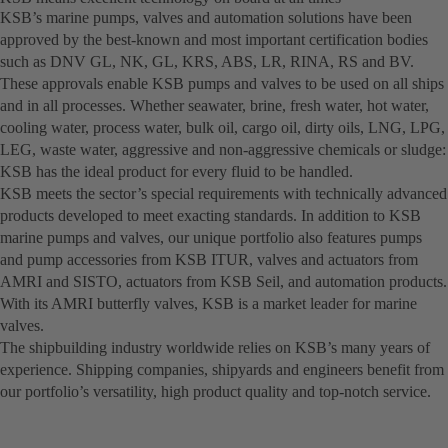
KSB’s marine pumps, valves and automation solutions have been
approved by the best-known and most important certification bodies
such as DNV GL, NK, GL, KRS, ABS, LR, RINA, RS and BV.
These approvals enable KSB pumps and valves to be used on all ships
and in all processes. Whether seawater, brine, fresh water, hot water,
cooling water, process water, bulk oil, cargo oil, dirty oils, LNG, LPG,
LEG, waste water, aggressive and non-aggressive chemicals or sludge:
KSB has the ideal product for every fluid to be handled.
KSB meets the sector’s special requirements with technically advanced
products developed to meet exacting standards. In addition to KSB
marine pumps and valves, our unique portfolio also features pumps
and pump accessories from KSB ITUR, valves and actuators from
AMRI and SISTO, actuators from KSB Seil, and automation products.
With its AMRI butterfly valves, KSB is a market leader for marine
valves.
The shipbuilding industry worldwide relies on KSB’s many years of
experience. Shipping companies, shipyards and engineers benefit from
our portfolio’s versatility, high product quality and top-notch service.