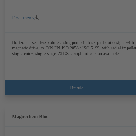
Documents
Horizontal seal-less volute casing pump in back pull-out design, with
magnetic drive, to DIN EN ISO 2858 / ISO 5199, with radial impeller
single-entry, single-stage. ATEX-compliant version available.
Details
Magnochem-Bloc