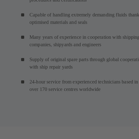
Capable of handling extremely demanding fluids thank
optimised materials and seals
Many years of experience in cooperation with shippin
companies, shipyards and engineers
Supply of original spare parts through global cooperat
with ship repair yards
24-hour service from experienced technicians based in
over 170 service centres worldwide