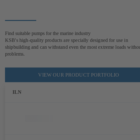
Find suitable pumps for the marine industry
KSB's high-quality products are specially designed for use in
shipbuilding and can withstand even the most extreme loads witho
problems.
VIEW OUR PRODUCT PORTFOLIO
ILN