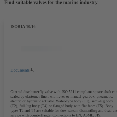
Find suitable valves for the marine industry
ISORIA 10/16
Documents
Centred-disc butterfly valve with ISO 5211 compliant square shaft end
sealed by elastomer liner, with lever or manual gearbox, pneumatic,
electric or hydraulic actuator. Wafer-type body (T1), semi-lug body
(T2), full-lug body (T4) or flanged body with flat faces (T5). Body
types T2 and T4 are suitable for downstream dismantling and dead-en
service with counterflange. Connections to EN, ASME, JIS.