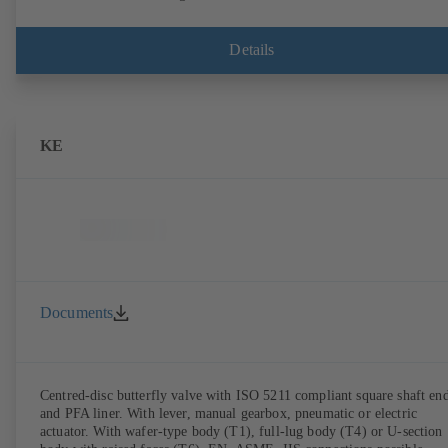
Details
KE
Documents
Centred-disc butterfly valve with ISO 5211 compliant square shaft en
and PFA liner. With lever, manual gearbox, pneumatic or electric
actuator. With wafer-type body (T1), full-lug body (T4) or U-section