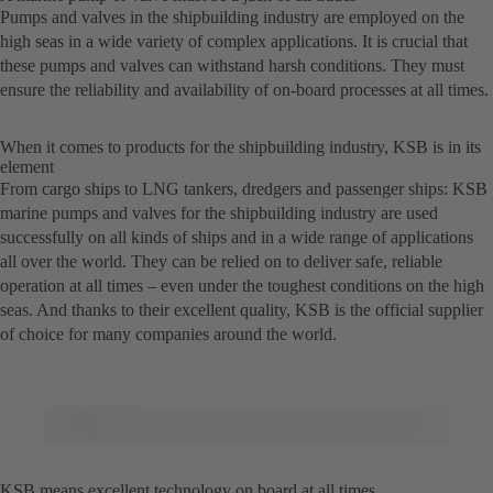
Pumps and valves in the shipbuilding industry are employed on the
high seas in a wide variety of complex applications. It is crucial that
these pumps and valves can withstand harsh conditions. They must
ensure the reliability and availability of on-board processes at all times.
When it comes to products for the shipbuilding industry, KSB is in its
element
From cargo ships to LNG tankers, dredgers and passenger ships: KSB
marine pumps and valves for the shipbuilding industry are used
successfully on all kinds of ships and in a wide range of applications
all over the world. They can be relied on to deliver safe, reliable
operation at all times – even under the toughest conditions on the high
seas. And thanks to their excellent quality, KSB is the official supplier
of choice for many companies around the world.
KSB means excellent technology on board at all times