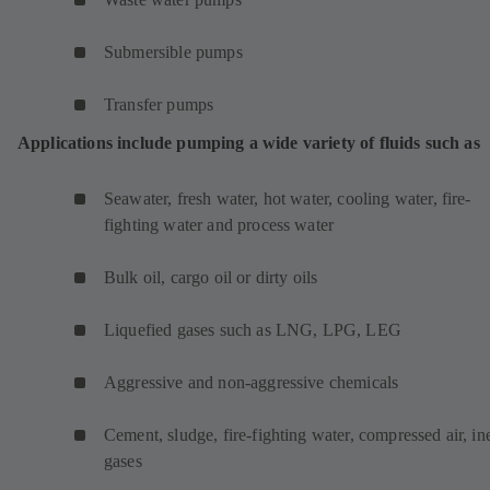
Submersible pumps
Transfer pumps
Applications include pumping a wide variety of fluids such as
Seawater, fresh water, hot water, cooling water, fire-
fighting water and process water
Bulk oil, cargo oil or dirty oils
Liquefied gases such as LNG, LPG, LEG
Aggressive and non-aggressive chemicals
Cement, sludge, fire-fighting water, compressed air, ine
gases