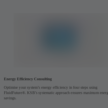
Energy Efficiency Consulting
Optimise your system’s energy efficiency in four steps using
FluidFuture®. KSB’s systematic approach ensures maximum ener
savings.