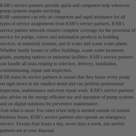
KSB’s service partners provide quick and competent help whenever
pump systems require servicing
KSB customers can rely on competent and rapid assistance for all
types of service assignments from KSB’s service partners. KSB’s
service partner network ensures complete coverage for the provision of
service for pumps, valves and automation products in building
services, in industrial systems, and in water and waste water plants.
Whether family homes or office buildings, waste water treatment
plants, pumping stations or industrial facilities: KSB’s service partners
can handle all tasks relating to selection, delivery, installation,
commissioning, repair and inspection.
KSB trains its service partners to ensure that they know every pump
set right down to the smallest detail and can perform professional
inspection, maintenance and even repair work. KSB’s service partners
also advise on the energy-efficient use and operation of pump systems
and on digital solutions for preventive maintenance.
And what is more: For cases when help is needed outside of normal
business hours, KSB’s service partners also operate an emergency
service: Twenty-four hours a day, seven days a week, our service
partners are at your disposal.