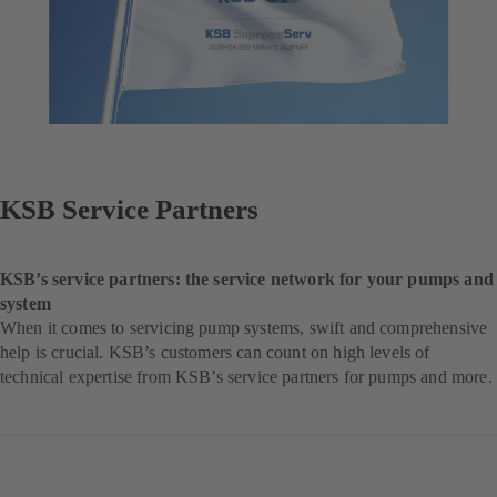
KSB Service Partners
KSB’s service partners: the service network for your pumps and
system
When it comes to servicing pump systems, swift and comprehensive
help is crucial. KSB’s customers can count on high levels of
technical expertise from KSB’s service partners for pumps and more.