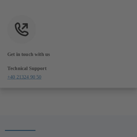
Get in touch with us
Technical Support
+40 21324 90 50