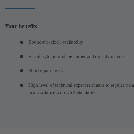
Your benefits
Round-the-clock availability
Based right around the corner and quickly on site
Short repair times
High level of technical expertise thanks to regular trai
in accordance with KSB standards