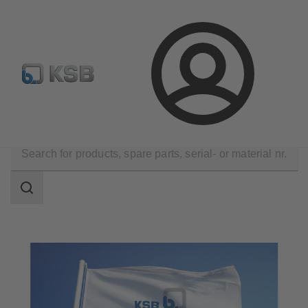
Configure Product
Spare Part Search
Select a pump
Login
Technical Services
KSB Service Partners
Search
scope
Search
scope