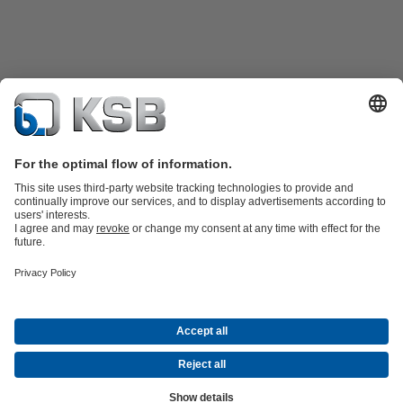
Product Catalogue
Spare Parts
Technical Services
Shopping
Cart
Product types
Tools
Waste Water Technology
Water Technology
Industry
Technology
Building Services
Energy Technology
Company
Events
Press
Career
Social Media
Contact
© KSB Pumps and valves Ltd, SUCURSALA BUCURESTI