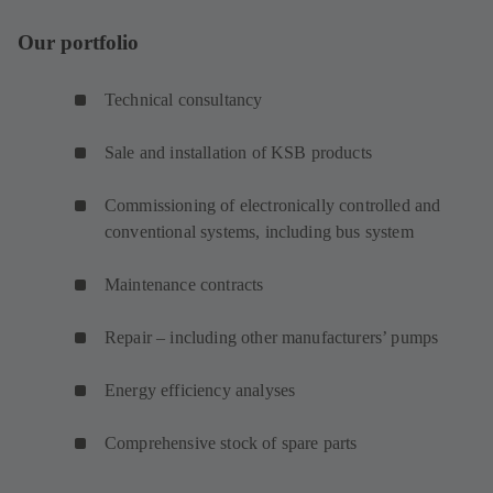
Our portfolio
Technical consultancy
Sale and installation of KSB products
Commissioning of electronically controlled and
conventional systems, including bus system
Maintenance contracts
Repair – including other manufacturers’ pumps
Energy efficiency analyses
Comprehensive stock of spare parts