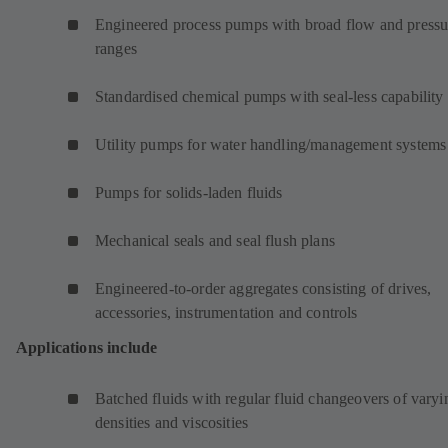
Engineered process pumps with broad flow and pressu
ranges
Standardised chemical pumps with seal-less capability
Utility pumps for water handling/management systems
Pumps for solids-laden fluids
Mechanical seals and seal flush plans
Engineered-to-order aggregates consisting of drives,
accessories, instrumentation and controls
Applications include
Batched fluids with regular fluid changeovers of varyi
densities and viscosities