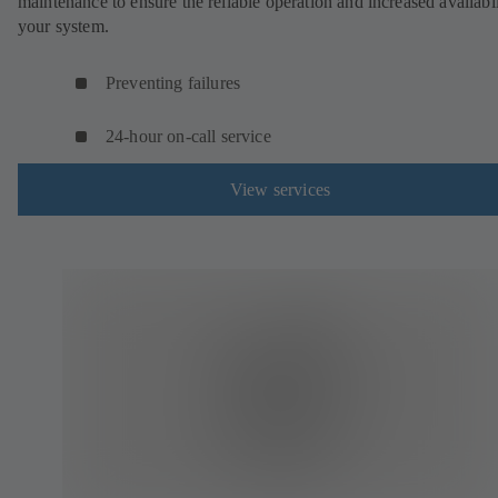
maintenance to ensure the reliable operation and increased availabil
your system.
Preventing failures
24-hour on-call service
View services