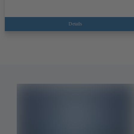
Details