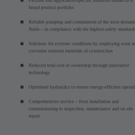
Flexible and application-specific solutions thanks to a
broad product portfolio
Reliable pumping and containment of the most deman
fluids – in compliance with the highest safety standard
Solutions for extreme conditions by employing wear a
corrosion resistant materials of construction
Reduced total cost of ownership through innovative
technology
Optimised hydraulics to ensure energy-efficient operat
Comprehensive service – from installation and
commissioning to inspection, maintenance and on-site
repair