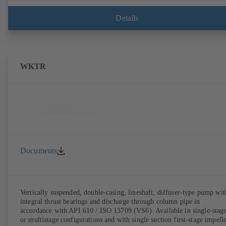
Details
WKTR
Documents
Vertically suspended, double-casing, lineshaft, diffuser-type pump wit
integral thrust bearings and discharge through column pipe in
accordance with API 610 / ISO 13709 (VS6). Available in single-stag
or multistage configurations and with single suction first-stage impelle