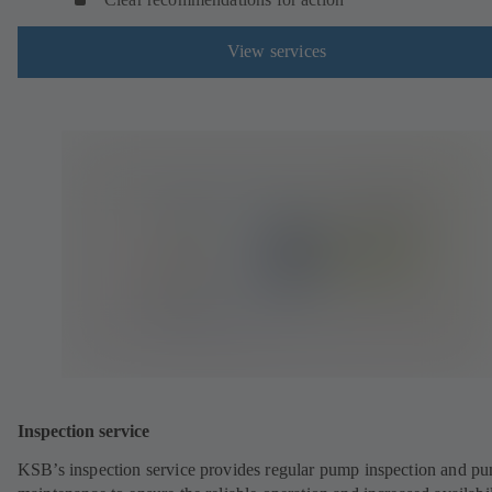
View services
Inspection service
KSB’s inspection service provides regular pump inspection and p