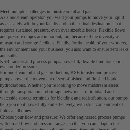
Meet multiple challenges in midstream oil and gas
As a midstream operator, you want your pumps to move your liquid
assets safely within your facility and to their final destination. That
requires sustained pressure, even over sizeable heads. Flexible flows
and pressure ranges are important, too, because of the diversity of
transport and storage facilities. Finally, for the health of your workers,
the environment and your business, you also want to ensure zero leaks
and spills.
KSB transfer and process pumps: powerful, flexible fluid transport,
even under pressure
For midstream oil and gas production, KSB transfer and process
pumps power the movement of semi-finished and finished liquid
hydrocarbons. Whether you’re looking to move midstream assets
through transportation and storage networks – or to inland and
waterside storage terminals for blending and redistribution, our pumps
help you do it powerfully and effectively, with strict containment of
fluids at all times.
Choose your flow and pressure: We offer engineered process pumps
with broad flow and pressure ranges, so that you can adapt to the
diversity of receipt points in the midstream: from pipelines to oil