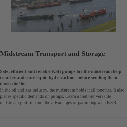
Midstream Transport and Storage
Safe, efficient and reliable KSB pumps for the midstream help
transfer and store liquid hydrocarbons before sending them
down the line.
In the oil and gas industry, the midstream holds it all together. It also
places specific demands on pumps. Learn about our versatile
midstream portfolio and the advantages of partnering with KSB.