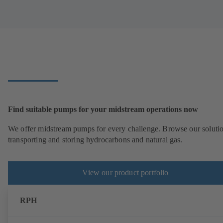
Find suitable pumps for your midstream operations now
We offer midstream pumps for every challenge. Browse our solutio
transporting and storing hydrocarbons and natural gas.
View our product portfolio
RPH