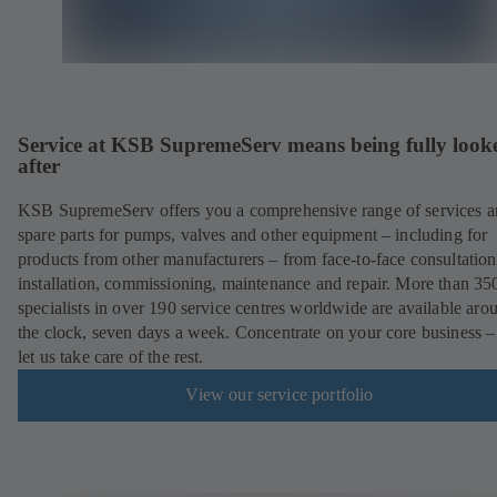
Service at KSB SupremeServ means being fully look
after
KSB SupremeServ offers you a comprehensive range of services 
spare parts for pumps, valves and other equipment – including for
products from other manufacturers – from face-to-face consultation
installation, commissioning, maintenance and repair. More than 35
specialists in over 190 service centres worldwide are available aro
the clock, seven days a week. Concentrate on your core business –
let us take care of the rest.
View our service portfolio