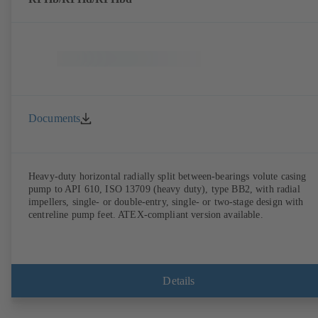
Documents
Heavy-duty horizontal radially split between-bearings volute casing
pump to API 610, ISO 13709 (heavy duty), type BB2, with radial
impellers, single- or double-entry, single- or two-stage design with
centreline pump feet. ATEX-compliant version available.
Details