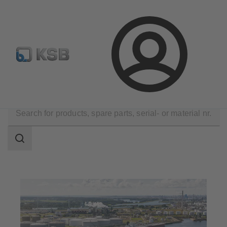
Configure Product
Spare Part Search
Select a pump
Login
Applications
Oil and Gas Technology
Midstream
Search
scope
Search
scope