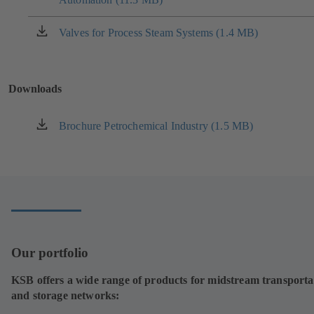
a
new
Valves for Process Steam Systems (1.4 MB)
(opens
tab)
in
a
new
Downloads
tab)
Brochure Petrochemical Industry (1.5 MB)
(opens
in
a
new
tab)
Our portfolio
KSB offers a wide range of products for midstream transporta
and storage networks: