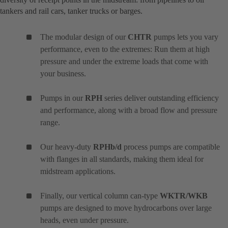
tankers and rail cars, tanker trucks or barges.
The modular design of our
CHTR
pumps lets you vary
performance, even to the extremes: Run them at high
pressure and under the extreme loads that come with
your business.
Pumps in our
RPH
series deliver outstanding efficiency
and performance, along with a broad flow and pressure
range.
Our heavy-duty
RPHb/d
process pumps are compatible
with flanges in all standards, making them ideal for
midstream applications.
Finally, our vertical column can-type
WKTR/WKB
pumps are designed to move hydrocarbons over large
heads, even under pressure.