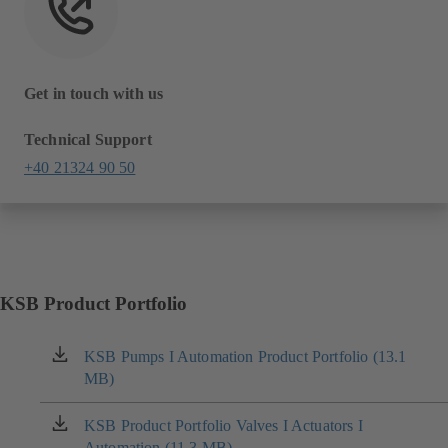
Get in touch with us
Technical Support
+40 21324 90 50
KSB Product Portfolio
KSB Pumps I Automation Product Portfolio (13.1
(opens
MB)
in
a
new
KSB Product Portfolio Valves I Actuators I
(opens
tab)
Automation (11.3 MB)
in