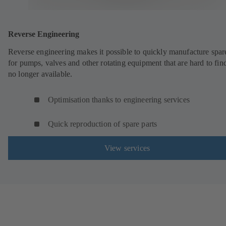
Reverse Engineering
Reverse engineering makes it possible to quickly manufacture spar
for pumps, valves and other rotating equipment that are hard to fin
no longer available.
Optimisation thanks to engineering services
Quick reproduction of spare parts
View services