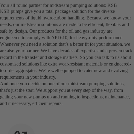
Your all-round partner for midstream pumping solutions: KSB
KSB pumps give you a total-package solution for the diverse
requirements of liquid hydrocarbon handling. Because we know your
needs, our midstream solutions are made to be efficient, flexible, and
safe by design. Our products for the oil and gas industry are
engineered to comply with API 610, for heavy-duty performance.
Whenever you need a solution that’s a better fit for your situation, we
are also your partner. We have decades of expertise and a proven track
record in the transfer and storage markets. So you can talk to us about
customised solutions like extra wear-resistant materials or engineered-
to-order aggregates. We’re well equipped to cater new and evolving
requirements in your industry.
And once you decide on one of our midstream pumping solutions,
that’s just the start. We support you at every step of the way, from
getting your new pumps up and running to inspections, maintenance,
and if necessary, efficient repairs.