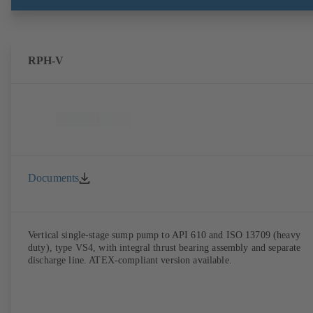
RPH-V
Documents
Vertical single-stage sump pump to API 610 and ISO 13709 (heavy
duty), type VS4, with integral thrust bearing assembly and separate
discharge line. ATEX-compliant version available.