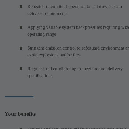
Repeated intermittent operation to suit downstream
delivery requirements
Applying variable system backpressures requiring wid
operating range
Stringent emission control to safeguard environment a
avoid explosions and/or fires
Regular fluid conditioning to meet product delivery
specifications
Your benefits