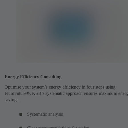
Energy Efficiency Consulting
Optimise your system’s energy efficiency in four steps using
FluidFuture®. KSB’s systematic approach ensures maximum ener
savings.
Systematic analysis
Clear recommendations for action