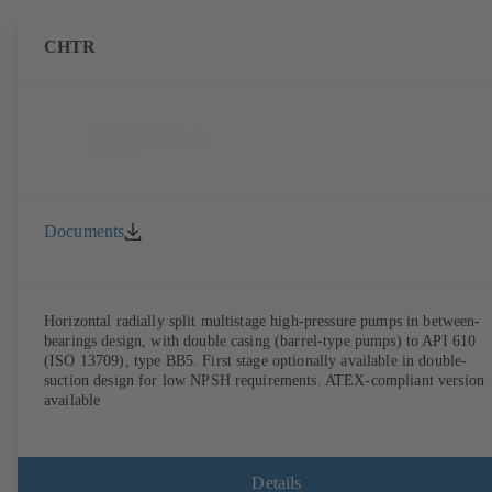
CHTR
Documents
Horizontal radially split multistage high-pressure pumps in between-
bearings design, with double casing (barrel-type pumps) to API 610
(ISO 13709), type BB5. First stage optionally available in double-
suction design for low NPSH requirements. ATEX-compliant version
available
Details