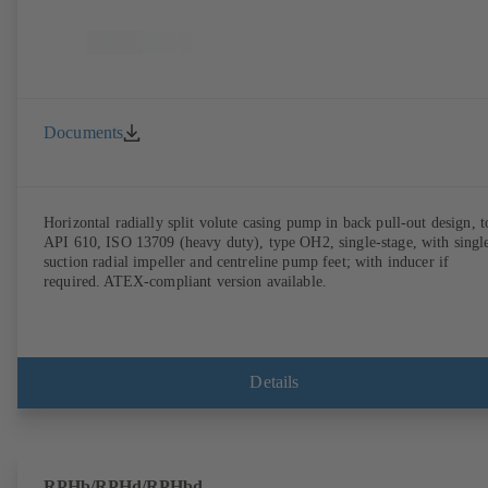
Documents
Horizontal radially split volute casing pump in back pull-out design, t
API 610, ISO 13709 (heavy duty), type OH2, single-stage, with singl
suction radial impeller and centreline pump feet; with inducer if
required. ATEX-compliant version available.
Details
RPHb/RPHd/RPHbd