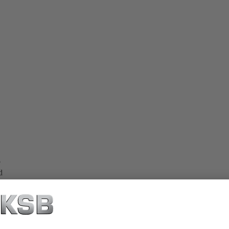
o
d
e.