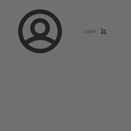
Login
Shopping
Cart