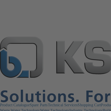
Product Catalogue
Spare Parts
Technical Services
Shopping Cart
Produ
Waste Water Technology
Water Technology
Industry Technology
Build