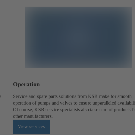
Operation
s
Service and spare parts solutions from KSB make for smooth
operation of pumps and valves to ensure unparalleled availabili
Of course, KSB service specialists also take care of products 
other manufacturers.
View services