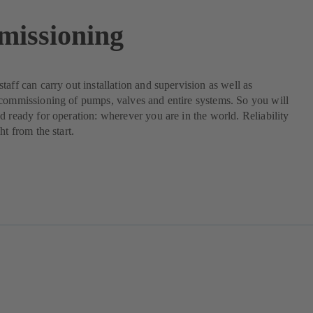
issioning
taff can carry out installation and supervision as well as
commissioning of pumps, valves and entire systems. So you will
d ready for operation: wherever you are in the world. Reliability
ht from the start.