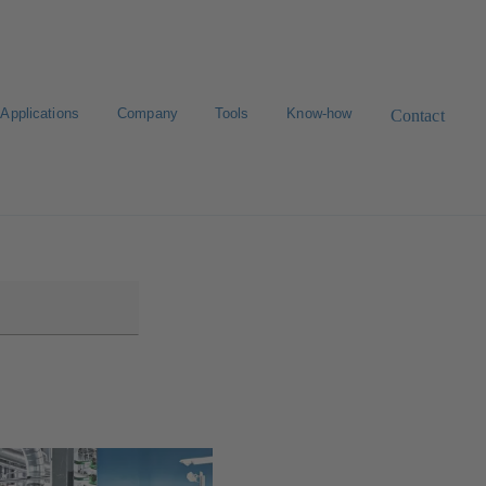
Applications
Company
Tools
Know-how
Contact
Select a valve