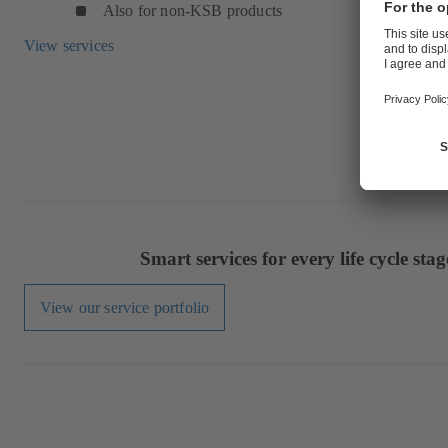
Also for non-KSB products
View services
Smart services for every life cycle stag
View our service portfolio