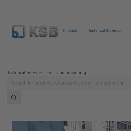
Products
Technical Services
Configure Product
Spare Part Search
Select a pump
Technical Services
Commissioning
Search
scope
Search
scope