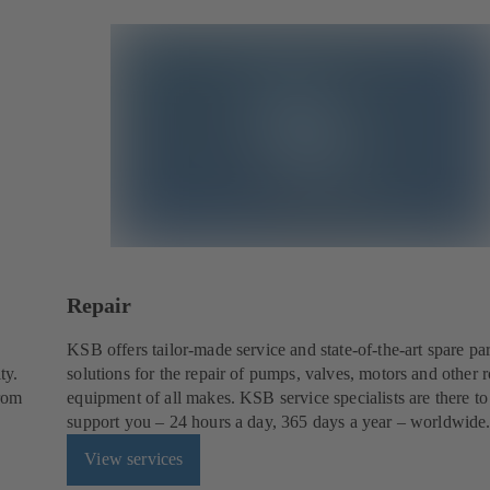
Repair
KSB offers tailor-made service and state-of-the-art spare par
ty.
solutions for the repair of pumps, valves, motors and other r
from
equipment of all makes. KSB service specialists are there to
support you – 24 hours a day, 365 days a year – worldwide
View services