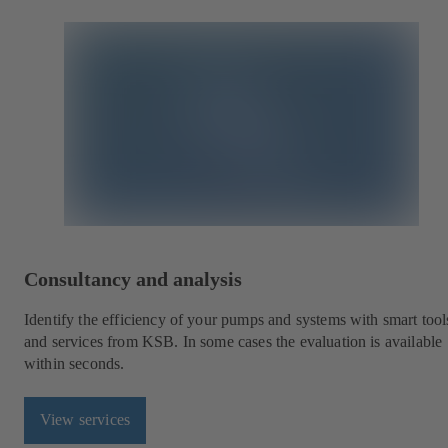
Consultancy and analysis
Identify the efficiency of your pumps and systems with smart tool
and services from KSB. In some cases the evaluation is available
within seconds.
View services