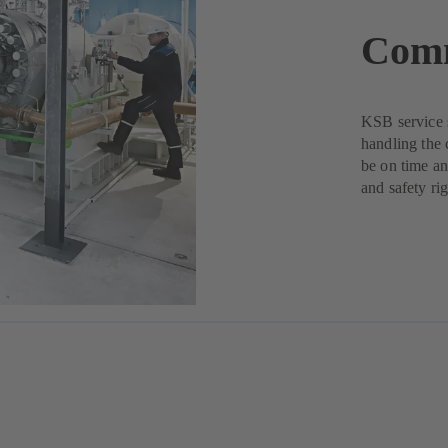
Comm
KSB service s
handling the 
be on time an
and safety rig