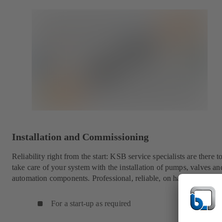
Installation and Commissioning
Reliability right from the start: KSB service specialists are there t
take care of your system with the installation of pumps, valves an
automation components. Professional, reliable, on hand worldwid
For a start-up as required