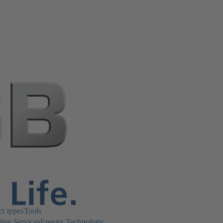
ct types
Tools
ing Services
Energy Technology