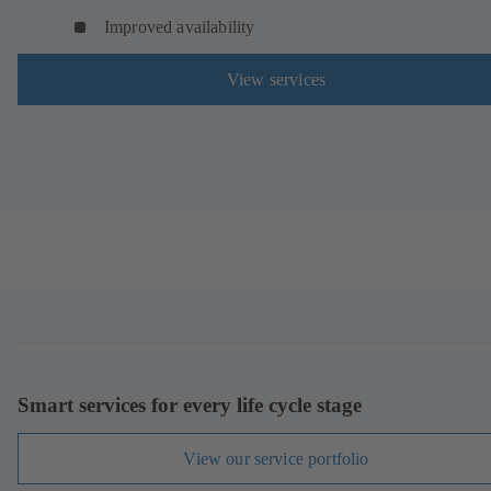
Improved availability
View services
Smart services for every life cycle stage
View our service portfolio