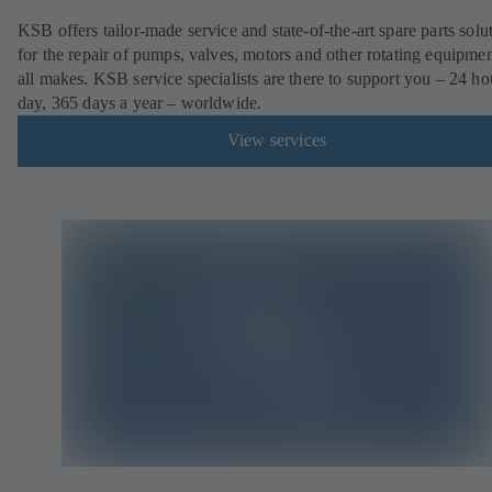
KSB offers tailor-made service and state-of-the-art spare parts solu
for the repair of pumps, valves, motors and other rotating equipmen
all makes. KSB service specialists are there to support you – 24 ho
day, 365 days a year – worldwide.
View services