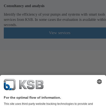
Consultancy and analysis
Identify the efficiency of your pumps and systems with smart tools
services from KSB. In some cases the evaluation is available withi
seconds.
View services