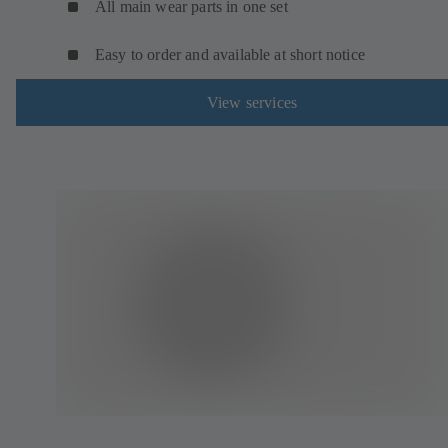
All main wear parts in one set
Easy to order and available at short notice
View services