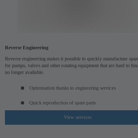
Reverse Engineering
Reverse engineering makes it possible to quickly manufacture spar
for pumps, valves and other rotating equipment that are hard to fin
no longer available.
Optimisation thanks to engineering services
Quick reproduction of spare parts
View services