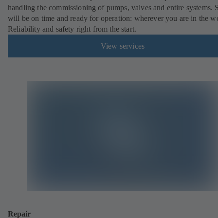
handling the commissioning of pumps, valves and entire systems. 
will be on time and ready for operation: wherever you are in the w
Reliability and safety right from the start.
View services
Repair