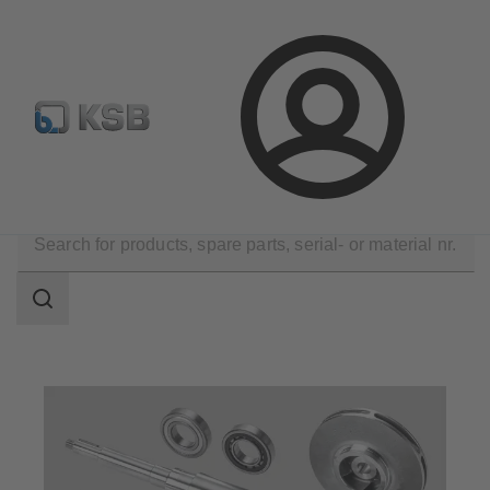
Configure Product
Spare Part Search
Select a pump
Login
Products
Spare Parts
Search
scope
Search
scope