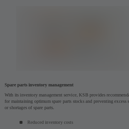
Spare parts inventory management
With its inventory management service, KSB provides recommend
for maintaining optimum spare parts stocks and preventing excess 
or shortages of spare parts.
Reduced inventory costs