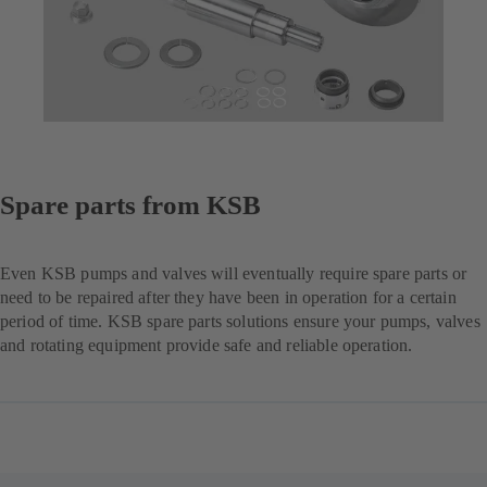
Spare parts from KSB
Even KSB pumps and valves will eventually require spare parts or
need to be repaired after they have been in operation for a certain
period of time. KSB spare parts solutions ensure your pumps, valves
and rotating equipment provide safe and reliable operation.