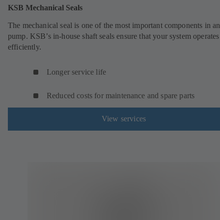
KSB Mechanical Seals
The mechanical seal is one of the most important components in a
pump. KSB’s in-house shaft seals ensure that your system operates
efficiently.
Longer service life
Reduced costs for maintenance and spare parts
View services