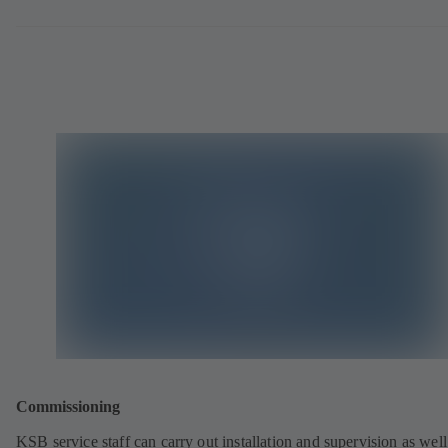
Commissioning
KSB service staff can carry out installation and supervision as well