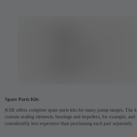
Spare Parts Kits
KSB offers complete spare parts kits for many pump ranges. The k
contain sealing elements, bearings and impellers, for example, and 
considerably less expensive than purchasing each part separately.