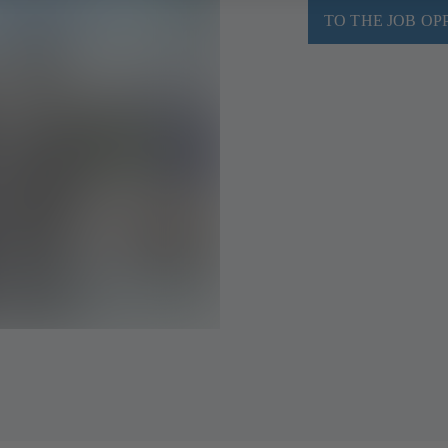
TO THE JOB OP