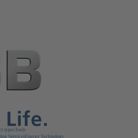
ct types
Tools
ing Services
Energy Technology