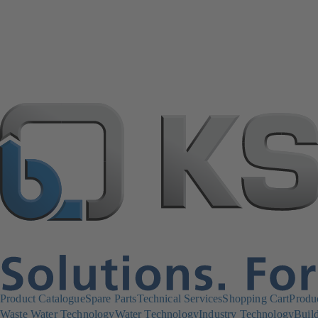
Product Catalogue
Spare Parts
Technical Services
Shopping Cart
Produ
Waste Water Technology
Water Technology
Industry Technology
Build