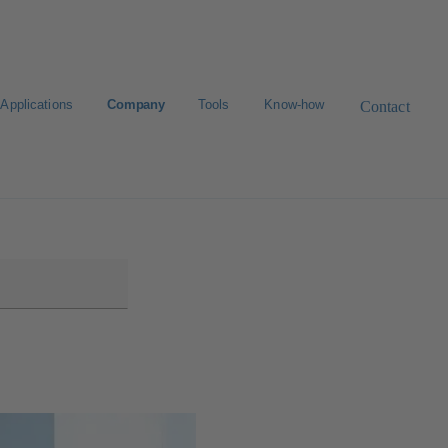
Applications
Company
Tools
Know-how
Contact
Select a valve