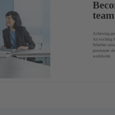
Beco
team
Achieving gre
An exciting 
Whether alrea
passionate ab
worldwide.