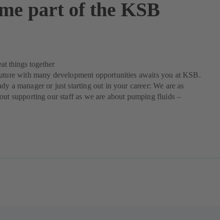
me part of the KSB
at things together
future with many development opportunities awaits you at KSB.
dy a manager or just starting out in your career: We are as
out supporting our staff as we are about pumping fluids –