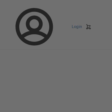
Login
Shopping
Cart