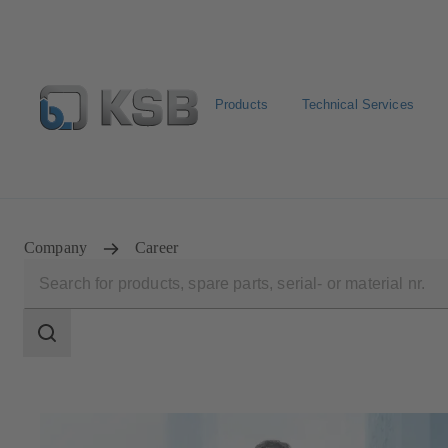
Products
Technical Services
Configure Product
Spare Part Search
Select a pump
Company
Career
Search
scope
Search
scope