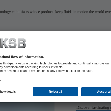
hnology enthusiasts whose products keep fluids in motion the world over
Didn’t find w
Discover fascinating 