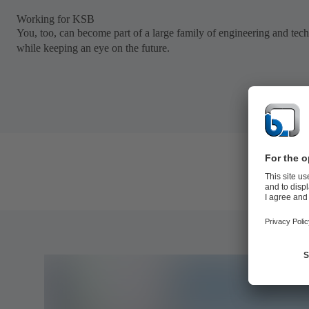
Working for KSB
You, too, can become part of a large family of engineering and tec
while keeping an eye on the future.