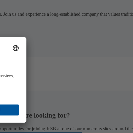
. Join us and experience a long-established company that values traditi
hat you are looking for?
opportunities for joining KSB at one of our numerous sites around the