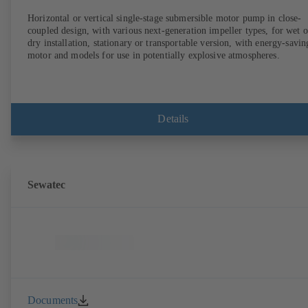
Horizontal or vertical single-stage submersible motor pump in close-
coupled design, with various next-generation impeller types, for wet o
dry installation, stationary or transportable version, with energy-savin
motor and models for use in potentially explosive atmospheres.
Details
Sewatec
Documents