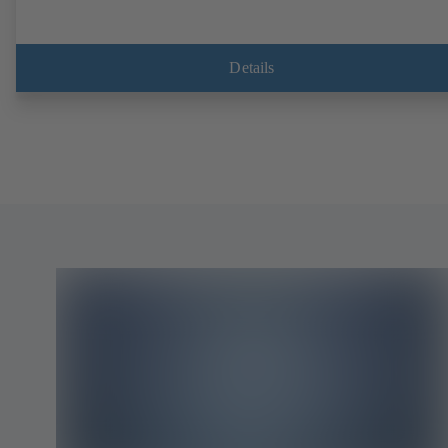
Details