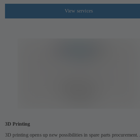
View services
3D Printing
3D printing opens up new possibilities in spare parts procurement.