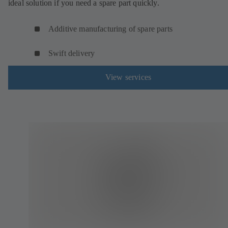
ideal solution if you need a spare part quickly.
Additive manufacturing of spare parts
Swift delivery
View services