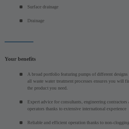
Surface drainage
Drainage
Your benefits
A broad portfolio featuring pumps of different designs 
all waste water treatment processes ensures you will fi
the product you need.
Expert advice for consultants, engineering contractors
operators thanks to extensive international experience
Reliable and efficient operation thanks to non-cloggin