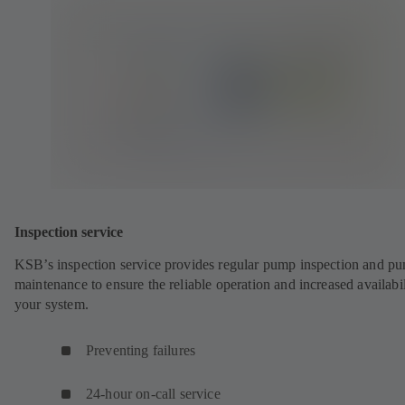
Inspection service
KSB’s inspection service provides regular pump inspection and p
maintenance to ensure the reliable operation and increased availabil
your system.
Preventing failures
24-hour on-call service