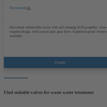
Documents
Horizontal submersible mixer with self-cleaning ECB propeller, close
coupled design, with coaxial spur gear drive. Explosion-proof version
available.
Details
Find suitable valves for waste water treatment