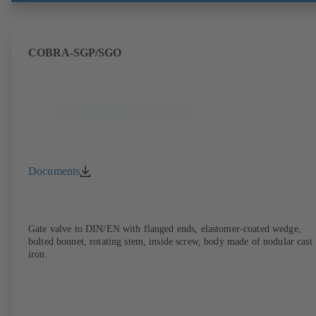
COBRA-SGP/SGO
Documents
Gate valve to DIN/EN with flanged ends, elastomer-coated wedge,
bolted bonnet, rotating stem, inside screw, body made of nodular cast
iron.