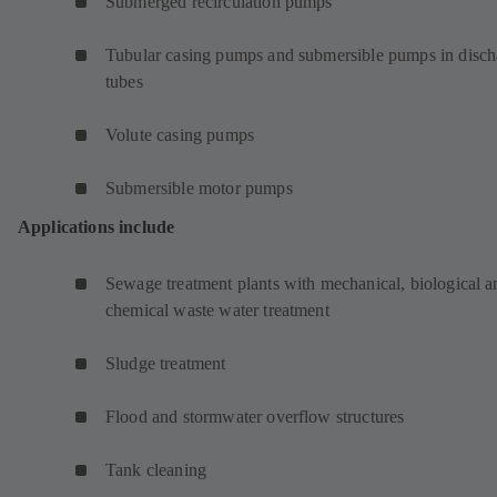
Submerged recirculation pumps
Tubular casing pumps and submersible pumps in disch
tubes
Volute casing pumps
Submersible motor pumps
Applications include
Sewage treatment plants with mechanical, biological a
chemical waste water treatment
Sludge treatment
Flood and stormwater overflow structures
Tank cleaning