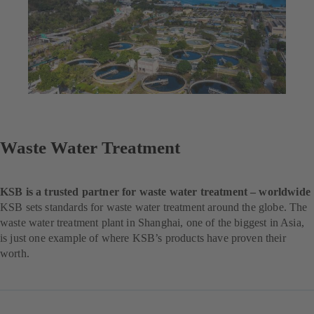
Waste Water Treatment
KSB is a trusted partner for waste water treatment – worldwide
KSB sets standards for waste water treatment around the globe. The
waste water treatment plant in Shanghai, one of the biggest in Asia,
is just one example of where KSB’s products have proven their
worth.