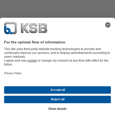
Product Catalogue
Spare Parts
Technical Services
Shopping
Cart
Product types
Tools
Waste Water Technology
Water Technology
Industry
Technology
Building Services
Energy Technology
Company
Events
Press
Career
Social Media
Contact
© KSB Pumps and valves Ltd, SUCURSALA BUCURESTI
Data Privacy
Disclaimer
Company information
Terms and