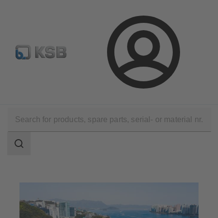
Configure Product
Spare Part Search
Select a pump
Login
Applications
Waste Water Technology
Waste Water Treatment
Search
scope
Search
scope