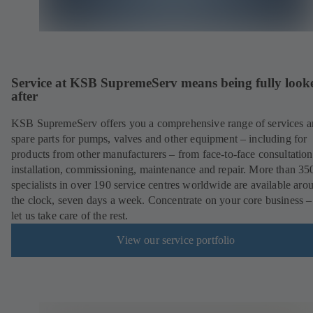
Service at KSB SupremeServ means being fully look
after
KSB SupremeServ offers you a comprehensive range of services 
spare parts for pumps, valves and other equipment – including for
products from other manufacturers – from face-to-face consultation
installation, commissioning, maintenance and repair. More than 35
specialists in over 190 service centres worldwide are available aro
the clock, seven days a week. Concentrate on your core business –
let us take care of the rest.
View our service portfolio