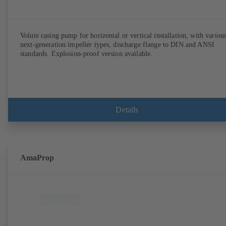
Volute casing pump for horizontal or vertical installation, with variou
next-generation impeller types, discharge flange to DIN and ANSI
standards. Explosion-proof version available.
Details
AmaProp