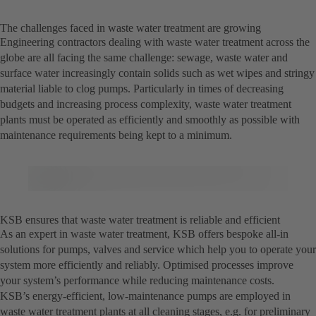
The challenges faced in waste water treatment are growing
Engineering contractors dealing with waste water treatment across the
globe are all facing the same challenge: sewage, waste water and
surface water increasingly contain solids such as wet wipes and stringy
material liable to clog pumps. Particularly in times of decreasing
budgets and increasing process complexity, waste water treatment
plants must be operated as efficiently and smoothly as possible with
maintenance requirements being kept to a minimum.
KSB ensures that waste water treatment is reliable and efficient
As an expert in waste water treatment, KSB offers bespoke all-in
solutions for pumps, valves and service which help you to operate your
system more efficiently and reliably. Optimised processes improve
your system’s performance while reducing maintenance costs.
KSB’s energy-efficient, low-maintenance pumps are employed in
waste water treatment plants at all cleaning stages, e.g. for preliminary