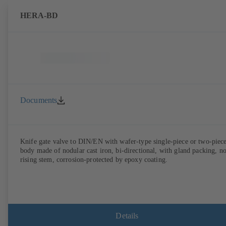
HERA-BD
Documents
Knife gate valve to DIN/EN with wafer-type single-piece or two-piec
body made of nodular cast iron, bi-directional, with gland packing, n
rising stem, corrosion-protected by epoxy coating.
Details