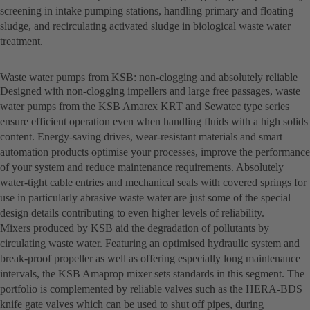
screening in intake pumping stations, handling primary and floating
sludge, and recirculating activated sludge in biological waste water
treatment.
Waste water pumps from KSB: non-clogging and absolutely reliable
Designed with non-clogging impellers and large free passages, waste
water pumps from the KSB Amarex KRT and Sewatec type series
ensure efficient operation even when handling fluids with a high solids
content. Energy-saving drives, wear-resistant materials and smart
automation products optimise your processes, improve the performance
of your system and reduce maintenance requirements. Absolutely
water-tight cable entries and mechanical seals with covered springs for
use in particularly abrasive waste water are just some of the special
design details contributing to even higher levels of reliability.
Mixers produced by KSB aid the degradation of pollutants by
circulating waste water. Featuring an optimised hydraulic system and
break-proof propeller as well as offering especially long maintenance
intervals, the KSB Amaprop mixer sets standards in this segment. The
portfolio is complemented by reliable valves such as the HERA-BDS
knife gate valves which can be used to shut off pipes, during