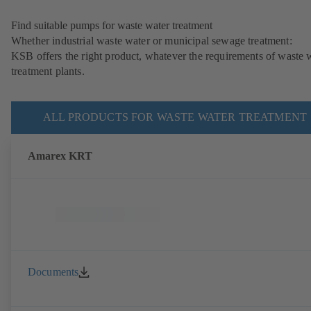
Find suitable pumps for waste water treatment
Whether industrial waste water or municipal sewage treatment:
KSB offers the right product, whatever the requirements of waste 
treatment plants.
ALL PRODUCTS FOR WASTE WATER TREATMENT
Amarex KRT
Documents