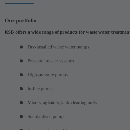
Our portfolio
KSB offers a wide range of products for waste water treatmen
Dry-installed waste water pumps
Pressure booster systems
High-pressure pumps
In-line pumps
Mixers, agitators, tank-cleaning units
Standardised pumps