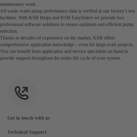
maintenance work.
All waste water pump performance data is verified at our factory’s test
facilities. With KSB Helps and KSB EasySelect we provide two
professional software solutions to ensure optimum and efficient pump
selection.
Thanks to decades of experience on the market, KSB offers
comprehensive application knowledge – even for large-scale projects.
You can benefit from application and service specialists on hand to
provide support throughout the entire life cycle of your system.
Get in touch with us
Technical Support