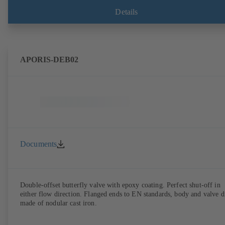
Details
APORIS-DEB02
Documents
Double-offset butterfly valve with epoxy coating. Perfect shut-off in
either flow direction. Flanged ends to EN standards, body and valve d
made of nodular cast iron.