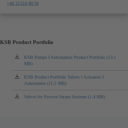
+40 21324 90 50
KSB Product Portfolio
KSB Pumps I Automation Product Portfolio (13.1
(opens
MB)
in
a
new
KSB Product Portfolio Valves I Actuators I
(opens
tab)
Automation (11.3 MB)
in
a
new
Valves for Process Steam Systems (1.4 MB)
(opens
tab)
in
a
new
tab)