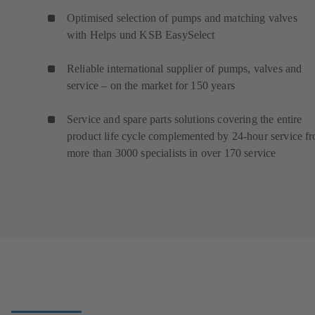
Optimised selection of pumps and matching valves
with Helps und KSB EasySelect
Reliable international supplier of pumps, valves and
service – on the market for 150 years
Service and spare parts solutions covering the entire
product life cycle complemented by 24-hour service f
more than 3000 specialists in over 170 service