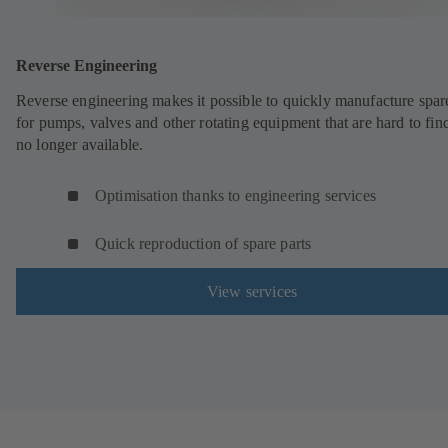
Reverse Engineering
Reverse engineering makes it possible to quickly manufacture spar
for pumps, valves and other rotating equipment that are hard to fin
no longer available.
Optimisation thanks to engineering services
Quick reproduction of spare parts
View services