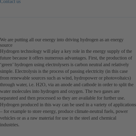
Contact us
(opens
in
a
new
tab)
We are putting all our energy into driving hydrogen as an energy
source
Hydrogen technology will play a key role in the energy supply of the
future because it offers numerous advantages. First, the production of
‘green’ hydrogen using electrolysers is carbon neutral and relatively
simple. Electrolysis is the process of passing electricity (in this case
from renewable sources such as wind, hydropower or photovoltaics)
through water, i.e. H2O, via an anode and cathode in order to split the
water molecules into hydrogen and oxygen. The two gases are
separated and then processed so they are available for further use.
Hydrogen produced in this way can be used in a variety of applications
– for example to store energy, produce climate-neutral fuels, power
vehicles or as a raw material for use in the steel and chemical
industries.