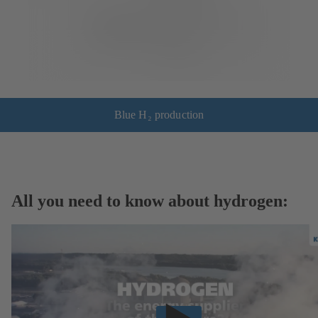
Blue H₂ production
All you need to know about hydrogen: