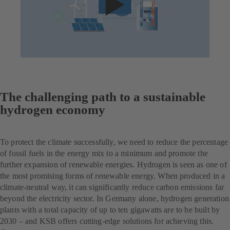
The challenging path to a sustainable
hydrogen economy
To protect the climate successfully, we need to reduce the percentage
of fossil fuels in the energy mix to a minimum and promote the
further expansion of renewable energies. Hydrogen is seen as one of
the most promising forms of renewable energy. When produced in a
climate-neutral way, it can significantly reduce carbon emissions far
beyond the electricity sector. In Germany alone, hydrogen generation
plants with a total capacity of up to ten gigawatts are to be built by
2030 – and KSB offers cutting-edge solutions for achieving this.