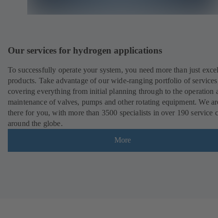
Our services for hydrogen applications
To successfully operate your system, you need more than just excel
products. Take advantage of our wide-ranging portfolio of services
covering everything from initial planning through to the operation 
maintenance of valves, pumps and other rotating equipment. We ar
there for you, with more than 3500 specialists in over 190 service 
around the globe.
More