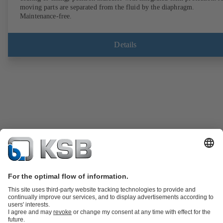
moving parts are separated from the fluid by the diaphragm.
Maintenance-free.
Details