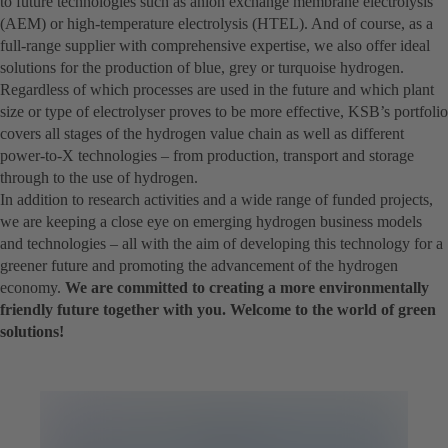
to future technologies such as anion exchange membrane electrolysis
(AEM) or high-temperature electrolysis (HTEL). And of course, as a
full-range supplier with comprehensive expertise, we also offer ideal
solutions for the production of blue, grey or turquoise hydrogen.
Regardless of which processes are used in the future and which plant
size or type of electrolyser proves to be more effective, KSB’s portfolio
covers all stages of the hydrogen value chain as well as different
power-to-X technologies – from production, transport and storage
through to the use of hydrogen.
In addition to research activities and a wide range of funded projects,
we are keeping a close eye on emerging hydrogen business models
and technologies – all with the aim of developing this technology for a
greener future and promoting the advancement of the hydrogen
economy.
We are committed to creating a more environmentally
friendly future together with you. Welcome to the world of green
solutions!