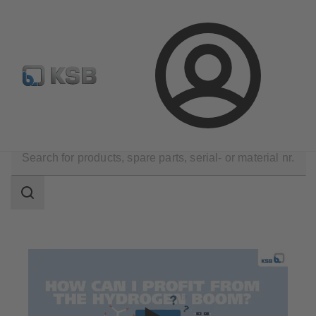
Configure Product
Spare Part Search
Select a pump
Login
Applications
Decarbonization
Hydrogen
Search
scope
Search
scope