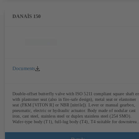
DANAÏS 150
Documents
Double-offset butterfly valve with ISO 5211 compliant square shaft e
with plastomer seat (also in fire-safe design), metal seat or elastomer
seat (FKM [VITON R] or NBR [nitrile]). Lever or manual gearbox,
pneumatic, electric or hydraulic actuator. Body made of nodular cast
iron, cast steel, stainless steel or duplex stainless steel (254 SMO).
Wafer-type body (T1), full-lug body (T4), T4 suitable for downstrea
dismantling and dead-end service with counterflange. Connections to
EN, ASME or JIS. Fire-safe design tested and certified to API 607.
Fugitive emissions performance tested and certified to EN ISO 15848