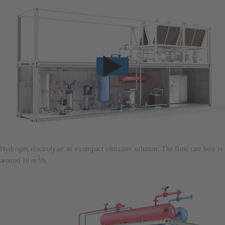
Hydrogen electrolyser as a compact container solution: The flow rate here is
3
around 10 m
/h.