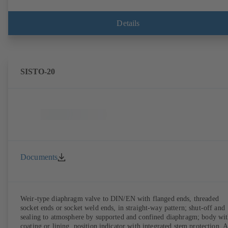
Details
SISTO-20
Documents
Weir-type diaphragm valve to DIN/EN with flanged ends, threaded
socket ends or socket weld ends, in straight-way pattern; shut-off and
sealing to atmosphere by supported and confined diaphragm; body wi
coating or lining, position indicator with integrated stem protection. A