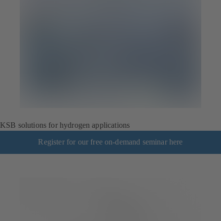
KSB solutions for hydrogen applications
Register for our free on-demand seminar here