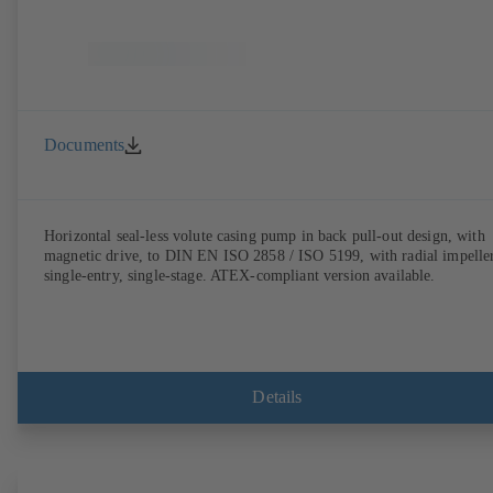
Documents
Horizontal seal-less volute casing pump in back pull-out design, with
magnetic drive, to DIN EN ISO 2858 / ISO 5199, with radial impeller
single-entry, single-stage. ATEX-compliant version available.
Details