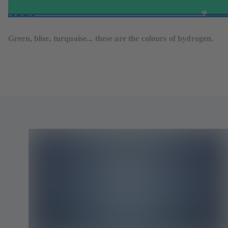
Green, blue, turquoise... these are the colours of hydrogen.