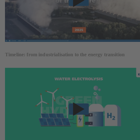
Timeline: from industrialisation to the energy transition