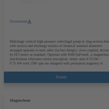
Documents
Multistage vertical high-pressure centrifugal pump in ring-section des
with suction and discharge nozzles of identical nominal diameters
arranged opposite to each other (in-line design), close-coupled, driven
by IE3 motor as standard. Optional with KSB SuPremE, a magnetless
synchronous reluctance motor (exception: motor sizes 0.55 kW /
0.75 kW with 1500 rpm are designed with permanent magnets) of
efficiency class IE4/IE5 to IEC TS 60034-30-2:2016, for operation o
KSB PumpDrive 2 or KSB PumpDrive 2 Eco variable speed system
without rotor position sensors. Motor mounting points in accordance
Details
with EN 50347, envelope dimensions in accordance with DIN V 4267
(07-2011). ATEX-compliant version available.
Magnochem