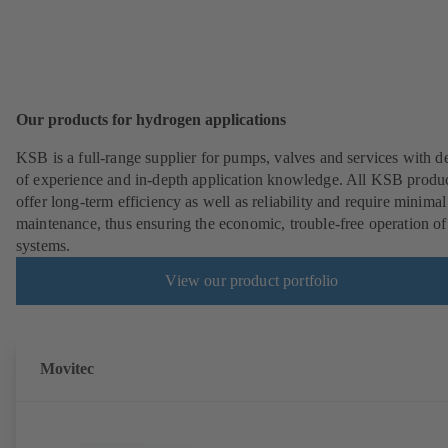
Our products for hydrogen applications
KSB is a full-range supplier for pumps, valves and services with d
of experience and in-depth application knowledge. All KSB produ
offer long-term efficiency as well as reliability and require minimal
maintenance, thus ensuring the economic, trouble-free operation of
systems.
View our product portfolio
Movitec