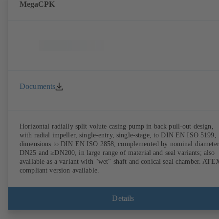
MegaCPK
Documents
Horizontal radially split volute casing pump in back pull-out design,
with radial impeller, single-entry, single-stage, to DIN EN ISO 5199,
dimensions to DIN EN ISO 2858, complemented by nominal diameter
DN25 and ≥DN200, in large range of material and seal variants; also
available as a variant with "wet" shaft and conical seal chamber. ATE
compliant version available.
Details