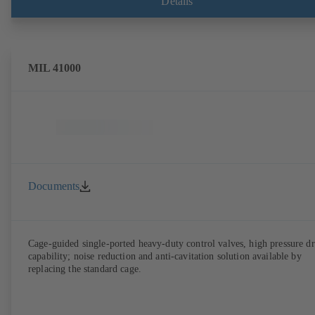
Details
ATEX-compliant version in accordance with Directive 2014/34/EU.
MIL 41000
Documents
Cage-guided single-ported heavy-duty control valves, high pressure d
capability; noise reduction and anti-cavitation solution available by
replacing the standard cage.