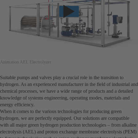
Animation AEL Electrolyzer
Suitable pumps and valves play a crucial role in the transition to
hydrogen. As an experienced manufacturer in the field of industrial and
chemical processes, we have a wide range of products and a detailed
knowledge of systems engineering, operating modes, materials and
energy efficiency.
When it comes to the various technologies for producing green
hydrogen, we are perfectly equipped. Our solutions are compatible
with all major green hydrogen production technologies – from alkaline
electrolysis (AEL) and proton exchange membrane electrolysis (PEM)