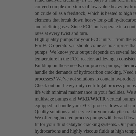
convert complex mixtures of low-value heavy hydroca
on crude oil as a feedstock, which is heated to high
elements that break down heavy long-tail hydrocarbo
and olefinic gases. Since FCC units operate in a cont
rates at every twist and turn.
High-quality pumps for your FCC units – from the e
For FCC operators, it should come as no surprise th
pumps. We know your output depends on several factor
temperature in the FCC reactor, achieving a consisten
Building on those needs, our process pumps, chemica
handle the demands of hydrocarbon cracking. Need a s
processes? We’ve got solutions to contain byproduct 
Check out our heavy-duty centrifugal process pumps
life with minimal maintenance in your facilities. We 
multistage pumps and
WKB/WKTR
vertical pumps 
equipped to handle your FCC process flows and can 
Quality solutions and service for your catalytic crac
We offer engineered process pumps with broad flow a
fit for your fluid catalytic cracking systems. Our pum
hydrocarbons and highly viscous fluids at high tempe