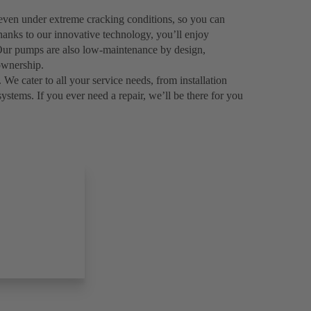
even under extreme cracking conditions, so you can
hanks to our innovative technology, you’ll enjoy
. Our pumps are also low-maintenance by design,
ownership.
 We cater to all your service needs, from installation
systems. If you ever need a repair, we’ll be there for you