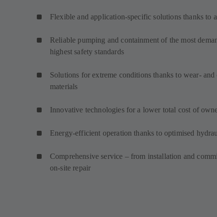
Flexible and application-specific solutions thanks to 
Reliable pumping and containment of the most demand
highest safety standards
Solutions for extreme conditions thanks to wear- and 
materials
Innovative technologies for a lower total cost of own
Energy-efficient operation thanks to optimised hydrau
Comprehensive service – from installation and commi
on-site repair