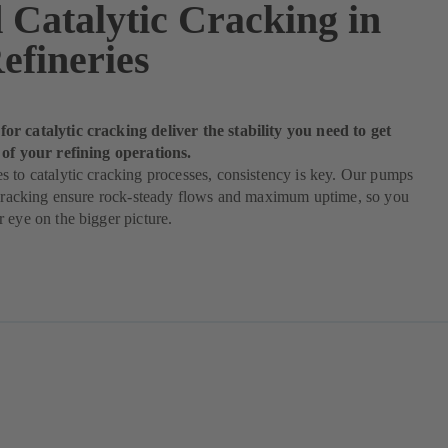
 Catalytic Cracking in
efineries
r catalytic cracking deliver the stability you need to get
 of your refining operations.
 to catalytic cracking processes, consistency is key. Our pumps
c cracking ensure rock-steady flows and maximum uptime, so you
 eye on the bigger picture.