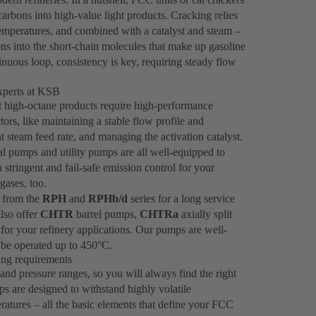
rbons into high-value light products. Cracking relies
 temperatures, and combined with a catalyst and steam –
ns into the short-chain molecules that make up gasoline
inuous loop, consistency is key, requiring steady flow
xperts at KSB
at high-octane products require high-performance
s, like maintaining a stable flow profile and
t steam feed rate, and managing the activation catalyst.
l pumps and utility pumps are all well-equipped to
tringent and fail-safe emission control for your
gases, too.
 from the
RPH
and
RPHb/d
series for a long service
also offer
CHTR
barrel pumps,
CHTRa
axially split
for your refinery applications. Our pumps are well-
be operated up to 450°C.
king requirements
nd pressure ranges, so you will always find the right
ps are designed to withstand highly volatile
ratures – all the basic elements that define your FCC