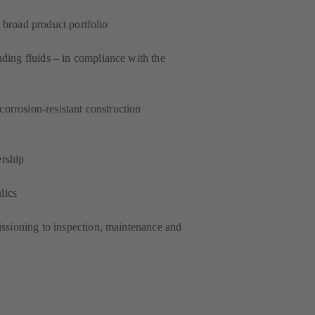
a broad product portfolio
ing fluids – in compliance with the
corrosion-resistant construction
ership
lics
ssioning to inspection, maintenance and