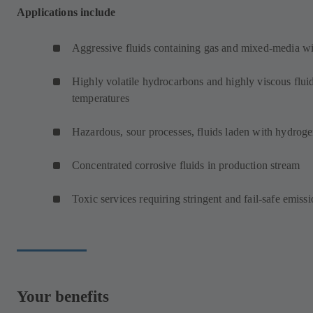
Applications include
Aggressive fluids containing gas and mixed-media wit
Highly volatile hydrocarbons and highly viscous fluid
temperatures
Hazardous, sour processes, fluids laden with hydroge
Concentrated corrosive fluids in production stream
Toxic services requiring stringent and fail-safe emissi
Your benefits