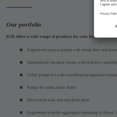
Our portfolio
KSB offers a wide range of products for your hydrocarbon cr
Engineered process pumps with broad flow and press
Standardised chemical pumps with seal-less capabilit
Utility pumps for water-handling/management syste
Pumps for solids-laden fluids
Mechanical seals and seal flush plans
Engineered-to-order aggregates consisting of drives, 