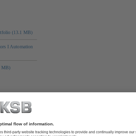
folio (13.1 MB)
tors I Automation
4 MB)
 MB)