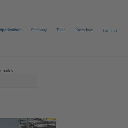
Applications
Company
Tools
Know-how
Contact
Select a valve
omatics