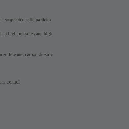
h suspended solid particles
s at high pressures and high
n sulfide and carbon dioxide
ons control