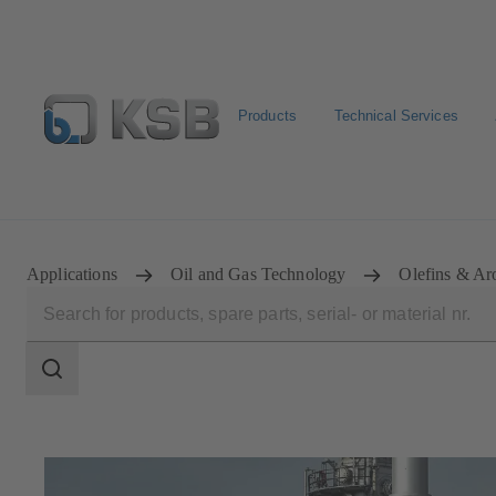
Products
Technical Services
Configure Product
Spare Part Search
Select a pump
Applications
Oil and Gas Technology
Olefins & Ar
Search
scope
Search
scope