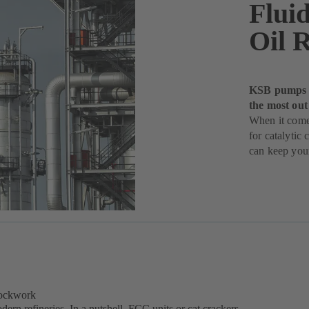
Fluid
Oil R
KSB pumps fo
the most out
When it comes
for catalyti
can keep your
lockwork
dern refineries. In a nutshell, FCC units or cat crackers