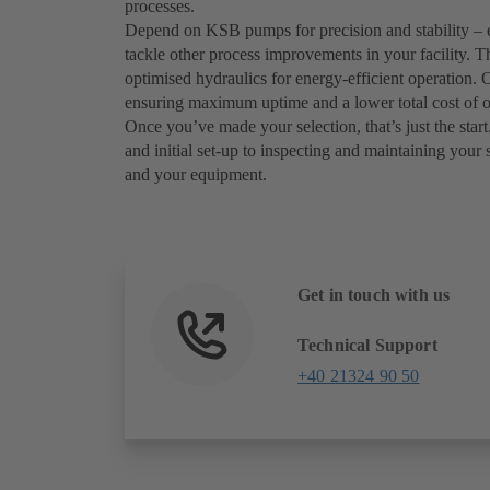
processes.
Depend on KSB pumps for precision and stability – 
tackle other process improvements in your facility. T
optimised hydraulics for energy-efficient operation
ensuring maximum uptime and a lower total cost of 
Once you’ve made your selection, that’s just the start.
and initial set-up to inspecting and maintaining your 
and your equipment.
Get in touch with us
Technical Support
+40 21324 90 50