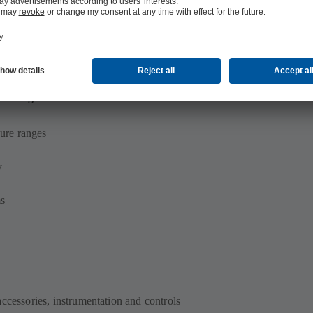
acking units:
ure ranges
y
ms
accessories, instrumentation and controls