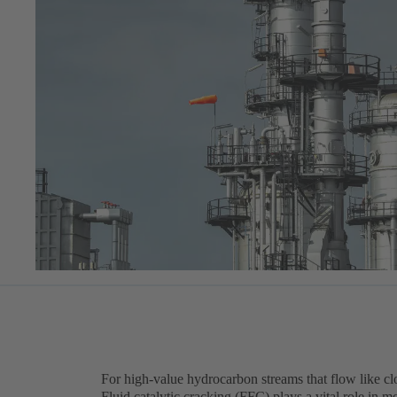
For high-value hydrocarbon streams that flow like c
Fluid catalytic cracking (FFC) plays a vital role in mo