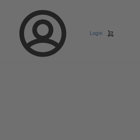
Login
Shopping
Cart