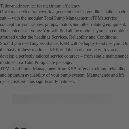
Tailor-made service for maximum efficiency
Opt for a service framework agreement that fits you like a tailor-made
suit ─ with the modular Total Pump Management (TPM) service
concept for your valves, pumps, motors and other rotating equipment.
The choice is all yours: You will find all the modules you can combine
grouped under the headings Services, Reliability and Conditions.
Should you need any assistance, KSB will be happy to advise you. On
the basis of these modules, KSB will then collaborate with you to
develop a perfectly tailored service contract ─ from single maintenance
modules to a Total Pump Care package.
TPM Total Pump Management from KSB offers maximum reliability
and optimum availability of your pump system. Maintenance and life
cycle costs are thus significantly reduced.