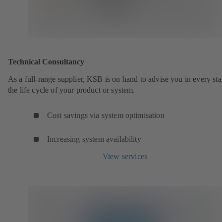
Technical Consultancy
As a full-range supplier, KSB is on hand to advise you in every sta
the life cycle of your product or system.
Cost savings via system optimisation
Increasing system availability
View services