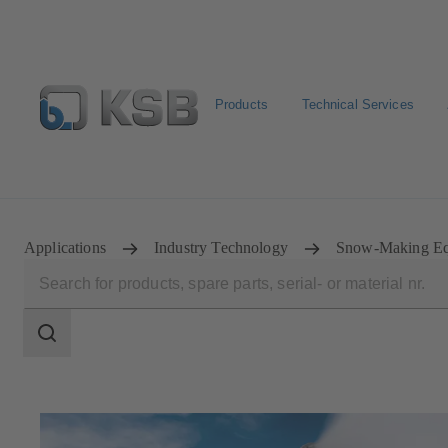
Products
Technical Services
Configure Product
Spare Part Search
Select a pump
Applications
Industry Technology
Snow-Making Eq
Search
scope
Search
scope