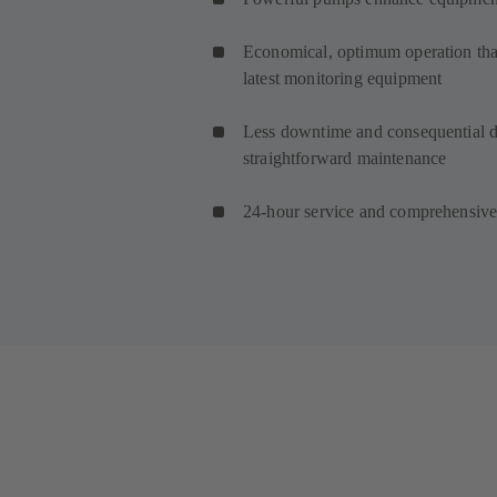
Economical, optimum operation than
latest monitoring equipment
Less downtime and consequential d
straightforward maintenance
24-hour service and comprehensive 