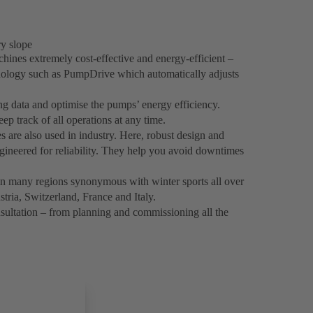
y slope
es extremely cost-effective and energy-efficient –
hnology such as PumpDrive which automatically adjusts
ng data and optimise the pumps’ energy efficiency.
p track of all operations at any time.
re also used in industry. Here, robust design and
gineered for reliability. They help you avoid downtimes
in many regions synonymous with winter sports all over
stria, Switzerland, France and Italy.
ultation – from planning and commissioning all the