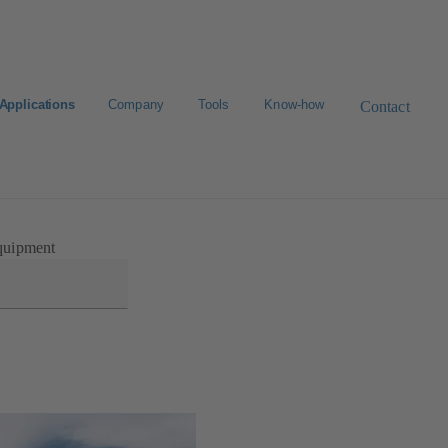
Applications
Company
Tools
Know-how
Contact
Select a valve
uipment