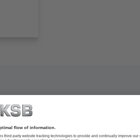
now-making equipment