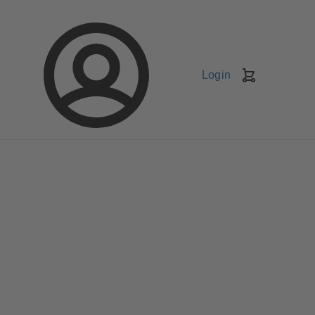
Login
Shopping
Cart