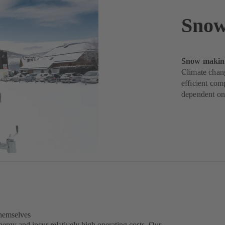
Snow
Snow making
Climate chan
efficient com
dependent on 
themselves
rgy and incur relatively high operating costs. Our