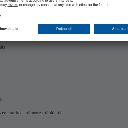
its
s
ven hundreds of metres of altitude