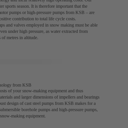
r sports season. It is therefore important that the
e motor pumps or high-pressure pumps from KSB – are
itive contribution to total life cycle costs.
umps and valves employed in snow making must be able
 even under high pressure, as water extracted from
of metres in altitude.
chnology from KSB
costs of your snow-making equipment and thus
materials and larger dimensions of impellers and bearings
robust design of cast steel pumps from KSB makes for a
, submersible borehole pumps and high-pressure pumps,
n snow-making equipment.