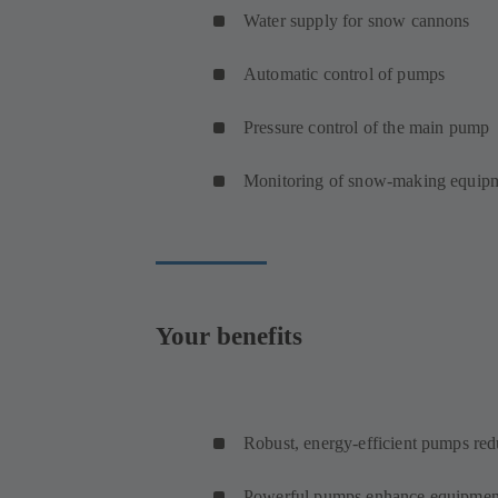
Water supply for snow cannons
Automatic control of pumps
Pressure control of the main pump
Monitoring of snow-making equip
Your benefits
Robust, energy-efficient pumps red
Powerful pumps enhance equipmen