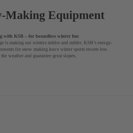
-Making Equipment
 with KSB – for boundless winter fun
ge is making our winters milder and milder. KSB’s energy-
ponents for snow making leave winter sports resorts less
the weather and guarantee great slopes.