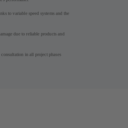
ks to variable speed systems and the
amage due to reliable products and
consultation in all project phases