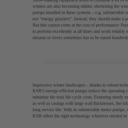
winters are also becoming milder, shortening the winte
pumps installed in these systems – e.g. submersibl
not “energy guzzlers”. Instead, they should make a pos
But this cannot come at the cost of performance: P
to perform excellently at all times and work reliably
streams or rivers sometimes has to be raised hundreds 
Impressive winter landscapes – thanks to robust te
KSB’s energy-efficient pumps reduce the operating 
minimise the total life cycle costs. Featuring sturdy 
as well as casings with large wall thicknesses, the 
long service life. With its submersible motor pumps
KSB offers the right technology wherever needed i