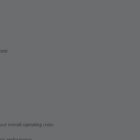
ment
uce overall operating costs
t’s performance