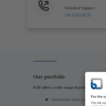
Technical Support
+40 21324 90 50
Our portfolio
KSB offers a wide range of products for s
Submersible motor pumps