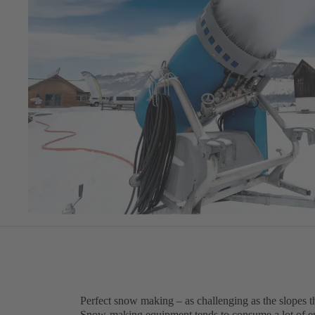
Perfect snow making – as challenging as the slopes 
Snow-making equipment tends to consume a lot of ene