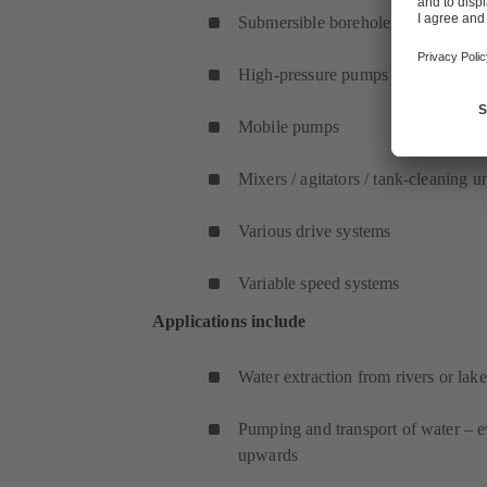
Submersible borehole pumps
High-pressure pumps
Mobile pumps
Mixers / agitators / tank-cleaning un
Various drive systems
Variable speed systems
Applications include
Water extraction from rivers or lake
Pumping and transport of water – e
upwards