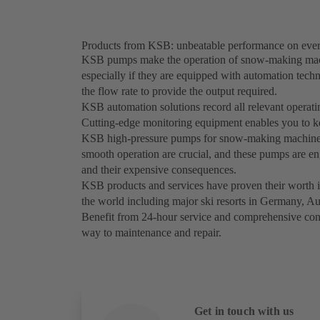
Products from KSB: unbeatable performance on ever
KSB pumps make the operation of snow-making machin
especially if they are equipped with automation tec
the flow rate to provide the output required.
KSB automation solutions record all relevant operati
Cutting-edge monitoring equipment enables you to kee
KSB high-pressure pumps for snow-making machines a
smooth operation are crucial, and these pumps are en
and their expensive consequences.
KSB products and services have proven their worth 
the world including major ski resorts in Germany, Au
Benefit from 24-hour service and comprehensive cons
way to maintenance and repair.
Get in touch with us