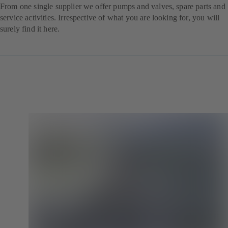
From one single supplier we offer pumps and valves, spare parts and
service activities. Irrespective of what you are looking for, you will
surely find it here.