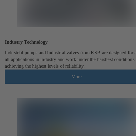
Industry Technology
Industrial pumps and industrial valves from KSB are designed for 
all applications in industry and work under the harshest conditions
achieving the highest levels of reliability.
More