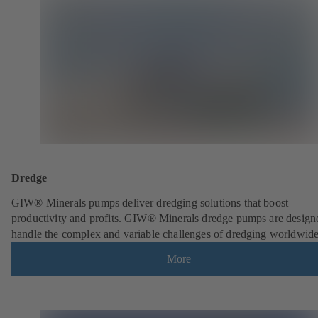
Dredge
GIW® Minerals pumps deliver dredging solutions that boost
productivity and profits. GIW® Minerals dredge pumps are design
handle the complex and variable challenges of dredging worldwide
More