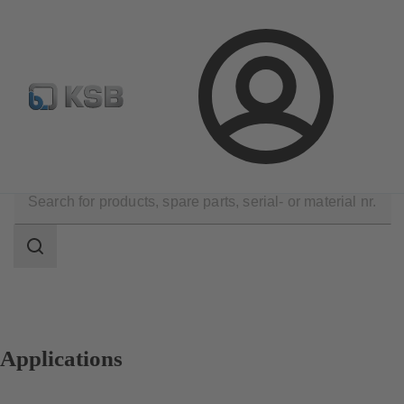
Configure Product
Spare Part Search
Select a pump
Login
Applications
Search
scope
Search
scope
Applications