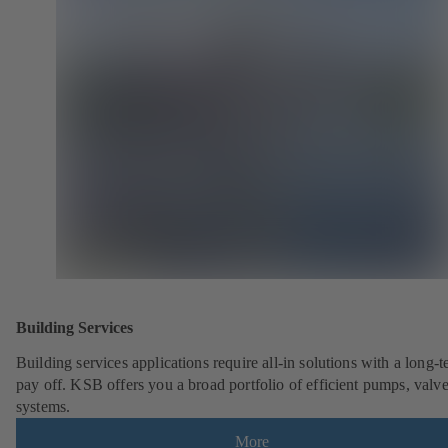
Building Services
Building services applications require all-in solutions with a long-
pay off. KSB offers you a broad portfolio of efficient pumps, valv
systems.
More