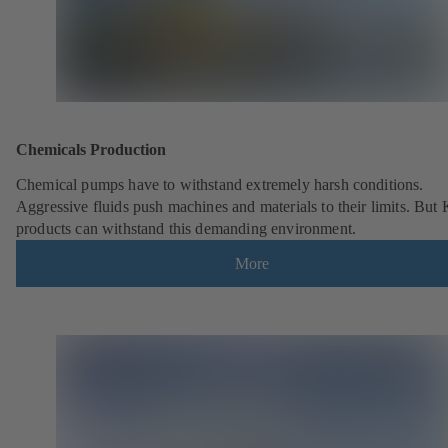
Chemicals Production
Chemical pumps have to withstand extremely harsh conditions.
Aggressive fluids push machines and materials to their limits. But
products can withstand this demanding environment.
More