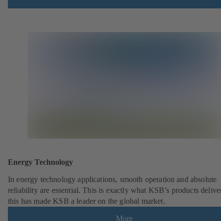
Energy Technology
In energy technology applications, smooth operation and absolute
reliability are essential. This is exactly what KSB’s products deliv
this has made KSB a leader on the global market.
More