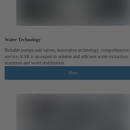
Water Technology
Reliable pumps and valves, innovative technology, comprehensive
service: KSB is an expert in reliable and efficient water extraction,
treatment and water distribution.
More