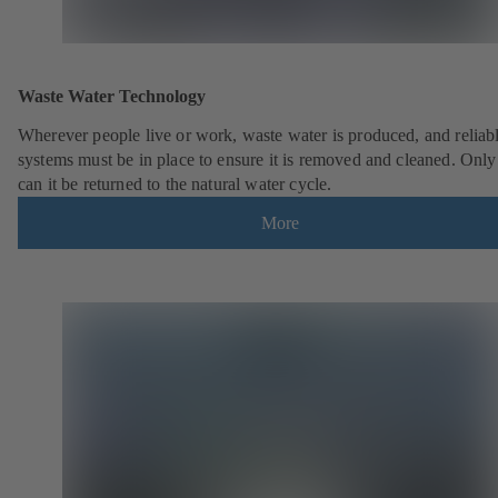
Waste Water Technology
Wherever people live or work, waste water is produced, and reliab
systems must be in place to ensure it is removed and cleaned. Only
can it be returned to the natural water cycle.
More