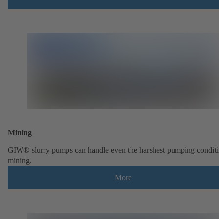
Mining
GIW® slurry pumps can handle even the harshest pumping conditi
mining.
More