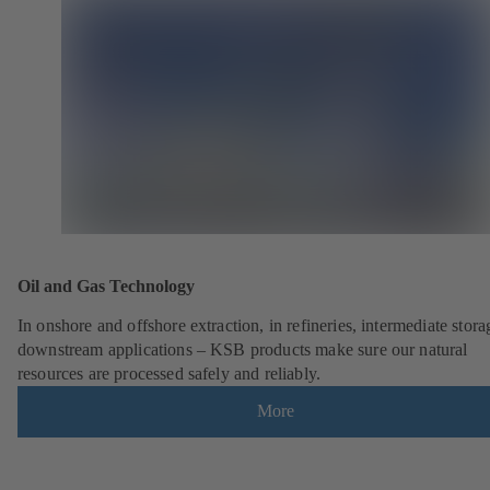
Oil and Gas Technology
In onshore and offshore extraction, in refineries, intermediate stor
downstream applications – KSB products make sure our natural
resources are processed safely and reliably.
More