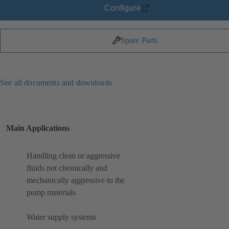
Configure
Spare Parts
See all documents and downloads
Main Applications
Handling clean or aggressive
fluids not chemically and
mechanically aggressive to the
pump materials
Water supply systems