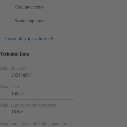
Cooling circuits
Swimming pools
Show all applications
Technical Data
Max. flow rate
2321 m3/h
Max. head
160 m
Max. allowed working pressure
16 bar
Maximum allowable fluid temperature