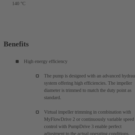
140 °C
Benefits
High energy efficiency
The pump is designed with an advanced hydrau
system offering high efficiencies. The impeller
diameter is trimmed to match the duty point as
standard.
Virtual impeller trimming in combination with
MyFlowDrive 2 or continuously variable speed
control with PumpDrive 3 enable perfect
adjustment to the actual operating conditions.