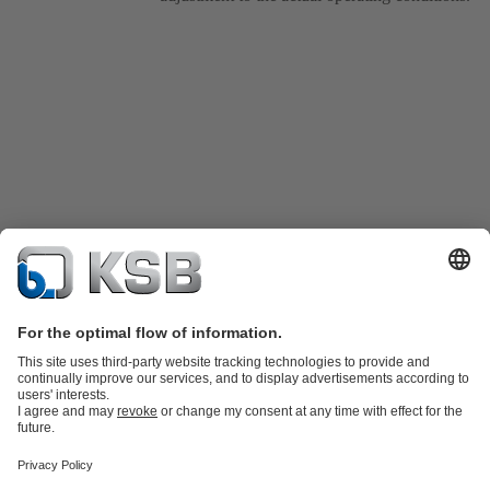
Product Catalogue
Spare Parts
Technical Services
Shopping
Cart
Product types
Tools