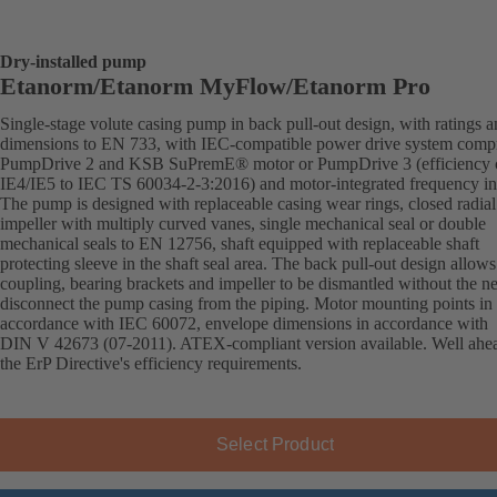
Dry-installed pump
Etanorm/Etanorm MyFlow/Etanorm Pro
Single-stage volute casing pump in back pull-out design, with ratings 
dimensions to EN 733, with IEC-compatible power drive system comp
PumpDrive 2 and KSB SuPremE® motor or PumpDrive 3 (efficiency c
IE4/IE5 to IEC TS 60034-2-3:2016) and motor-integrated frequency inv
The pump is designed with replaceable casing wear rings, closed radial
impeller with multiply curved vanes, single mechanical seal or double
mechanical seals to EN 12756, shaft equipped with replaceable shaft
protecting sleeve in the shaft seal area. The back pull-out design allows
coupling, bearing brackets and impeller to be dismantled without the n
disconnect the pump casing from the piping. Motor mounting points in
accordance with IEC 60072, envelope dimensions in accordance with
DIN V 42673 (07-2011). ATEX-compliant version available. Well ahe
the ErP Directive's efficiency requirements.
Select Product