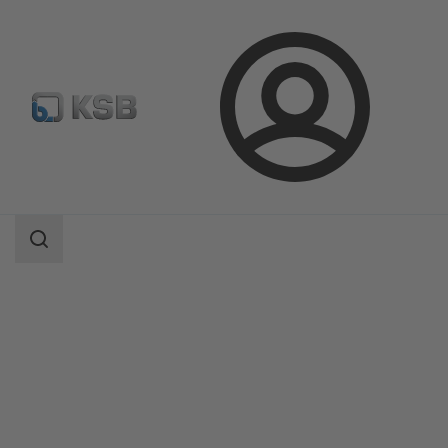
Login
Products
Product Catalogue
Etanorm/Etanorm MyFlow/Etanorm Pro
Search
scope
Search
scope