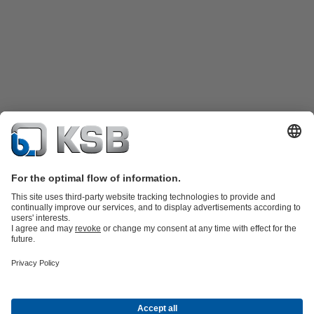
Product Catalogue
Spare Parts
Technical Services
Shopping
Cart
Product types
Tools
Waste Water Technology
Water Technology
Industry
Technology
Building Services
Energy Technology