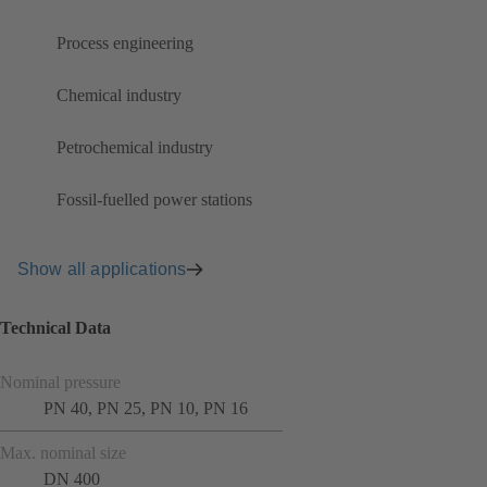
Process engineering
Chemical industry
Petrochemical industry
Fossil-fuelled power stations
Show all applications
Technical Data
Nominal pressure
PN 40, PN 25, PN 10, PN 16
Max. nominal size
DN 400