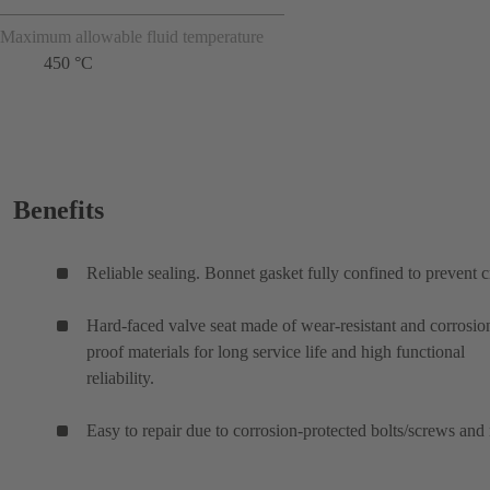
Maximum allowable fluid temperature
450 °C
Benefits
Reliable sealing. Bonnet gasket fully confined to prevent c
Hard-faced valve seat made of wear-resistant and corrosio
proof materials for long service life and high functional
reliability.
Easy to repair due to corrosion-protected bolts/screws and 