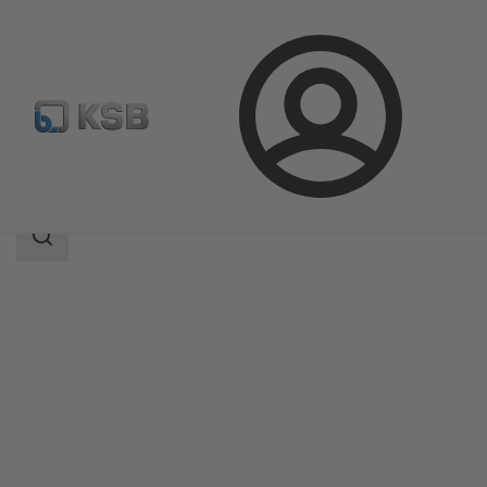
Login
Products
Product Catalogue
NORI 40 RXL/RXS
Search
scope
Search
scope