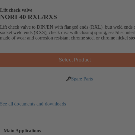
Lift check valve
NORI 40 RXL/RXS
Lift check valve to DIN/EN with flanged ends (RXL), butt weld ends 
socket weld ends (RXS), check disc with closing spring, seat/disc inter
made of wear and corrosion resistant chrome steel or chrome nickel stee
Select Product
Spare Parts
See all documents and downloads
Main Applications