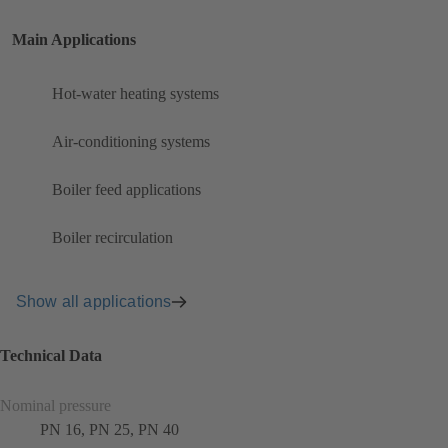
Main Applications
Hot-water heating systems
Air-conditioning systems
Boiler feed applications
Boiler recirculation
Show all applications
Technical Data
Nominal pressure
PN 16, PN 25, PN 40