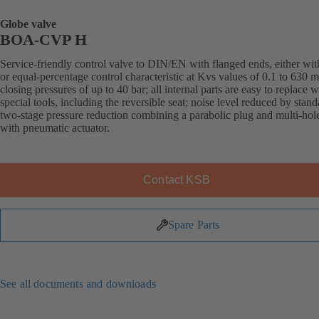
Globe valve
BOA-CVP H
Service-friendly control valve to DIN/EN with flanged ends, either with
or equal-percentage control characteristic at Kvs values of 0.1 to 630 
closing pressures of up to 40 bar; all internal parts are easy to replace 
special tools, including the reversible seat; noise level reduced by stand
two-stage pressure reduction combining a parabolic plug and multi-hol
with pneumatic actuator.
Contact KSB
Spare Parts
See all documents and downloads