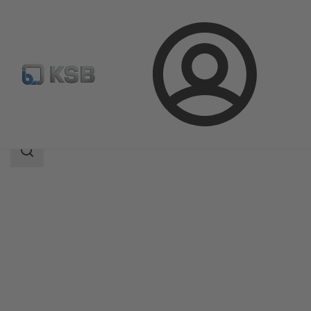
Login
Products
Product Catalogue
BOA-CVP H
Search
scope
Search
scope