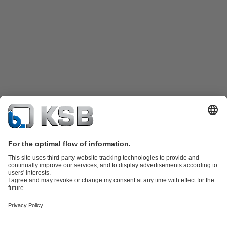
Product Catalogue
Spare Parts
Technical Services
Shopping
Cart
Product types
Tools
Waste Water Technology
Water Technology
Industry