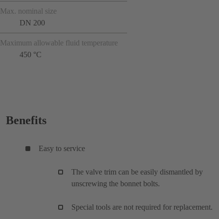
Max. nominal size
DN 200
Maximum allowable fluid temperature
450 °C
Benefits
Easy to service
The valve trim can be easily dismantled by
unscrewing the bonnet bolts.
Special tools are not required for replacement.