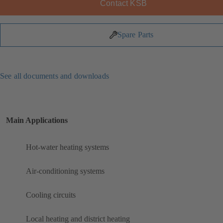
Contact KSB
Spare Parts
See all documents and downloads
Main Applications
Hot-water heating systems
Air-conditioning systems
Cooling circuits
Local heating and district heating