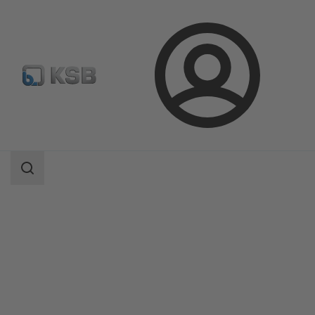
Login
Products
Product Catalogue
BOATRONIC 100/BOATRONIC 100 MOD
Search
scope
Search
scope