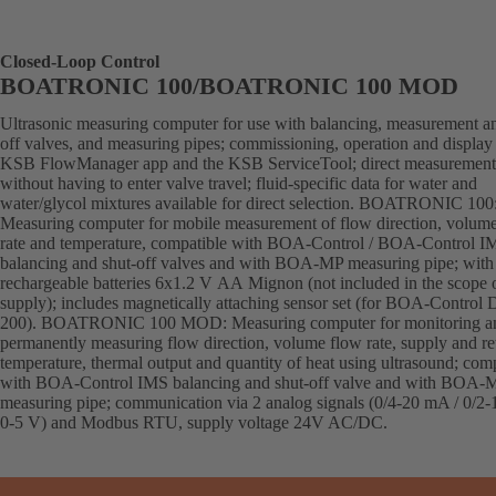
Closed-Loop Control
BOATRONIC 100/BOATRONIC 100 MOD
Ultrasonic measuring computer for use with balancing, measurement an
off valves, and measuring pipes; commissioning, operation and display 
KSB FlowManager app and the KSB ServiceTool; direct measurement
without having to enter valve travel; fluid-specific data for water and
water/glycol mixtures available for direct selection. BOATRONIC 100
Measuring computer for mobile measurement of flow direction, volum
rate and temperature, compatible with BOA-Control / BOA-Control I
balancing and shut-off valves and with BOA-MP measuring pipe; with
rechargeable batteries 6x1.2 V AA Mignon (not included in the scope 
supply); includes magnetically attaching sensor set (for BOA-Control
200). BOATRONIC 100 MOD: Measuring computer for monitoring a
permanently measuring flow direction, volume flow rate, supply and re
temperature, thermal output and quantity of heat using ultrasound; com
with BOA-Control IMS balancing and shut-off valve and with BOA-
measuring pipe; communication via 2 analog signals (0/4-20 mA / 0/2-
0-5 V) and Modbus RTU, supply voltage 24V AC/DC.