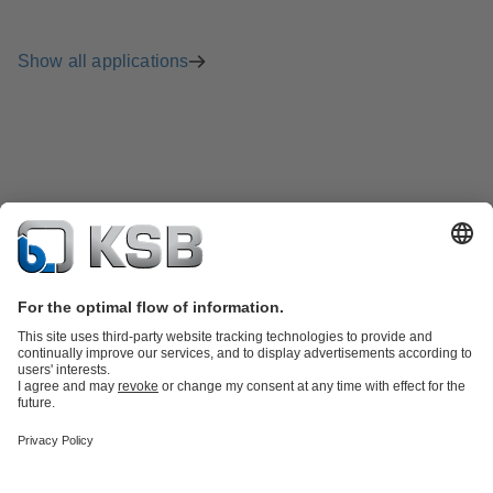
Show all applications
Product Catalogue
Spare Parts
Technical Services
Shopping
Cart
Product types
Tools
Waste Water Technology
Water Technology
Industry